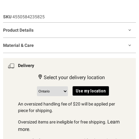
SKU
4550584235825
Product Details
Material & Care
Delivery
Select your delivery location
Use my location
An oversized handling fee of $20 will be applied per
piece for shipping.
Learn
Oversized items are ineligible for free shipping.
more
.