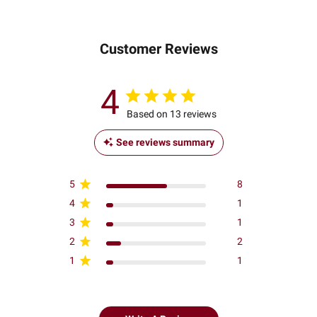
Customer Reviews
4
Based on 13 reviews
See reviews summary
5
8
4
1
3
1
2
2
1
1