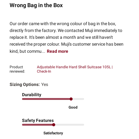
Wrong Bag in the Box
Our order came with the wrong colour of bag in the box,
directly from the factory. We contacted Muji immediately to
replace it. It's been almost a month and we still haven't
received the proper colour. Muji's customer service has been
kind, but commu...
Read more
Product
Adjustable Handle Hard Shell Suitcase 105L |
reviewed:
Check-In
Sizing Options:
Yes
Durability
Good
Safety Features
Satisfactory