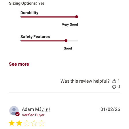
Sizing Options:
Yes
Durability
Very Good
Safety Features
Good
See more
Was this review helpful?
1
0
Publ
Adam M.
🇨🇦
01/02/26
date
Verified Buyer