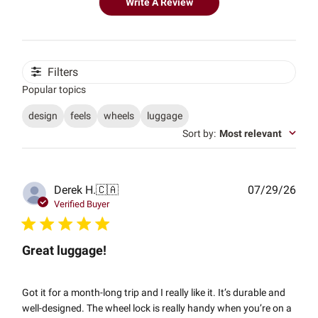
Write A Review
Filters
Popular topics
design
feels
wheels
luggage
Sort by
:
Most relevant
Publ
Derek H.
🇨🇦
07/29/26
date
Verified Buyer
Great luggage!
Got it for a month-long trip and I really like it. It’s durable and
well-designed. The wheel lock is really handy when you’re on a