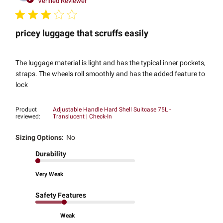
Verified Reviewer
pricey luggage that scruffs easily
The luggage material is light and has the typical inner pockets,
straps. The wheels roll smoothly and has the added feature to
lock
Product
Adjustable Handle Hard Shell Suitcase 75L -
reviewed:
Translucent | Check-In
Sizing Options:
No
Durability
Very Weak
Safety Features
Weak