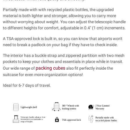
Partially made with with recycled plastic bottles, the upgraded
material is both lighter and stronger, allowing you to carry more
without worrying about weight. You can adjust the telescopic handle
to different heights for comfort, adjustable in 0.4" (1 cm) increments.
A TSA-approved lock is built in, so you can know that airports won't
need to break a padlock on your bag if they have to check inside.
The interior has a buckle strap and zippered partition with two mesh
pockets to keep your clothes and essentials in place while in transit.
packing cubes
Our wide range of
also fit perfectly inside the
suitcase for even more organization options!
Ideal for 6-7 days of travel.