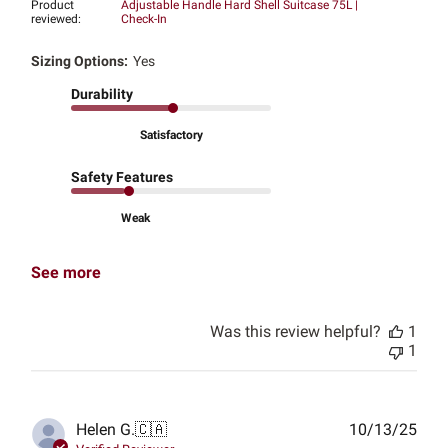
Product
Adjustable Handle Hard Shell Suitcase 75L |
reviewed:
Check-In
Sizing Options:
Yes
Durability
Satisfactory
Safety Features
Weak
See more
Was this review helpful?
1
1
Publ
Helen G.
🇨🇦
10/13/25
date