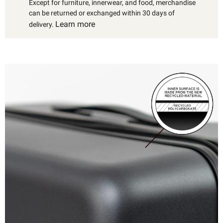
Except for furniture, innerwear, and food, merchandise
can be returned or exchanged within 30 days of
Learn more
delivery.