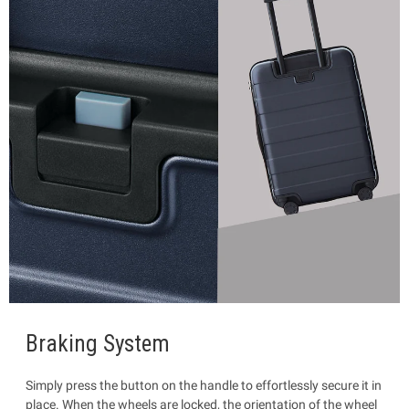
Braking System
Simply press the button on the handle to effortlessly secure it in
place. When the wheels are locked, the orientation of the wheel