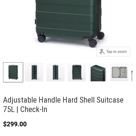
Tap to zoom
Adjustable Handle Hard Shell Suitcase
75L | Check-In
Current price
$299.00