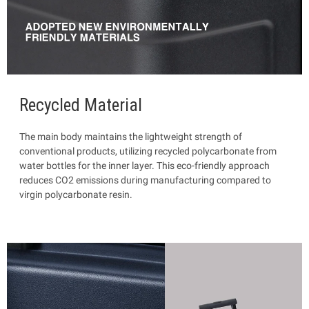
Recycled Material
The main body maintains the lightweight strength of
conventional products, utilizing recycled polycarbonate from
water bottles for the inner layer. This eco-friendly approach
reduces CO2 emissions during manufacturing compared to
virgin polycarbonate resin.