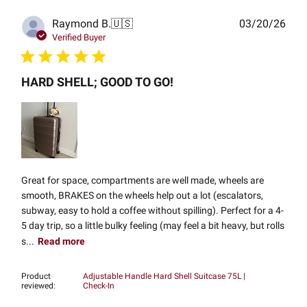
Publ
Raymond B.
🇺🇸
03/20/26
date
Verified Buyer
HARD SHELL; GOOD TO GO!
Great for space, compartments are well made, wheels are
smooth, BRAKES on the wheels help out a lot (escalators,
subway, easy to hold a coffee without spilling). Perfect for a 4-
5 day trip, so a little bulky feeling (may feel a bit heavy, but rolls
s...
Read more
Product
Adjustable Handle Hard Shell Suitcase 75L |
reviewed:
Check-In