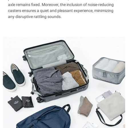
axle remains fixed. Moreover, the inclusion of noise-reducing
casters ensures a quiet and pleasant experience, minimizing
any disruptive rattling sounds.