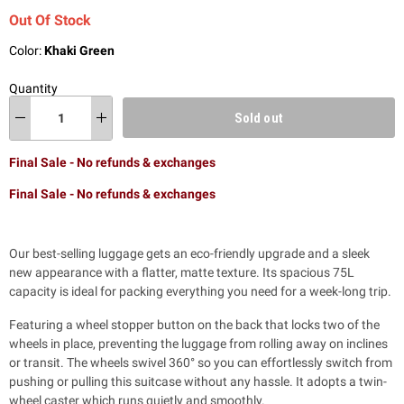
Out Of Stock
Color:
Khaki Green
Quantity
Sold out
Final Sale - No refunds & exchanges
Final Sale - No refunds & exchanges
Our best-selling luggage gets an eco-friendly upgrade and a sleek
new appearance with a flatter, matte texture. Its spacious 75L
capacity is ideal for packing everything you need for a week-long trip.
Featuring a wheel stopper button on the back that locks two of the
wheels in place, preventing the luggage from rolling away on inclines
or transit. The wheels swivel 360° so you can effortlessly switch from
pushing or pulling this suitcase without any hassle.
It adopts a twin-
wheel caster which runs quietly and smoothly.