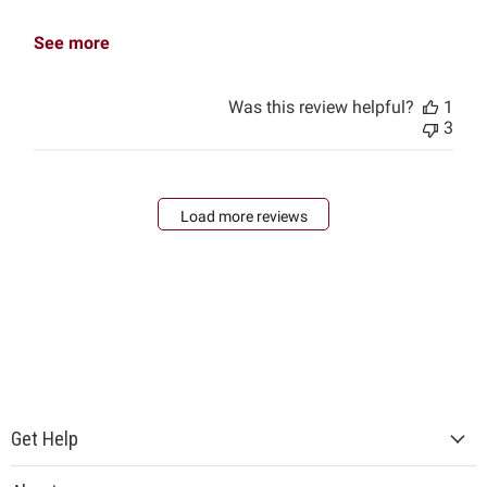
See more
Was this review helpful?
1
3
Load more reviews
Get Help