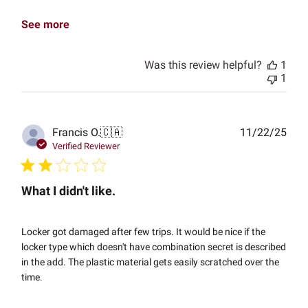
See more
Was this review helpful?
1
1
Publ
Francis O.
🇨🇦
11/22/25
date
Verified Reviewer
What I didn't like.
Locker got damaged after few trips. It would be nice if the
locker type which doesn't have combination secret is described
in the add. The plastic material gets easily scratched over the
time.