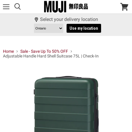
Menu
View
cart
Select your delivery location
Use my location
Home
Sale - Save Up To 50% OFF
Adjustable Handle Hard Shell Suitcase 75L | Check-In