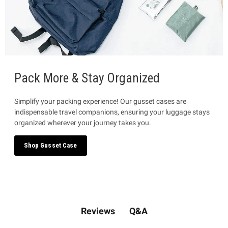
Pack More & Stay Organized
Simplify your packing experience! Our gusset cases are
indispensable travel companions, ensuring your luggage stays
organized wherever your journey takes you.
Shop Gusset Case
Q&A
Reviews