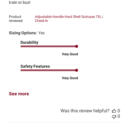
train or bus!
Product
Adjustable Handle Hard Shell Suitcase 75L |
reviewed:
Check-In
Sizing Options:
Yes
Durability
Very Good
Safety Features
Very Good
See more
Was this review helpful?
0
0