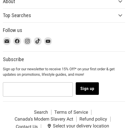
About
Top Searches
Follow us
This
Email
This
Find
This
Find
This
Find
This
Find
link
MUJI
link
us
link
us
link
us
link
us
will
will
on
will
on
will
on
will
on
open
open
Facebook
open
Instagram
open
TikTok
open
YouTube
Subscribe
in
in
in
in
in
Sign up for our newsletter to receive 15% Off* on your first order & get
a
a
a
a
a
updates on promotions, lifestyle guides, and more!
new
new
new
new
new
window
window
window
window
window
to
to
to
to
to
Sign up
Email.
Facebook.
Instagram.
TikTok.
YouTube.
Search
Terms of Service
Canada’s Modern Slavery Act
Refund policy
Select your delivery location
Contact Us