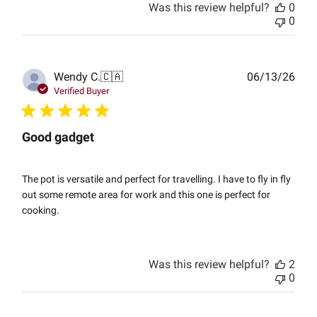
Was this review helpful?
0
0
Publ
Wendy C.
🇨🇦
06/13/26
date
Verified Buyer
Good gadget
The pot is versatile and perfect for travelling. I have to fly in fly
out some remote area for work and this one is perfect for
cooking.
Was this review helpful?
2
0