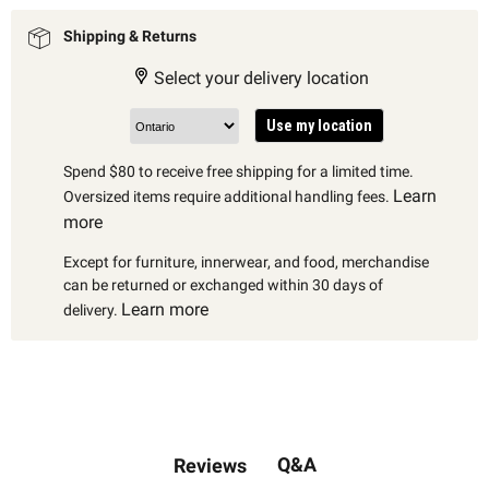
Shipping & Returns
Select your delivery location
Use my location
Spend $80 to receive free shipping for a limited time.
Learn
Oversized items require additional handling fees.
more
Except for furniture, innerwear, and food, merchandise
can be returned or exchanged within 30 days of
Learn more
delivery.
Q&A
Reviews