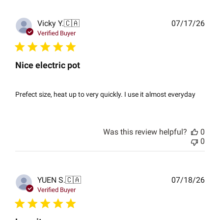
Publ
Vicky Y.
🇨🇦
07/17/26
date
Verified Buyer
Nice electric pot
Prefect size, heat up to very quickly. I use it almost everyday
Was this review helpful?
0
0
Publ
YUEN S.
🇨🇦
07/18/26
date
Verified Buyer