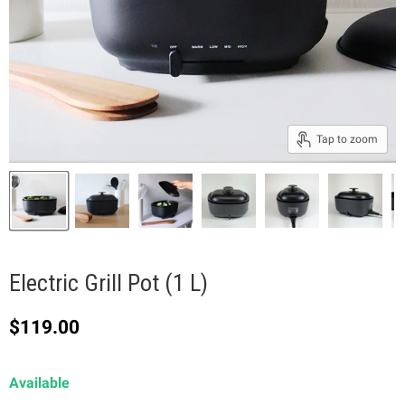
Tap to zoom
Electric Grill Pot (1 L)
Current price
$119.00
Available