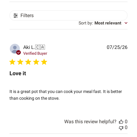
Filters
Sort by
:
Most relevant
Publ
Aki L.
🇨🇦
07/25/26
date
Verified Buyer
Love it
It is a great pot that you can cook your meal fast. It is better
than cooking on the stove.
Was this review helpful?
0
0