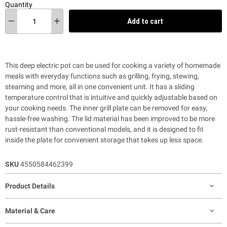
Quantity
Add to cart
This deep electric pot
can be used for cooking a variety of homemade
meals with everyday functions such as grilling,
frying, stewing,
steaming and more, all in one convenient unit. It has a sliding
temperature control that is intuitive and quickly adjustable based on
your cooking needs. The inner grill plate can be removed for easy,
hassle-free washing.
The lid material has been improved to be more
rust-resistant than conventional models, and it is designed to fit
inside the plate for convenient storage that takes up less space.
SKU
4550584462399
Product Details
Material & Care