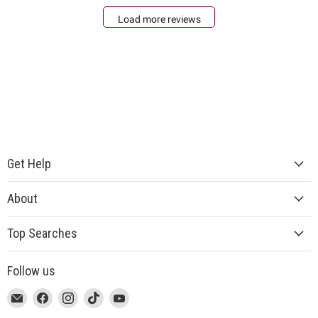
Load more reviews
Get Help
About
Top Searches
Follow us
This
Email
This
Find
This
Find
This
Find
This
Find
link
MUJI
link
us
link
us
link
us
link
us