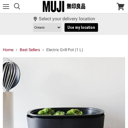
Menu
View
cart
Select your delivery location
Use my location
Home
Best Sellers
Electric Grill Pot (1 L)