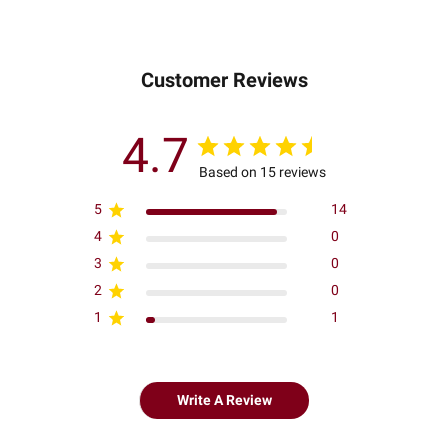
Customer Reviews
4.7
Based on 15 reviews
5
14
4
0
3
0
2
0
1
1
Write A Review