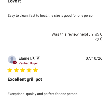
Love it
Easy to clean, fast to heat, the size is good for one person.
Was this review helpful?
0
0
Publ
Elaine I.
🇨🇦
07/10/26
date
Verified Buyer
Excellent grill pot
Exceptional quality and perfect for one person.