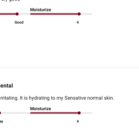
Moisturize
Good
4
ental
rritating. It is hydrating to my Sensative normal skin.
Moisturize
ay
4