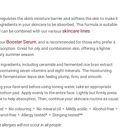
regulates the skin's moisture barrier and softens the skin to make it
ingredients in your skincare to be absorbed. This formula is suitable
skincare lines
nd can be combined with our various
.
Booster Serum
 our
, and is recommended for those who prefer a
sorption. Great for oily and combination skin, offering a lighter
eaty summer season.
 ingredients, including ceramide and fermented rice bran extract
ontaining seven vitamins and eight minerals. The moisturizing
h fermentation leave skin feeling plump, firm, and smooth.
 your face and before using toning water, take an appropriate
tton pad. Apply evenly to the entire face. Lightly but firmly press
e to help absorption. Then, continue your skincare routine as usual.
d ⚬ No colouring ⚬ No mineral oil ⚬ Mildly acidic ⚬ Alcohol-free ⚬
nol-free ⚬ Allergy tested
*
⚬ Stinging tested
**
allergies will not occur in all people.