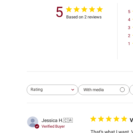
5
5
Based on 2 reviews
4
3
2
1
Rating
With media
All ratings
V
Jessica H.
🇨🇦
Verified Buyer
That’s what I want.