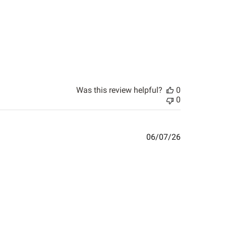
Was this review helpful?
0
0
Published
06/07/26
date