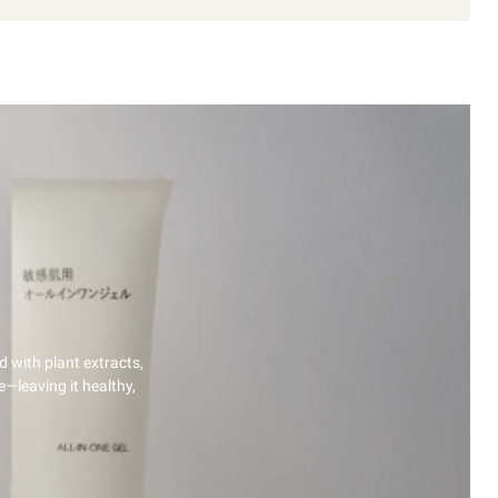
d with plant extracts,
e—leaving it healthy,