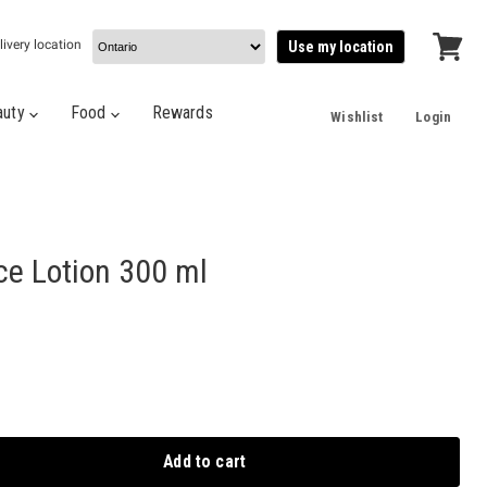
livery location
Use my location
View
cart
auty
Food
Rewards
Wishlist
Login
ce Lotion 300 ml
Add to cart