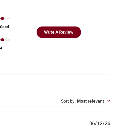
Good
Write A Review
4
Sort by
:
Most relevant
Published
06/12/26
date