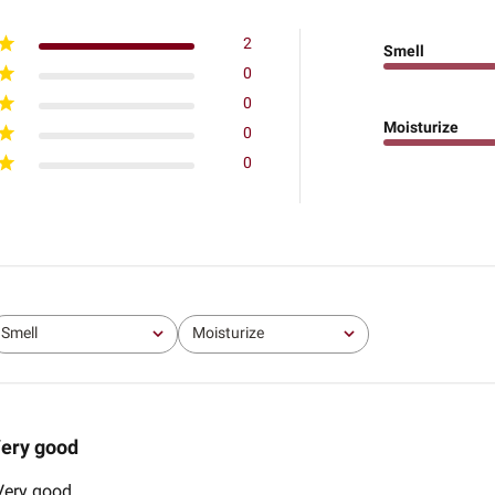
2
Smell
0
0
Moisturize
0
0
Smell
Moisturize
All
All
ery good
 Very good