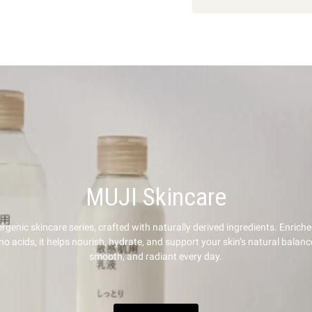
MUJI Skincare
rgenic skincare series, crafted with naturally derived ingredients. Enriche
 acids, it helps nourish, hydrate, and support your skin’s natural balanc
smooth, and radiant every day.