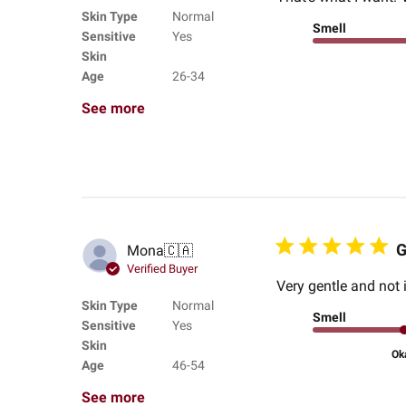
Skin Type
Normal
Smell
Sensitive
Yes
Skin
Age
26-34
See more
G
Mona
🇨🇦
Verified Buyer
Very gentle and not i
Skin Type
Normal
Smell
Sensitive
Yes
Skin
Ok
Age
46-54
See more