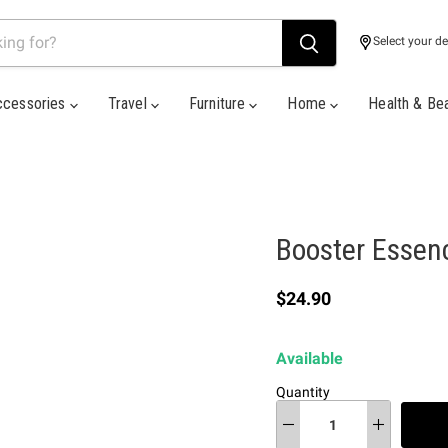
Select your de
ccessories
Travel
Furniture
Home
Health & Be
Booster Essen
Current price
$24.90
Available
Quantity