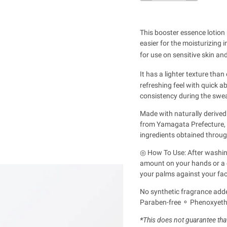
This booster essence lotion 
easier for the moisturizing 
for use on sensitive skin a
It has a lighter texture than
refreshing feel with quick ab
consistency during the sw
Made with naturally derived
from Yamagata Prefecture, c
ingredients obtained throug
◎ How To Use: After washing
amount on your hands or a co
your palms against your fac
No synthetic fragrance adde
Paraben-free ⚬ Phenoxyetha
*
This does not guarantee that 