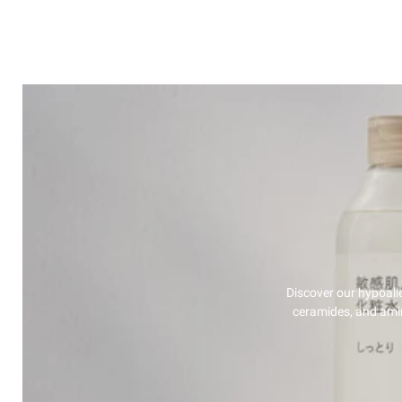
Discover our hypoalle
ceramides, and amino