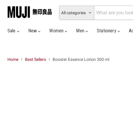
All categories
Sale
New
Women
Men
Stationery
A
Home
Best Sellers
Booster Essence Lotion 300 ml