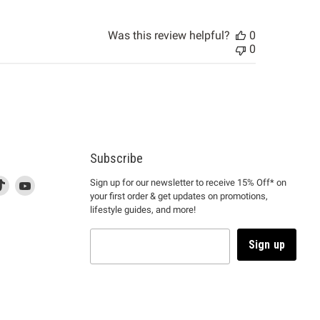
Was this review helpful?
0
0
Subscribe
d
is
Find
This
Find
Sign up for our newsletter to receive 15% Off* on
your first order & get updates on promotions,
k
us
link
us
lifestyle guides, and more!
l
on
will
on
tagram
en
TikTok
open
YouTube
in
Sign up
a
ew
new
ndow
window
to
m.
kTok.
YouTube.