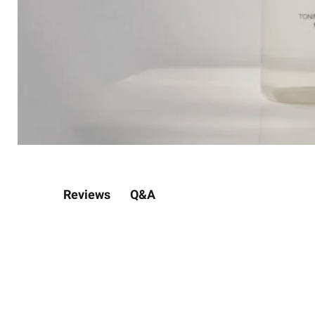
Q&A
Reviews