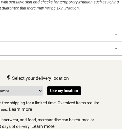
 with sensitive skin and checks for temporary irritation such as itching,
 guarantee that there may not be skin irritation.
Select your delivery location
Use my location
 free shipping for a limited time. Oversized items require
Learn more
fees.
, innerwear, and food, merchandise can be returned or
Learn more
 days of delivery.