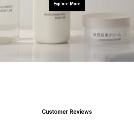
Explore More
Customer Reviews