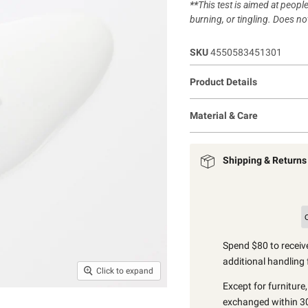
**
This test is aimed at people
burning, or tingling. Does not
SKU
4550583451301
Product Details
Material & Care
Shipping & Returns
Spend $80 to receive
additional handling 
Click to expand
Except for furniture
exchanged within 30