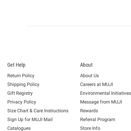
Get Help
About
Return Policy
About Us
Shipping Policy
Careers at MUJI
Gift Registry
Environmental Initiative
Privacy Policy
Message from MUJI
Size Chart & Care Instructions
Rewards
Sign Up for MUJI Mail
Referral Program
Catalogues
Store Info