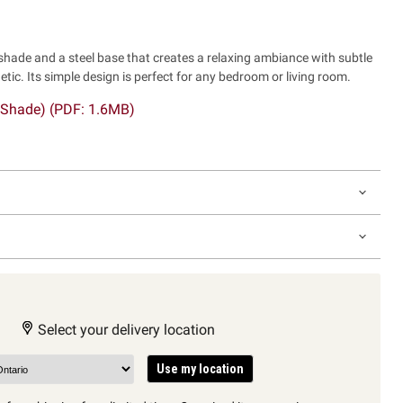
 shade and a steel base that creates a relaxing ambiance with subtle
tic. Its simple design is perfect for any bedroom or living room.
 Shade) (PDF: 1.6MB)
Select your delivery location
Use my location