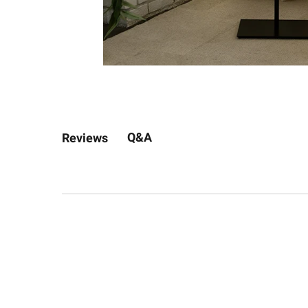
Q&A
Reviews