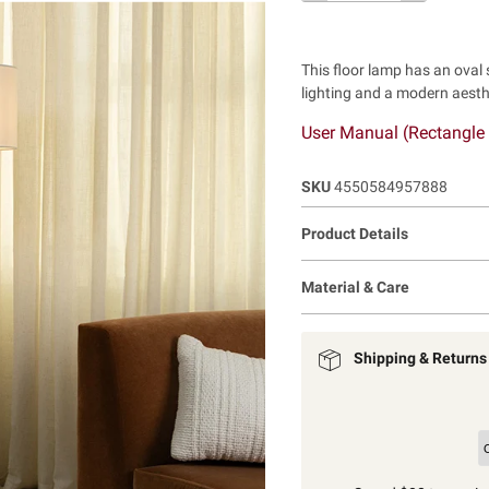
This floor lamp has an oval
lighting and a modern aesthe
User Manual (Rectangle
SKU
4550584957888
Product Details
Material & Care
Shipping & Returns