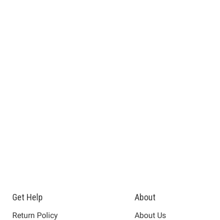
Get Help
About
Return Policy
About Us