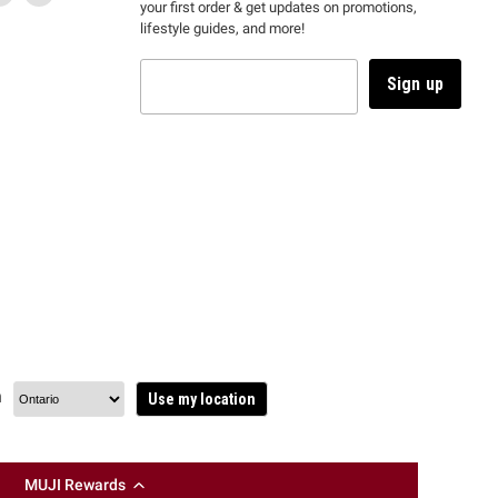
your first order & get updates on promotions,
k
us
link
us
lifestyle guides, and more!
l
on
will
on
tagram
en
TikTok
open
YouTube
in
Sign up
a
ew
new
ndow
window
to
m.
kTok.
YouTube.
n
Use my location
MUJI Rewards