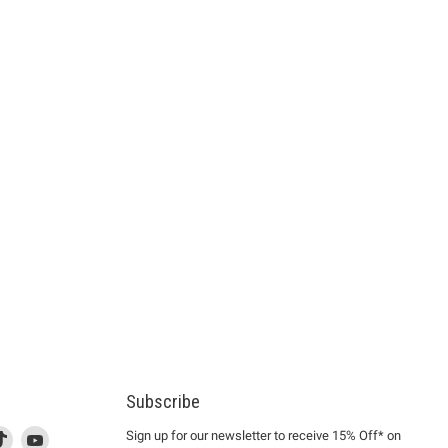
Subscribe
d
is
Find
This
Find
Sign up for our newsletter to receive 15% Off* on