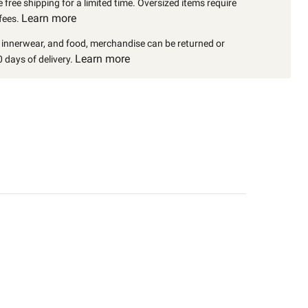
 free shipping for a limited time. Oversized items require
Learn more
fees.
, innerwear, and food, merchandise can be returned or
Learn more
 days of delivery.