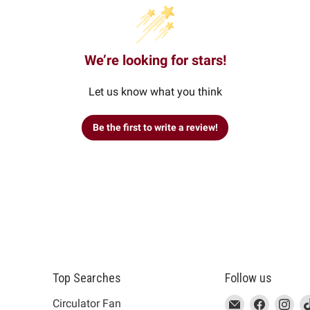
We’re looking for stars!
Let us know what you think
Be the first to write a review!
Top Searches
Follow us
This
Email
This
Find
This
Fin
Th
Circulator Fan