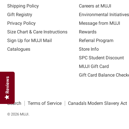
Shipping Policy
Careers at MUJI
Gift Registry
Environmental Initiative
Privacy Policy
Message from MUJI
Size Chart & Care Instructions
Rewards
Sign Up for MUJI Mail
Referral Program
Catalogues
Store Info
SPC Student Discount
MUJI Gift Card
Gift Card Balance Check
Reviews
Search
Terms of Service
Canada’s Modern Slavery Act
© 2026 MUJI.