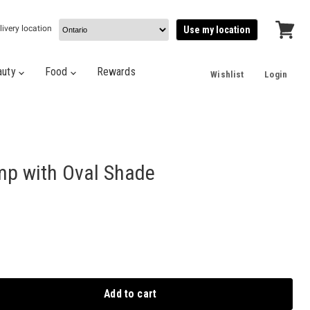
livery location
Use my location
View
cart
auty
Food
Rewards
Wishlist
Login
amp with Oval Shade
Add to cart