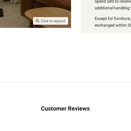
Spend $80 to receive
additional handling 
Except for furniture
Click to expand
exchanged within 30
Customer Reviews