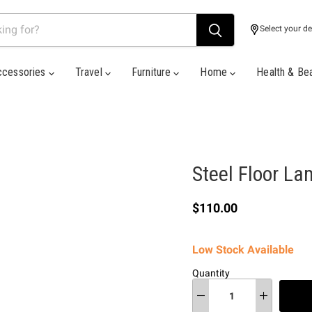
Select your de
ccessories
Travel
Furniture
Home
Health & Be
Steel Floor L
Current price
$110.00
Low Stock Available
Quantity