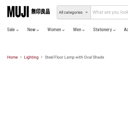
All categories
Sale
New
Women
Men
Stationery
A
Home
Lighting
Steel Floor Lamp with Oval Shade