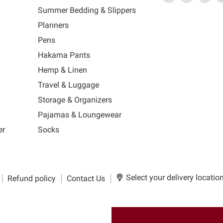
link
MUJI
link
us
link
us
lin
Summer Bedding & Slippers
will
will
on
will
on
wil
s
Planners
open
open
Facebook
open
Ins
op
in
in
in
in
Pens
a
a
a
a
Hakama Pants
new
new
new
n
window
window
window
wi
Hemp & Linen
to
to
to
to
Travel & Luggage
Email.
Facebook.
Instagra
Ti
Storage & Organizers
Pajamas & Loungewear
er
Socks
Select your delivery locatio
Refund policy
Contact Us