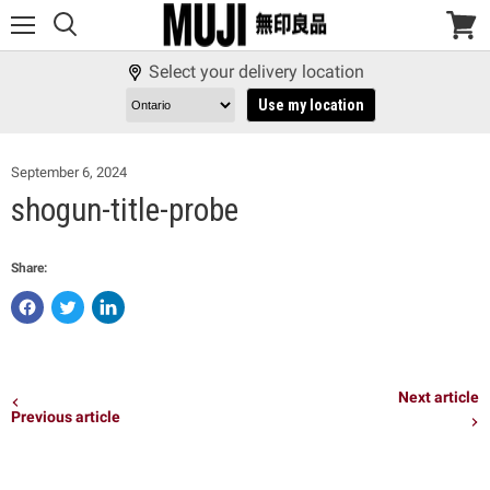
Menu
View
cart
Select your delivery location
Use my location
September 6, 2024
shogun-title-probe
Share:
Share
Tweet
Share
on
on
on
Facebook
Twitter
LinkedIn
Next article
Previous article