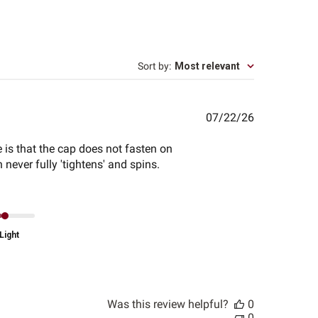
Sort by
:
Most relevant
Published
07/22/26
date
 is that the cap does not fasten on
 never fully 'tightens' and spins.
Light
Was this review helpful?
0
0