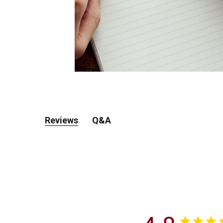
Reviews
Q&A