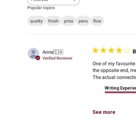
All
Popular topics
quality
finish
price
pens
flow
B
Anne
🇨🇦
Verified Reviewer
One of my favourite 
the opposite end, mea
The actual connection
Writing Experi
See more