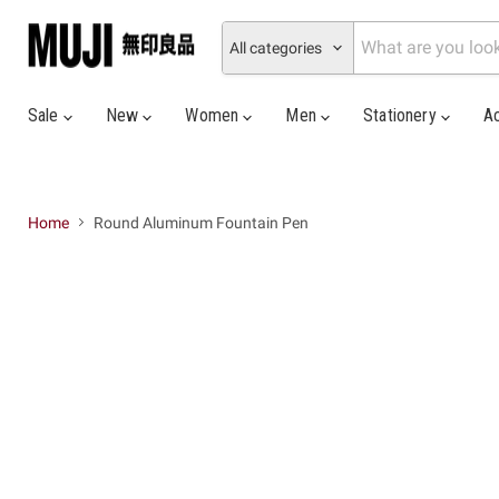
All categories
Sale
New
Women
Men
Stationery
A
Home
Round Aluminum Fountain Pen