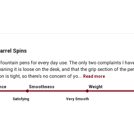
arrel Spins
fountain pens for every day use. The only two complaints I have
ning it is loose on the desk, and that the grip section of the pen
 is tight, so there's no concern of yo...
Read more
ence
Smoothness
Weight
Satisfying
Very Smooth