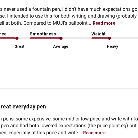
ever used a fountain pen, I didn't have much expectations going
se. I intended to use this for both writing and drawing (probably
ll at both. Compared to MUJI's ballpoint...
Read more
ence
Smoothness
Weight
Great
Average
Heavy
reat everyday pen
n pens, some expensive, some mid or low price and write with fou
his pen and had both lowered expectations (the price point eg) bu
pen, especially at this price and write...
Read more