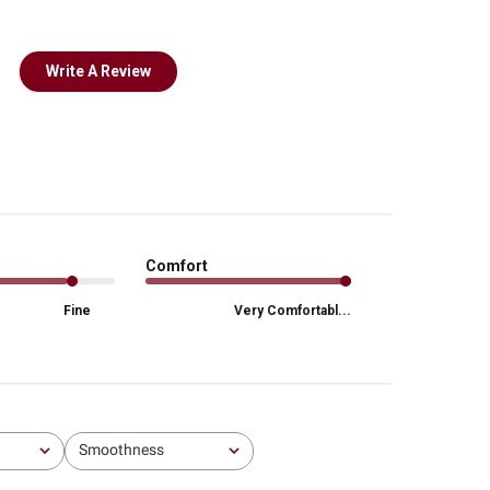
Write A Review
Comfort
Fine
Very Comfortabl...
Smoothness
All