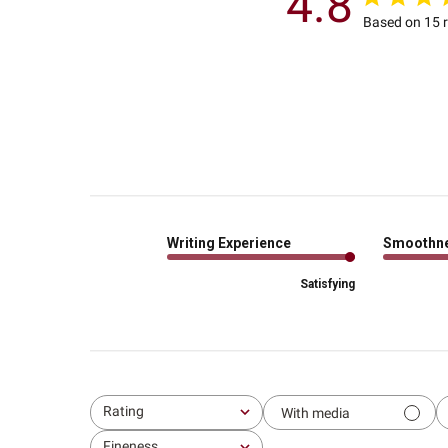
4.8
Based on 15 
Writing Experience
Smoothn
Satisfying
Rating
With media
All ratings
Fineness