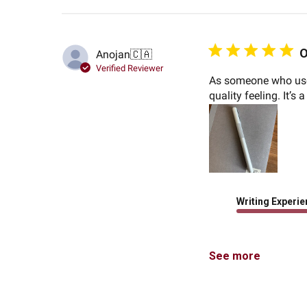
O
Anojan
🇨🇦
Verified Reviewer
As someone who used
quality feeling. It’s 
Writing Experi
See more