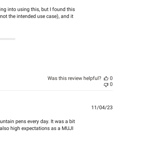
date
 into using this, but I found this
 not the intended use case), and it
Was this review helpful?
0
0
Published
11/04/23
date
ntain pens every day. It was a bit
t also high expectations as a MUJI