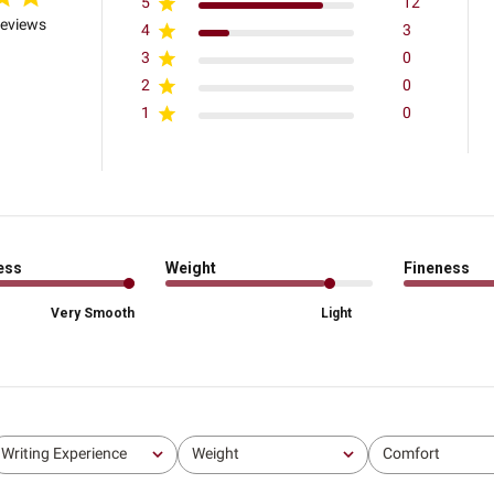
5
12
reviews
4
3
3
0
2
0
1
0
ess
Weight
Fineness
Very Smooth
Light
Writing Experience
Weight
Comfort
All
All
All