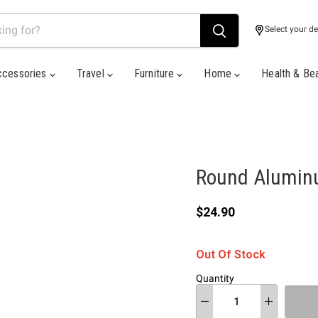
Select your de
ccessories
Travel
Furniture
Home
Health & Be
Round Alumin
Current price
$24.90
Out Of Stock
Quantity