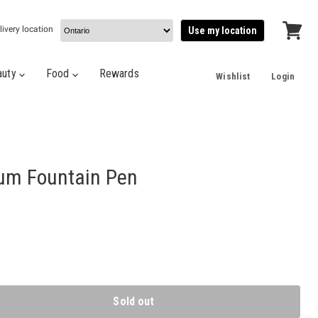
livery location
Use my location
View
cart
auty
Food
Rewards
Wishlist
Login
um Fountain Pen
Sold out