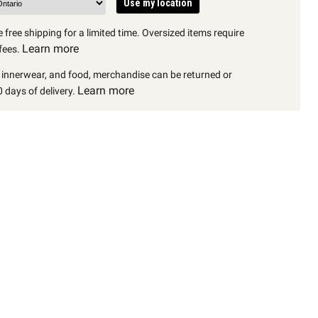
Use my location
 free shipping for a limited time. Oversized items require
Learn more
fees.
, innerwear, and food, merchandise can be returned or
Learn more
 days of delivery.