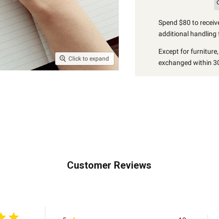
Spend $80 to receive
additional handling 
Except for furniture
Click to expand
exchanged within 30
Customer Reviews