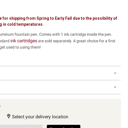
e for shipping from Spring to Early Fall due to the possibility of
ng in cold temperatures.
luminum fountain pen. Comes with 1 ink cartridge inside the pen.
nk cartridges
ndard i
are sold separately. A great choice for a first
 get used to using them!
s
Select your delivery location