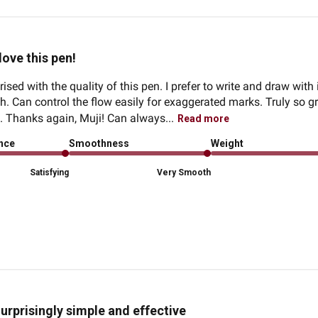
 love this pen!
ised with the quality of this pen. I prefer to write and draw with it
. Can control the flow easily for exaggerated marks. Truly so gre
o. Thanks again, Muji! Can always...
Read more
ence
Smoothness
Weight
Satisfying
Very Smooth
urprisingly simple and effective