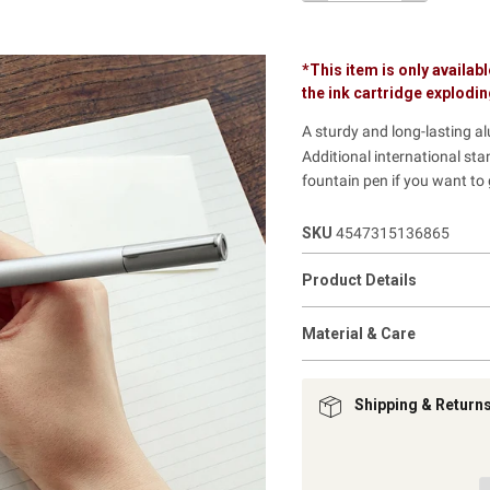
*This item is only availabl
the ink cartridge explodi
A sturdy and long-lasting a
Additional international sta
fountain pen if you want to
SKU
4547315136865
Product Details
Material & Care
Shipping & Return