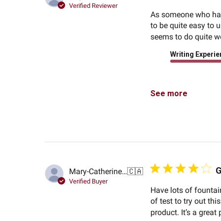
Verified Reviewer
As someone who has n
to be quite easy to u
seems to do quite we
Writing Experi
See more
G
Mary-Catherine G.
🇨🇦
Verified Buyer
Have lots of fountai
of test to try out t
product. It’s a great 