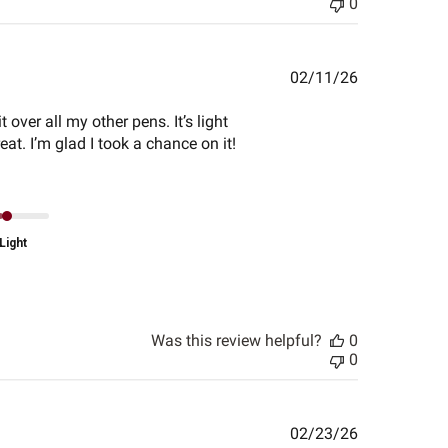
0
Published
02/11/26
date
 over all my other pens. It’s light
at. I’m glad I took a chance on it!
Light
Was this review helpful?
0
0
Published
02/23/26