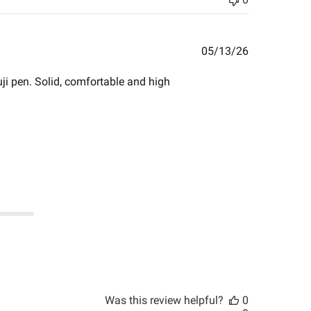
Published
05/13/26
date
i pen. Solid, comfortable and high
Was this review helpful?
0