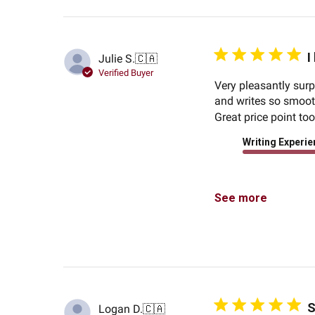
I
Julie S.
🇨🇦
Verified Buyer
Very pleasantly surpr
and writes so smooth
Great price point to
Writing Experi
See more
S
Logan D.
🇨🇦