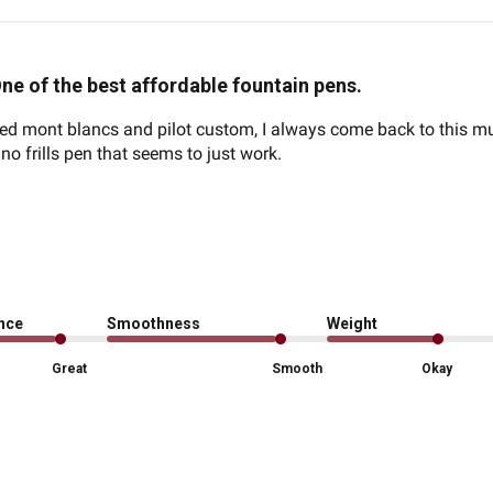
ne of the best affordable fountain pens.
 mont blancs and pilot custom, I always come back to this muj
a no frills pen that seems to just work.
ence
Smoothness
Weight
Great
Smooth
Okay