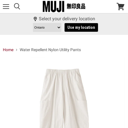
Menu
View
cart
Select your delivery location
Use my location
Home
Water Repellent Nylon Utility Pants