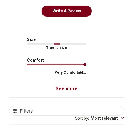
Write A Review
Size
True to size
Comfort
Very Comfortabl...
See more
Filters
Sort by
:
Most relevant