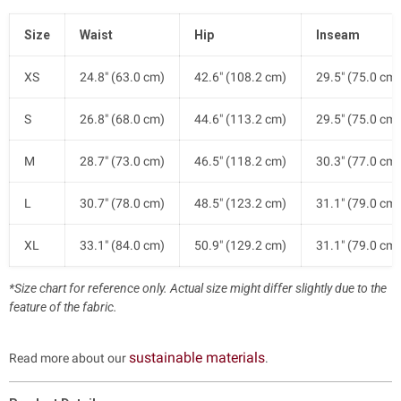
Size
Waist
Hip
Inseam
XS
24.8" (63.0 cm)
42.6" (108.2 cm)
29.5" (75.0 cm)
S
26.8" (68.0 cm)
44.6" (113.2 cm)
29.5" (75.0 cm)
M
28.7" (73.0 cm)
46.5" (118.2 cm)
30.3" (77.0 cm)
L
30.7" (78.0 cm)
48.5" (123.2 cm)
31.1" (79.0 cm)
XL
33.1" (84.0 cm)
50.9" (129.2 cm)
31.1" (79.0 cm)
*Size chart for reference only. Actual size might differ slightly due to the
feature of the fabric.
sustainable materials
Read more about our
.