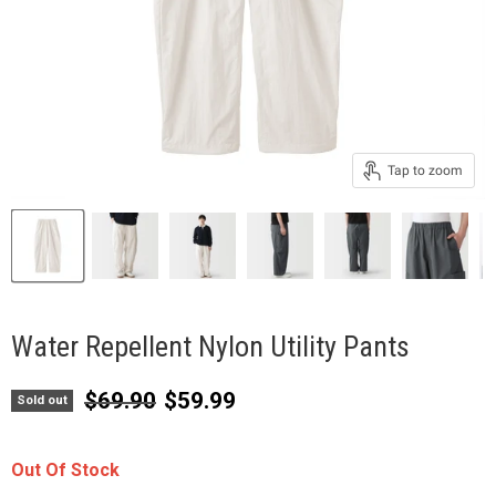
Tap to zoom
Water Repellent Nylon Utility Pants
Original price
Current price
$69.90
$59.99
Sold out
Out Of Stock