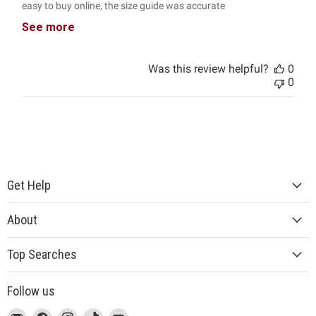
easy to buy online, the size guide was accurate
See more
Was this review helpful?
0
0
Get Help
About
Top Searches
Follow us
This
Email
This
Find
This
Find
This
Find
This
Find