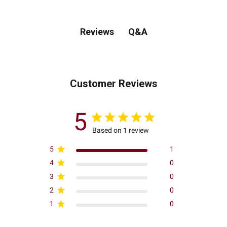
Q&A
Reviews
Customer Reviews
5
Based on 1 review
5
1
4
0
3
0
2
0
1
0