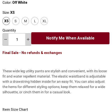
Color:
Off White
Size:
XS
XS
S
M
L
XL
Quantity
Notify Me When Available
Final Sale - No refunds & exchanges
These wide leg utility pants are stylish and convenient, with its loose
fit and water repellent material. The elastic waistband is adjustable
with a drawstring hidden inside for an easy fit. You can also adjust
the hems for different styling options; keep them relaxed for a wide
silhouette, or cinch them in for a casual look.
Item Size Chart