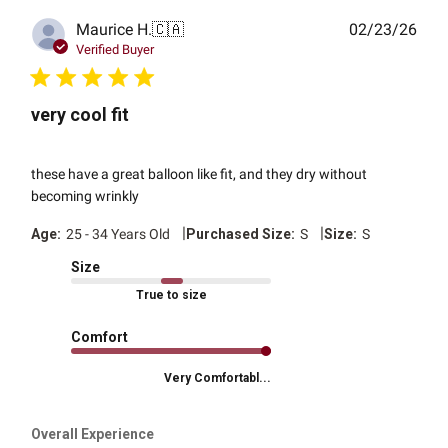
Publ
Maurice H.
🇨🇦
02/23/26
date
Verified Buyer
very cool fit
these have a great balloon like fit, and they dry without
becoming wrinkly
|
|
Age:
25 - 34 Years Old
Purchased Size:
S
Size:
S
Size
True to size
Comfort
Very Comfortabl...
Overall Experience