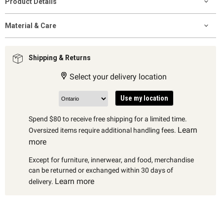
Product Details
Material & Care
Shipping & Returns
Select your delivery location
Use my location
Spend $80 to receive free shipping for a limited time.
Learn
Oversized items require additional handling fees.
more
Except for furniture, innerwear, and food, merchandise
can be returned or exchanged within 30 days of
Learn more
delivery.