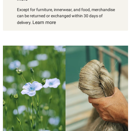
Except for furniture, innerwear, and food, merchandise
can be returned or exchanged within 30 days of
Learn more
delivery.