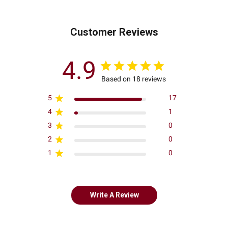
Customer Reviews
4.9
Based on 18 reviews
5
17
4
1
3
0
2
0
1
0
Write A Review