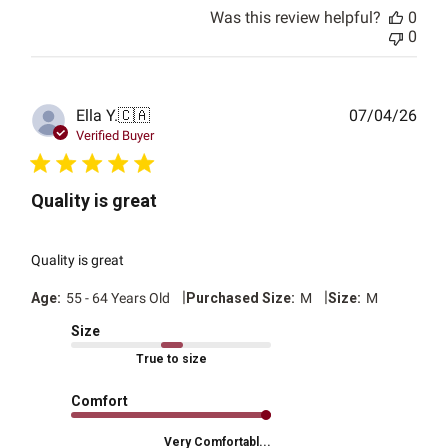
Was this review helpful?
0
0
Publ
Ella Y.
🇨🇦
07/04/26
date
Verified Buyer
Quality is great
Quality is great
|
|
Age:
55 - 64 Years Old
Purchased Size:
M
Size:
M
Size
True to size
Comfort
Very Comfortabl...