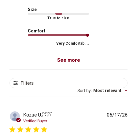
Size
True to size
Comfort
Very Comfortabl...
See more
Filters
Sort by
:
Most relevant
Publ
Kozue U.
🇨🇦
06/17/26
date
Verified Buyer