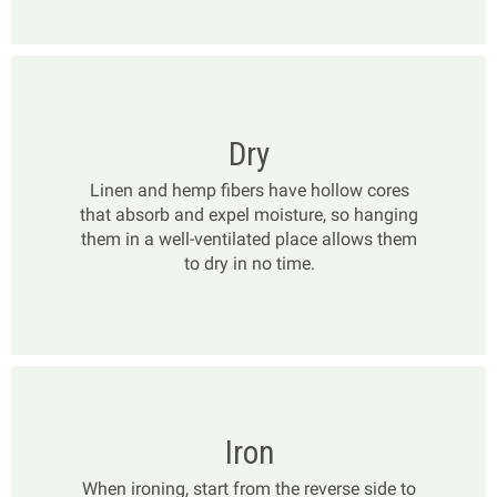
Dry
Linen and hemp fibers have hollow cores
that absorb and expel moisture, so hanging
them in a well-ventilated place allows them
to dry in no time.
Iron
When ironing, start from the reverse side to