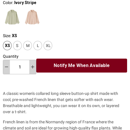
Color:
Ivory Stripe
Size:
XS
XS
S
M
L
XL
Quantity
Notify Me When Available
A classic women's collared long sleeve button-up shirt
made with
cool, pre-washed French linen that gets softer with each wear.
Breathable and lightweight, you can wear it on its own, or layered
over a t-shirt.
French linen is from the Normandy region of France where the
climate and soil are ideal for growing high-quality flax plants. While