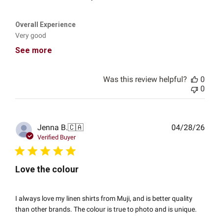
Overall Experience
Very good
See more
Was this review helpful?
0
0
Publ
Jenna B.
🇨🇦
04/28/26
date
Verified Buyer
Love the colour
I always love my linen shirts from Muji, and is better quality
than other brands. The colour is true to photo and is unique.