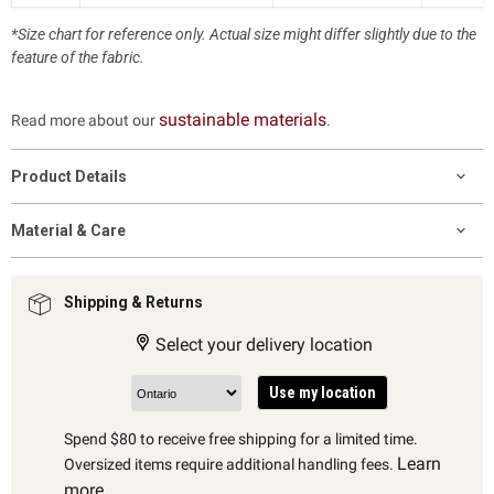
*Size chart for reference only. Actual size might differ slightly due to the
feature of the fabric.
sustainable materials
Read more about our
.
Product Details
Material & Care
Shipping & Returns
Select your delivery location
Use my location
Spend $80 to receive free shipping for a limited time.
Learn
Oversized items require additional handling fees.
more