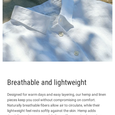
Breathable and lightweight
Designed for warm days and easy layering, our hemp and linen
pieces keep you cool without compromising on comfort.
Naturally breathable fibers allow air to circulate, while their
lightweight feel rests softly against the skin. Hemp adds