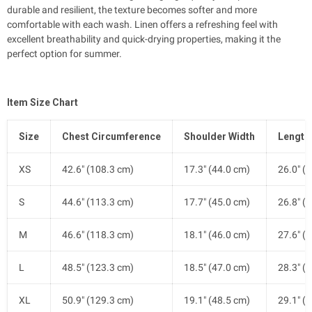
durable and resilient, the texture becomes softer and more
comfortable with each wash. Linen offers a refreshing feel with
excellent breathability and quick-drying properties, making it the
perfect option for summer.
Item Size Chart
Size
Chest Circumference
Shoulder Width
Length
XS
42.6" (108.3 cm)
17.3" (44.0 cm)
26.0" (
S
44.6" (113.3 cm)
17.7" (45.0 cm)
26.8" (
M
46.6" (118.3 cm)
18.1" (46.0 cm)
27.6" (
L
48.5" (123.3 cm)
18.5" (47.0 cm)
28.3" (
XL
50.9" (129.3 cm)
19.1" (48.5 cm)
29.1" (