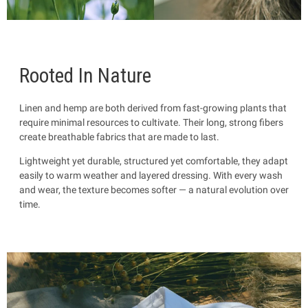
Rooted In Nature
Linen and hemp are both derived from fast-growing plants that
require minimal resources to cultivate. Their long, strong fibers
create breathable fabrics that are made to last.
Lightweight yet durable, structured yet comfortable, they adapt
easily to warm weather and layered dressing. With every wash
and wear, the texture becomes softer — a natural evolution over
time.