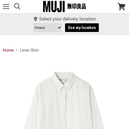
Menu
View
cart
Select your delivery location
Use my location
Home
Linen Shirt