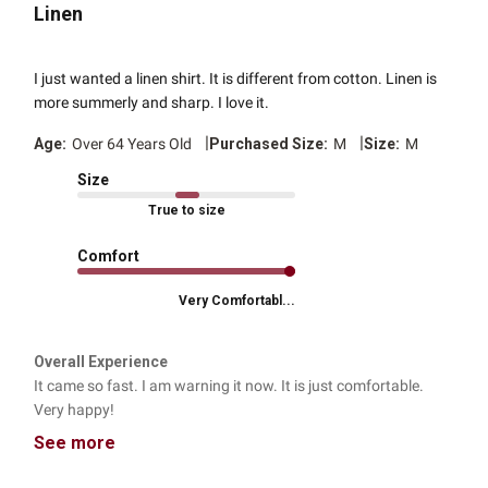
Linen
I just wanted a linen shirt. It is different from cotton. Linen is
more summerly and sharp. I love it.
|
|
Age:
Over 64 Years Old
Purchased Size:
M
Size:
M
Size
True to size
Comfort
Very Comfortabl...
Overall Experience
It came so fast. I am warning it now. It is just comfortable.
Very happy!
See more