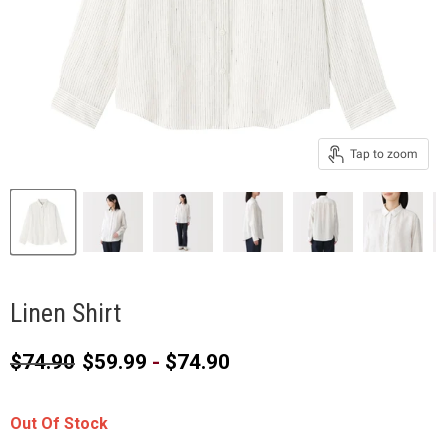
Tap to zoom
Linen Shirt
Original price
$74.90
$59.99
-
$74.90
Out Of Stock