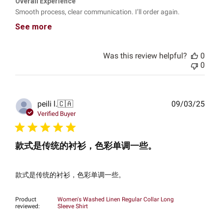
Overall Experience
Smooth process, clear communication. I’ll order again.
See more
Was this review helpful?
0
0
Publ
peili l.
🇨🇦
09/03/25
date
Verified Buyer
款式是传统的衬衫，色彩单调一些。
款式是传统的衬衫，色彩单调一些。
Product
Women's Washed Linen Regular Collar Long
reviewed:
Sleeve Shirt