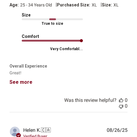
|
|
Age:
25 - 34 Years Old
Purchased Size:
XL
Size:
XL
Size
True to size
Comfort
Very Comfortabl...
Overall Experience
Great!
See more
Was this review helpful?
0
0
Publ
Helen K.
🇨🇦
08/26/25
date
Verified Buyer