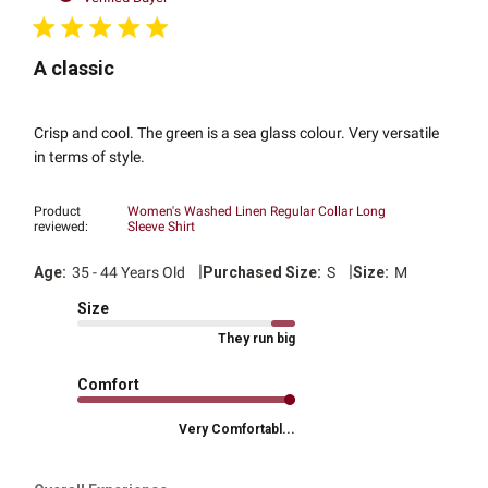
A classic
Crisp and cool. The green is a sea glass colour. Very versatile
in terms of style.
Product
Women's Washed Linen Regular Collar Long
reviewed:
Sleeve Shirt
|
|
Age:
35 - 44 Years Old
Purchased Size:
S
Size:
M
Size
They run big
Comfort
Very Comfortabl...