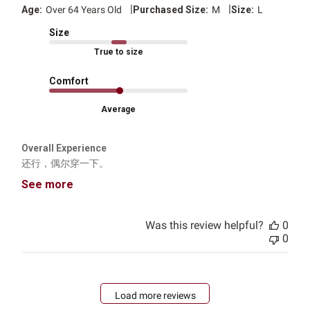
|
|
Age:
Over 64 Years Old
Purchased Size:
M
Size:
L
Size
True to size
Comfort
Average
Overall Experience
还行，偶尔穿一下。
See more
Was this review helpful?
0
0
Load more reviews