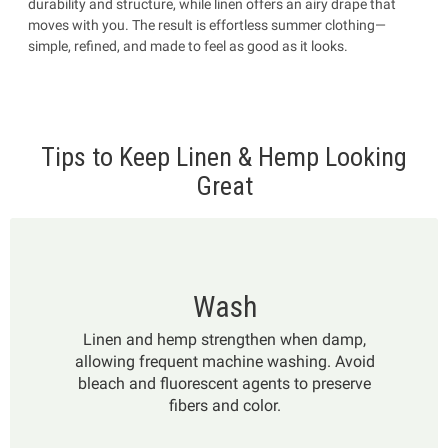
durability and structure, while linen offers an airy drape that
moves with you. The result is effortless summer clothing—
simple, refined, and made to feel as good as it looks.
Tips to Keep Linen & Hemp Looking
Great
Wash
Linen and hemp strengthen when damp,
allowing frequent machine washing. Avoid
bleach and fluorescent agents to preserve
fibers and color.