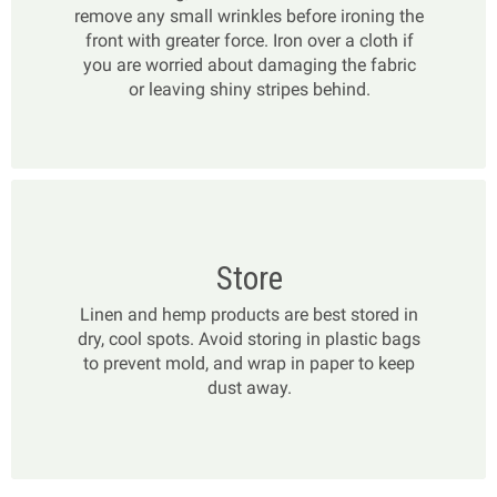
remove any small wrinkles before ironing the
front with greater force. Iron over a cloth if
you are worried about damaging the fabric
or leaving shiny stripes behind.
Store
Linen and hemp products are best stored in
dry, cool spots. Avoid storing in plastic bags
to prevent mold, and wrap in paper to keep
dust away.