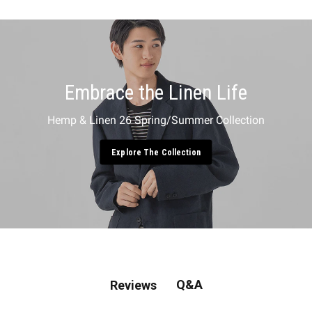
Embrace the Linen Life
Hemp & Linen 26 Spring/Summer Collection
Explore The Collection
Q&A
Reviews