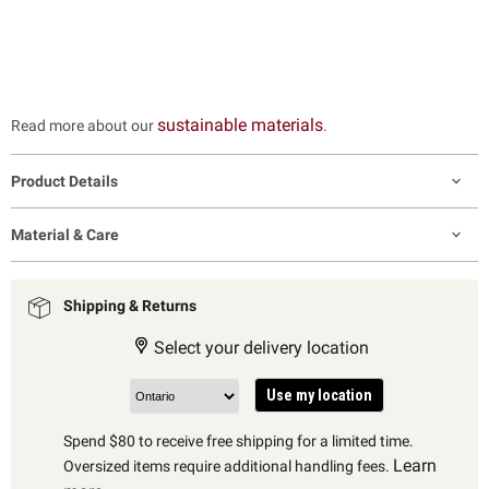
sustainable materials
Read more about our
.
Product Details
Material & Care
Shipping & Returns
Select your delivery location
Use my location
Spend $80 to receive free shipping for a limited time.
Learn
Oversized items require additional handling fees.