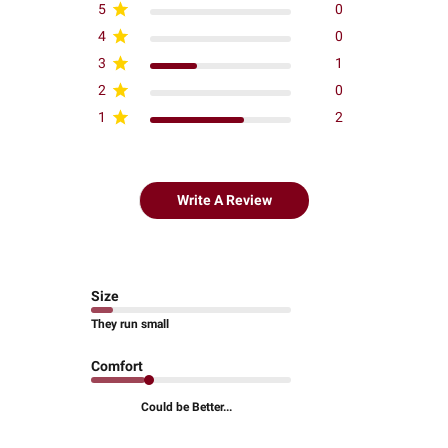
5
0
4
0
3
1
2
0
1
2
Write A Review
Size
They run small
Comfort
Could be Better...