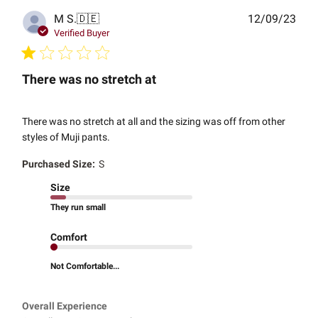
Publ
M S.
🇩🇪
12/09/23
date
Verified Buyer
There was no stretch at
There was no stretch at all and the sizing was off from other
styles of Muji pants.
Purchased Size:
S
Size
They run small
Comfort
Not Comfortable...
Overall Experience