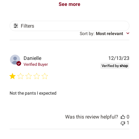
See more
Filters
Sort by
:
Most relevant
Publ
Danielle
12/13/23
date
Verified Buyer
Not the pants I expected
Was this review helpful?
0
1