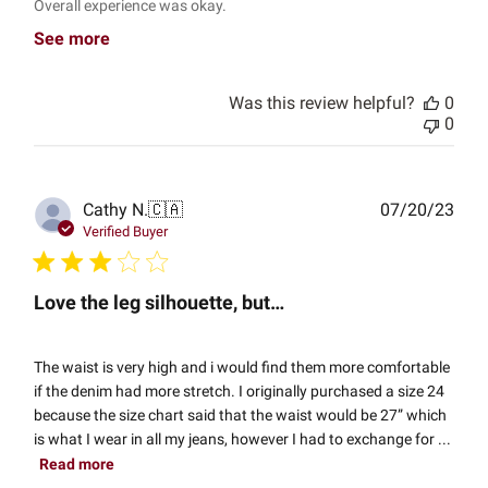
Overall experience was okay.
See more
Was this review helpful?
0
0
Publ
Cathy N.
🇨🇦
07/20/23
date
Verified Buyer
Love the leg silhouette, but…
The waist is very high and i would find them more comfortable
if the denim had more stretch. I originally purchased a size 24
because the size chart said that the waist would be 27” which
is what I wear in all my jeans, however I had to exchange for ...
Read more