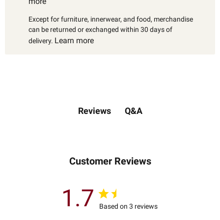
more
Except for furniture, innerwear, and food, merchandise
can be returned or exchanged within 30 days of
Learn more
delivery.
Q&A
Reviews
Customer Reviews
1.7
Based on 3 reviews