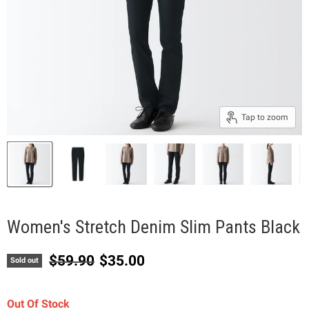
Tap to zoom
Women's Stretch Denim Slim Pants Black
Original price
Current price
$59.90
$35.00
Sold out
Out Of Stock