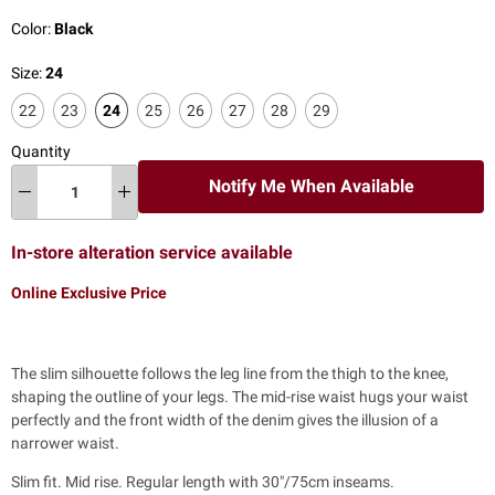
Color:
Black
Size:
24
22
23
24
25
26
27
28
29
Quantity
Notify Me When Available
In-store alteration service available
Online Exclusive Price
The slim silhouette follows the leg line from the thigh to the knee,
shaping the outline of your legs. The mid-rise waist hugs your waist
perfectly and the front width of the denim gives the illusion of a
narrower waist.
Slim fit. Mid rise. Regular length with 30"/75cm inseams.