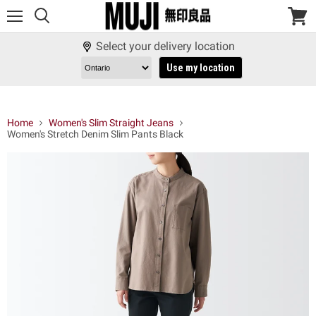
Menu
View
cart
Select your delivery location
Use my location
Home
Women's Slim Straight Jeans
Women's Stretch Denim Slim Pants Black