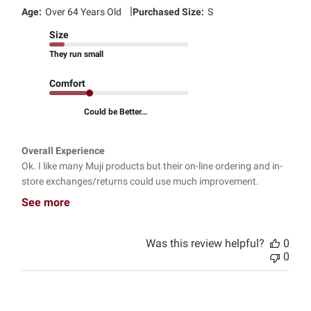
|
Age:
Over 64 Years Old
Purchased Size:
S
Size
They run small
Comfort
Could be Better...
Overall Experience
Ok. I like many Muji products but their on-line ordering and in-
store exchanges/returns could use much improvement.
See more
Was this review helpful?
0
0