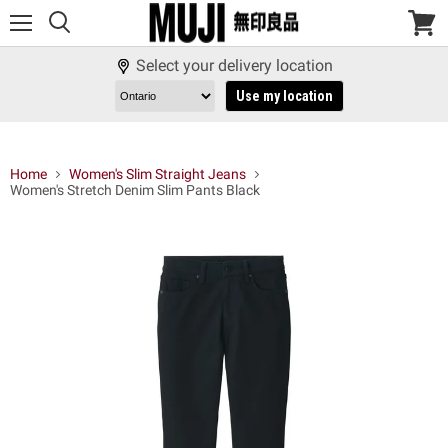
Menu
View
cart
Select your delivery location
Use my location
Home
Women's Slim Straight Jeans
Women's Stretch Denim Slim Pants Black