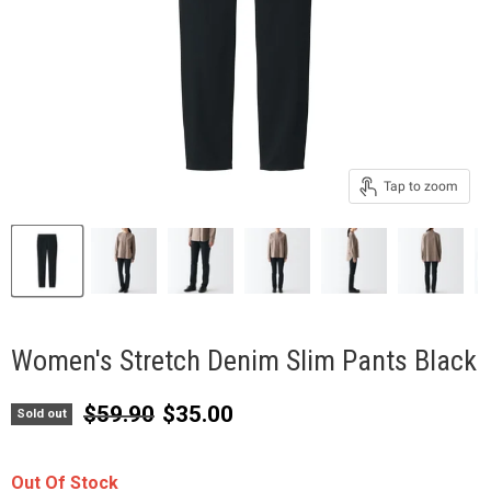
Tap to zoom
Women's Stretch Denim Slim Pants Black
Original price
Current price
$59.90
$35.00
Sold out
Out Of Stock