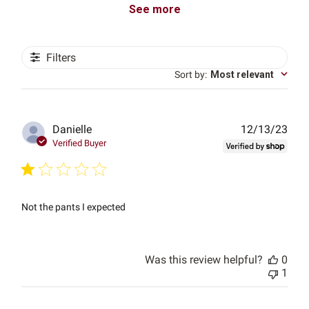
See more
Filters
Sort by
:
Most relevant
Publ
Danielle
12/13/23
date
Verified Buyer
Not the pants I expected
Was this review helpful?
0
1