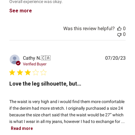
Overall experience was okay.
See more
Was this review helpful?
0
0
Publ
Cathy N.
🇨🇦
07/20/23
date
Verified Buyer
Love the leg silhouette, but…
The waist is very high and i would find them more comfortable
if the denim had more stretch. I originally purchased a size 24
because the size chart said that the waist would be 27” which
is what I wear in all my jeans, however I had to exchange for ...
Read more