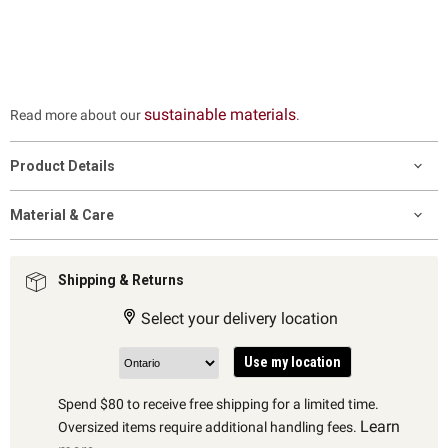
sustainable materials
Read more about our
.
Product Details
Material & Care
Shipping & Returns
Select your delivery location
Use my location
Spend $80 to receive free shipping for a limited time.
Learn
Oversized items require additional handling fees.