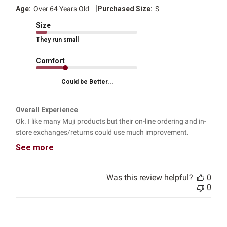
|
Age:
Over 64 Years Old
Purchased Size:
S
Size
They run small
Comfort
Could be Better...
Overall Experience
Ok. I like many Muji products but their on-line ordering and in-
store exchanges/returns could use much improvement.
See more
Was this review helpful?
0
0