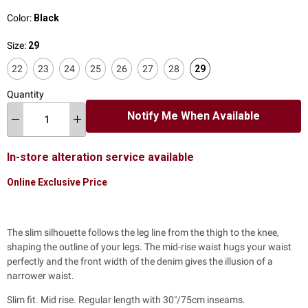
Color:
Black
Size:
29
22
23
24
25
26
27
28
29
Quantity
Notify Me When Available
In-store alteration service available
Online Exclusive Price
The slim silhouette follows the leg line from the thigh to the knee,
shaping the outline of your legs. The mid-rise waist hugs your waist
perfectly and the front width of the denim gives the illusion of a
narrower waist.
Slim fit. Mid rise. Regular length with 30"/75cm inseams.