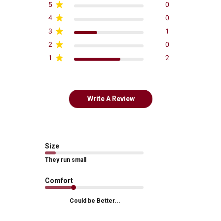
5
0
4
0
3
1
2
0
1
2
Write A Review
Size
They run small
Comfort
Could be Better...