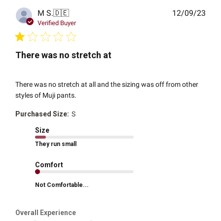
Publ
M S.
🇩🇪
12/09/23
date
Verified Buyer
There was no stretch at
There was no stretch at all and the sizing was off from other
styles of Muji pants.
Purchased Size:
S
Size
They run small
Comfort
Not Comfortable...
Overall Experience