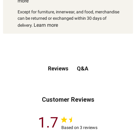
more
Except for furniture, innerwear, and food, merchandise
can be returned or exchanged within 30 days of
Learn more
delivery.
Q&A
Reviews
Customer Reviews
1.7
Based on 3 reviews