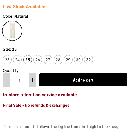
Low Stock Available
Color:
Natural
Size:
25
23
24
25
26
27
28
29
30
32
Quantity
Add to cart
In-store alteration service available
Final Sale - No refunds & exchanges
The slim silhouette follows the leg line from the thigh to the knee,