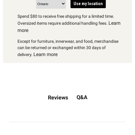
Use my location
Spend $80 to receive free shipping for a limited time.
Learn
Oversized items require additional handling fees.
more
Except for furniture, innerwear, and food, merchandise
can be returned or exchanged within 30 days of
Learn more
delivery.
Q&A
Reviews