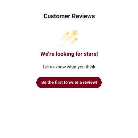
Customer Reviews
We’re looking for stars!
Let us know what you think
Be the first to write a review!