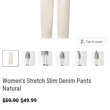
Tap to zoom
Women's Stretch Slim Denim Pants
Natural
Original price
Current price
$59.90
$49.99