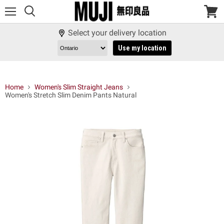
Menu
View
cart
Select your delivery location
Use my location
Home
Women's Slim Straight Jeans
Women's Stretch Slim Denim Pants Natural