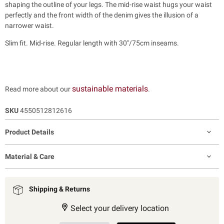
shaping the outline of your legs. The mid-rise waist hugs your waist
perfectly and the front width of the denim gives the illusion of a
narrower waist.
Slim fit. Mid-rise. Regular length with 30"/75cm inseams.
sustainable materials
Read more about our
.
SKU
4550512812616
Product Details
Material & Care
Shipping & Returns
Select your delivery location