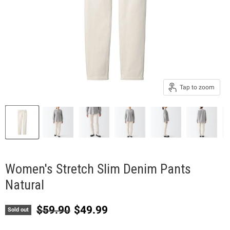
Tap to zoom
Women's Stretch Slim Denim Pants
Natural
Original price
Current price
$59.90
$49.99
Sold out