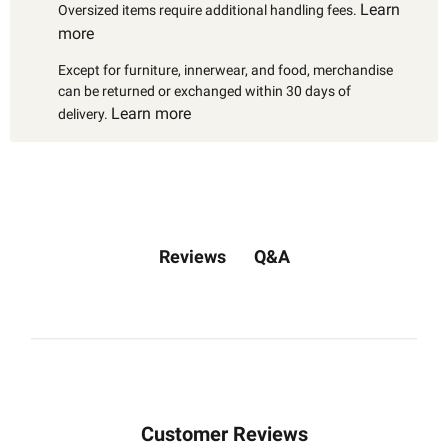
Learn
Oversized items require additional handling fees.
more
Except for furniture, innerwear, and food, merchandise
can be returned or exchanged within 30 days of
Learn more
delivery.
Q&A
Reviews
Customer Reviews