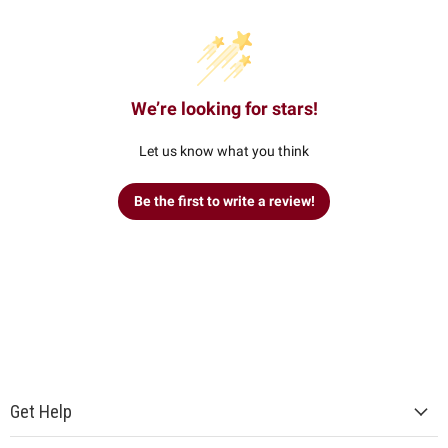
We’re looking for stars!
Let us know what you think
Be the first to write a review!
Get Help