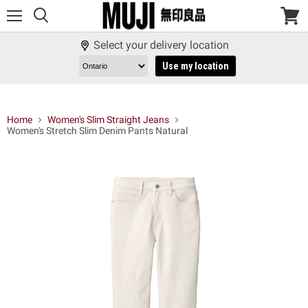
Menu
View
cart
Select your delivery location
Use my location
Home
Women's Slim Straight Jeans
Women's Stretch Slim Denim Pants Natural