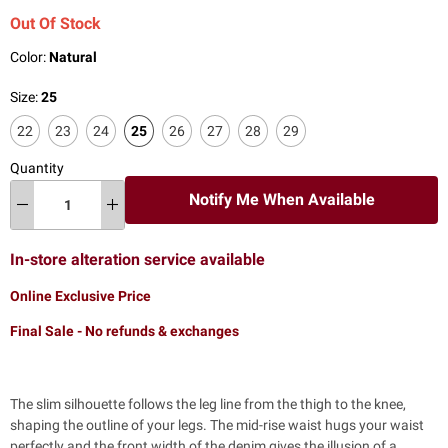
Out Of Stock
Color:
Natural
Size:
25
22
23
24
25
26
27
28
29
Quantity
Notify Me When Available
In-store alteration service available
Online Exclusive Price
Final Sale - No refunds & exchanges
The slim silhouette follows the leg line from the thigh to the knee,
shaping the outline of your legs. The mid-rise waist hugs your waist
perfectly and the front width of the denim gives the illusion of a