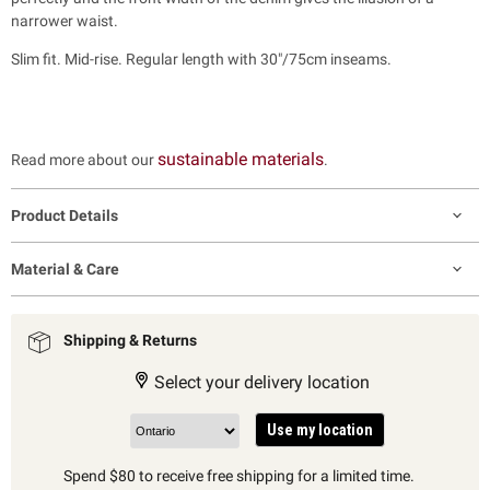
narrower waist.
Slim fit. Mid-rise. Regular length with 30"/75cm inseams.
sustainable materials
Read more about our
.
Product Details
Material & Care
Shipping & Returns
Select your delivery location
Use my location
Spend $80 to receive free shipping for a limited time.