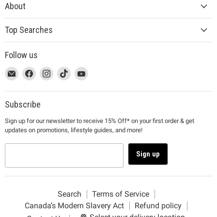
About
Top Searches
Follow us
This
Email
This
Find
This
Find
This
Find
This
Find
link
MUJI
link
us
link
us
link
us
link
us
will
will
on
will
on
will
on
will
on
open
open
Facebook
open
Instagram
open
TikTok
open
YouTube
Subscribe
in
in
in
in
in
Sign up for our newsletter to receive 15% Off* on your first order & get
a
a
a
a
a
updates on promotions, lifestyle guides, and more!
new
new
new
new
new
window
window
window
window
window
to
to
to
to
to
Sign up
Email.
Facebook.
Instagram.
TikTok.
YouTube.
Search
Terms of Service
Canada’s Modern Slavery Act
Refund policy