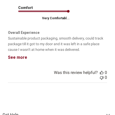
Comfort
Very Comfortabl...
Overall Experience
Sustainable product packaging, smooth delivery, could track
package till it got to my door and it was left in a safe place
cause I wasn’t at home when it was delivered.
See more
Was this review helpful?
0
0
Get Help