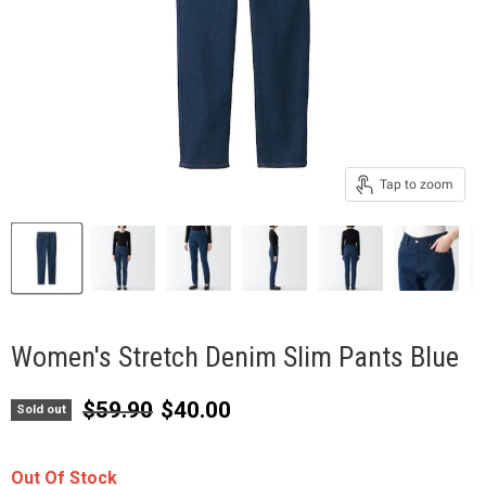
Tap to zoom
Women's Stretch Denim Slim Pants Blue
Original price
Current price
$59.90
$40.00
Sold out
Out Of Stock