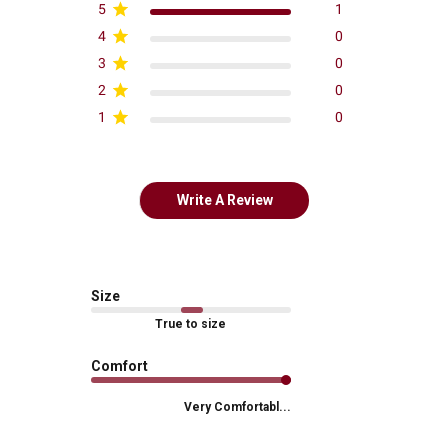
5
1
4
0
3
0
2
0
1
0
Write A Review
Size
True to size
Comfort
Very Comfortabl...