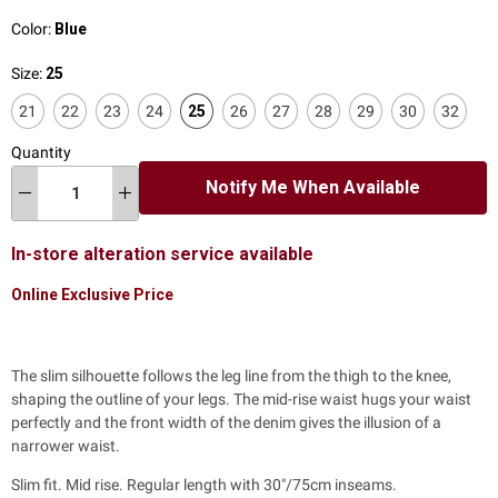
Color:
Blue
Size:
25
21
22
23
24
25
26
27
28
29
30
32
Quantity
Notify Me When Available
In-store alteration service available
Online Exclusive Price
The slim silhouette follows the leg line from the thigh to the knee,
shaping the outline of your legs. The mid-rise waist hugs your waist
perfectly and the front width of the denim gives the illusion of a
narrower waist.
Slim fit. Mid rise. Regular length with 30"/75cm inseams.