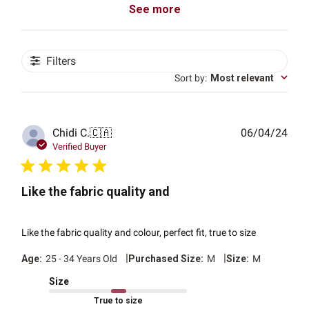
See more
Filters
Sort by
:
Most relevant
Publ
Chidi C.
🇨🇦
06/04/24
date
Verified Buyer
Like the fabric quality and
Like the fabric quality and colour, perfect fit, true to size
|
|
Age:
25 - 34 Years Old
Purchased Size:
M
Size:
M
Size
True to size