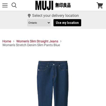
Menu
View
cart
Select your delivery location
Use my location
Home
Women's Slim Straight Jeans
Women's Stretch Denim Slim Pants Blue