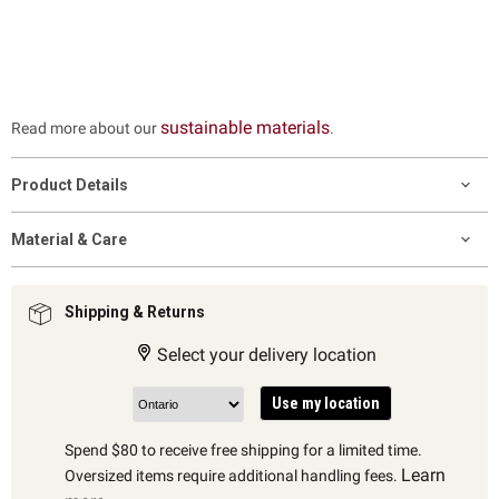
sustainable materials
Read more about our
.
Product Details
Material & Care
Shipping & Returns
Select your delivery location
Use my location
Spend $80 to receive free shipping for a limited time.
Learn
Oversized items require additional handling fees.