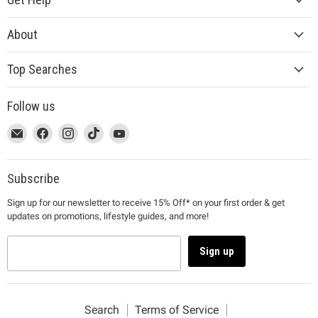
About
Top Searches
Follow us
This
Email
This
Find
This
Find
This
Find
This
Find
link
MUJI
link
us
link
us
link
us
link
us
will
will
on
will
on
will
on
will
on
open
open
Facebook
open
Instagram
open
TikTok
open
YouTube
Subscribe
in
in
in
in
in
Sign up for our newsletter to receive 15% Off* on your first order & get
a
a
a
a
a
updates on promotions, lifestyle guides, and more!
new
new
new
new
new
window
window
window
window
window
to
to
to
to
to
Sign up
Email.
Facebook.
Instagram.
TikTok.
YouTube.
Search
Terms of Service