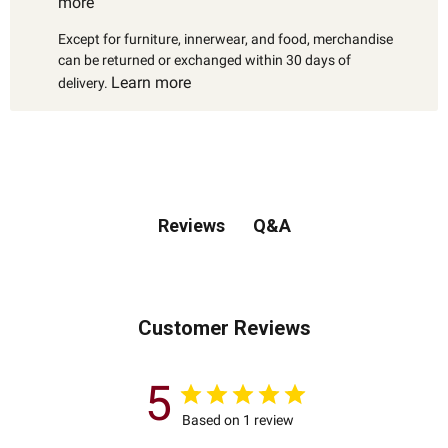
more
Except for furniture, innerwear, and food, merchandise
can be returned or exchanged within 30 days of
Learn more
delivery.
Q&A
Reviews
Customer Reviews
5
Based on 1 review