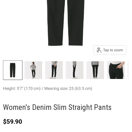
Tap to zoom
Height: 5'7" (170 cm) / Wearing size: 25 (63.5 cm)
Women's Denim Slim Straight Pants
Current price
$59.90