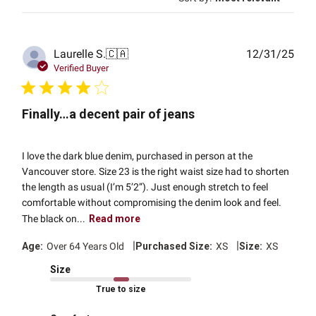
Publ
Laurelle S.
🇨🇦
12/31/25
date
Verified Buyer
Finally…a decent pair of jeans
I love the dark blue denim, purchased in person at the
Vancouver store. Size 23 is the right waist size had to shorten
the length as usual (I’m 5’2”). Just enough stretch to feel
comfortable without compromising the denim look and feel.
The black on...
Read more
|
|
Age:
Over 64 Years Old
Purchased Size:
XS
Size:
XS
Size
True to size