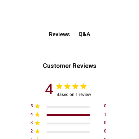
Q&A
Reviews
Customer Reviews
4
Based on 1 review
5
0
4
1
3
0
2
0