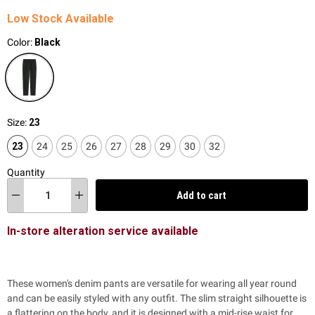
Low Stock Available
Color:
Black
Size:
23
23
24
25
26
27
28
29
30
32
Quantity
Add to cart
In-store alteration service available
These women's denim pants are versatile for wearing all year round
and can be easily styled with any outfit. The slim straight silhouette is
a flattering on the body, and it is designed with a mid-rise waist for