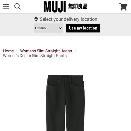
Menu
View
cart
Select your delivery location
Use my location
Home
Women's Slim Straight Jeans
Women's Denim Slim Straight Pants