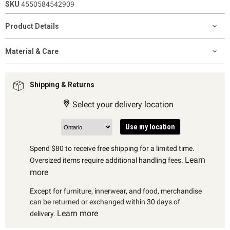
SKU
4550584542909
Product Details
Material & Care
Shipping & Returns
Select your delivery location
Use my location
Spend $80 to receive free shipping for a limited time.
Learn
Oversized items require additional handling fees.
more
Except for furniture, innerwear, and food, merchandise
can be returned or exchanged within 30 days of
Learn more
delivery.