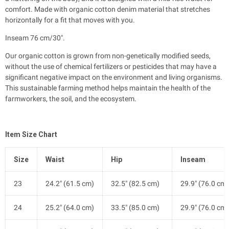
comfort. Made with organic cotton denim material that stretches
horizontally for a fit that moves with you.
Inseam 76 cm/30".
Our organic cotton is grown from non-genetically modified seeds,
without the use of chemical fertilizers or pesticides that may have a
significant negative impact on the environment and living organisms.
This sustainable farming method helps maintain the health of the
farmworkers, the soil, and the ecosystem.
Item Size Chart
Size
Waist
Hip
Inseam
23
24.2" (61.5 cm)
32.5" (82.5 cm)
29.9" (76.0 cm)
24
25.2" (64.0 cm)
33.5" (85.0 cm)
29.9" (76.0 cm)