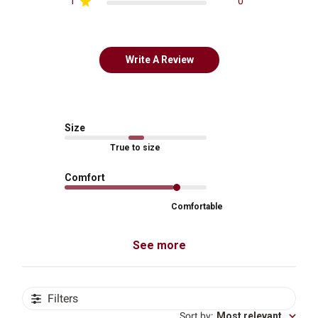
1
0
Write A Review
Size
True to size
Comfort
Comfortable
See more
Filters
Sort by
:
Most relevant