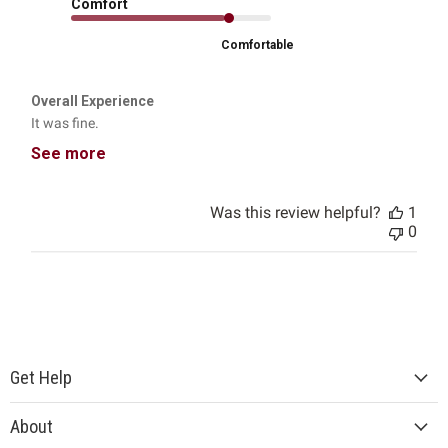
Comfort
Comfortable
Overall Experience
It was fine.
See more
Was this review helpful?
1
0
Get Help
About