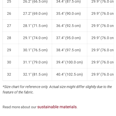
25
26.2" (66.5 cm)
34.4" (87.5 cm)
29.9" (76.0 cm)
26
27.2" (69.0 cm)
35.4" (90.0 cm)
29.9" (76.0 cm)
27
28.1" (71.5 cm)
36.4" (92.5 cm)
29.9" (76.0 cm)
28
29.1" (74.0 cm)
37.4" (95.0 cm)
29.9" (76.0 cm)
29
30.1" (76.5 cm)
38.4" (97.5 cm)
29.9" (76.0 cm)
30
31.1" (79.0 cm)
39.4" (100.0 cm)
29.9" (76.0 cm)
32
32.1" (81.5 cm)
40.4" (102.5 cm)
29.9" (76.0 cm)
*Size chart for reference only. Actual size might differ slightly due to the
feature of the fabric.
sustainable materials
Read more about our
.