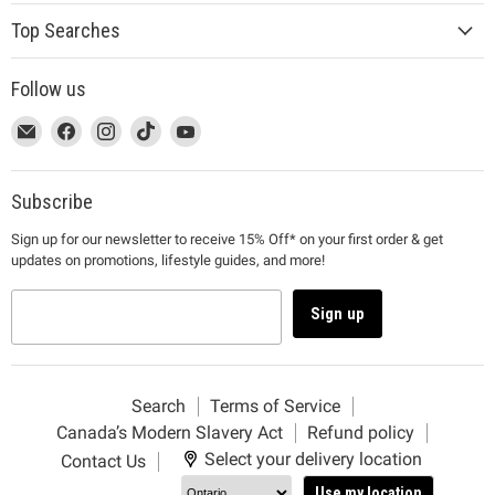
Top Searches
Follow us
This
Email
This
Find
This
Find
This
Find
This
Find
link
MUJI
link
us
link
us
link
us
link
us
will
will
on
will
on
will
on
will
on
open
open
Facebook
open
Instagram
open
TikTok
open
YouTube
Subscribe
in
in
in
in
in
Sign up for our newsletter to receive 15% Off* on your first order & get
a
a
a
a
a
updates on promotions, lifestyle guides, and more!
new
new
new
new
new
window
window
window
window
window
to
to
to
to
to
Sign up
Email.
Facebook.
Instagram.
TikTok.
YouTube.
Search
Terms of Service
Canada’s Modern Slavery Act
Refund policy
Select your delivery location
Contact Us
Use my location