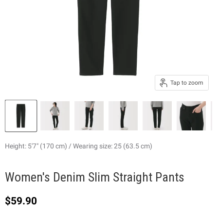
Tap to zoom
Height: 5'7" (170 cm) / Wearing size: 25 (63.5 cm)
Women's Denim Slim Straight Pants
Current price
$59.90