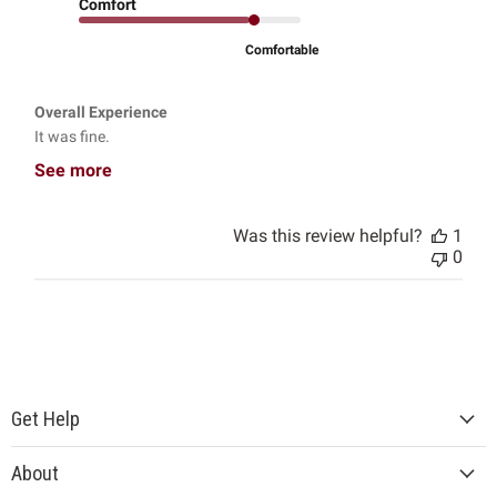
Comfort
Comfortable
Overall Experience
It was fine.
See more
Was this review helpful?
1
0
Get Help
About