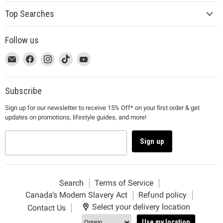
Top Searches
Follow us
This
Email
This
Find
This
Find
This
Find
This
Find
link
MUJI
link
us
link
us
link
us
link
us
will
will
on
will
on
will
on
will
on
open
open
Facebook
open
Instagram
open
TikTok
open
YouTube
Subscribe
in
in
in
in
in
Sign up for our newsletter to receive 15% Off* on your first order & get
a
a
a
a
a
updates on promotions, lifestyle guides, and more!
new
new
new
new
new
window
window
window
window
window
to
to
to
to
to
Sign up
Email.
Facebook.
Instagram.
TikTok.
YouTube.
Search
Terms of Service
Canada’s Modern Slavery Act
Refund policy
Select your delivery location
Contact Us
Use my location