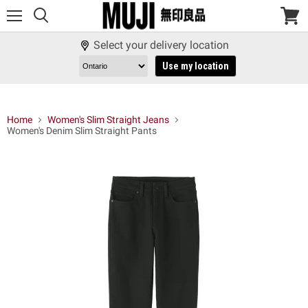
Menu
View
cart
Select your delivery location
Use my location
Home
Women's Slim Straight Jeans
Women's Denim Slim Straight Pants