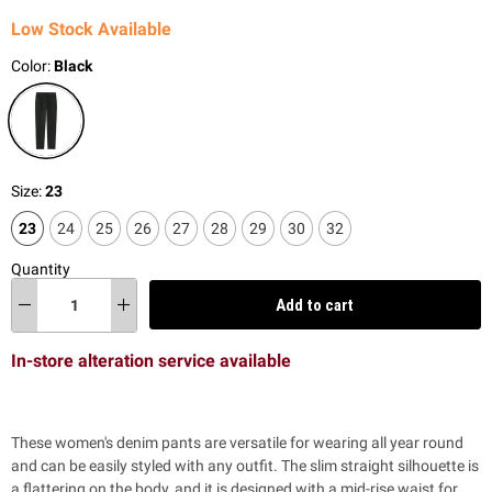
Low Stock Available
Color:
Black
Size:
23
23
24
25
26
27
28
29
30
32
Quantity
Add to cart
In-store alteration service available
These women's denim pants are versatile for wearing all year round
and can be easily styled with any outfit. The slim straight silhouette is
a flattering on the body, and it is designed with a mid-rise waist for