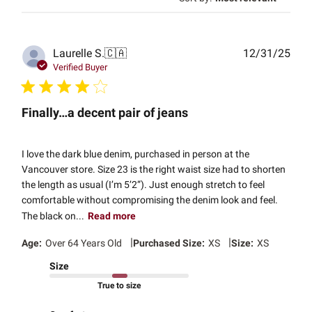
Publ
Laurelle S.
🇨🇦
12/31/25
date
Verified Buyer
Finally…a decent pair of jeans
I love the dark blue denim, purchased in person at the
Vancouver store. Size 23 is the right waist size had to shorten
the length as usual (I’m 5’2”). Just enough stretch to feel
comfortable without compromising the denim look and feel.
The black on...
Read more
|
|
Age:
Over 64 Years Old
Purchased Size:
XS
Size:
XS
Size
True to size