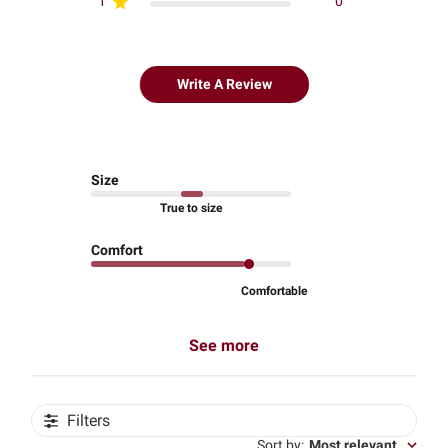
1
0
Write A Review
Size
True to size
Comfort
Comfortable
See more
Filters
Sort by
:
Most relevant