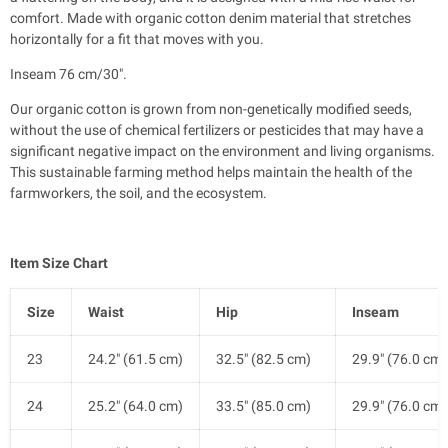
comfort. Made with organic cotton denim material that stretches
horizontally for a fit that moves with you.
Inseam 76 cm/30".
Our organic cotton is grown from non-genetically modified seeds,
without the use of chemical fertilizers or pesticides that may have a
significant negative impact on the environment and living organisms.
This sustainable farming method helps maintain the health of the
farmworkers, the soil, and the ecosystem.
Item Size Chart
Size
Waist
Hip
Inseam
23
24.2" (61.5 cm)
32.5" (82.5 cm)
29.9" (76.0 cm)
24
25.2" (64.0 cm)
33.5" (85.0 cm)
29.9" (76.0 cm)