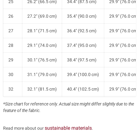
25
26.2" (66.5 cm)
34.4" (87.5 cm)
29.9" (76.0 cm)
26
27.2" (69.0 cm)
35.4" (90.0 cm)
29.9" (76.0 cm)
27
28.1" (71.5 cm)
36.4" (92.5 cm)
29.9" (76.0 cm)
28
29.1" (74.0 cm)
37.4" (95.0 cm)
29.9" (76.0 cm)
29
30.1" (76.5 cm)
38.4" (97.5 cm)
29.9" (76.0 cm)
30
31.1" (79.0 cm)
39.4" (100.0 cm)
29.9" (76.0 cm)
32
32.1" (81.5 cm)
40.4" (102.5 cm)
29.9" (76.0 cm)
*Size chart for reference only. Actual size might differ slightly due to the
feature of the fabric.
sustainable materials
Read more about our
.