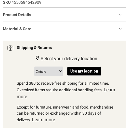
SKU
4550584542909
Product Details
Material & Care
Shipping & Returns
Select your delivery location
Use my location
Spend $80 to receive free shipping for a limited time.
Learn
Oversized items require additional handling fees.
more
Except for furniture, innerwear, and food, merchandise
can be returned or exchanged within 30 days of
Learn more
delivery.