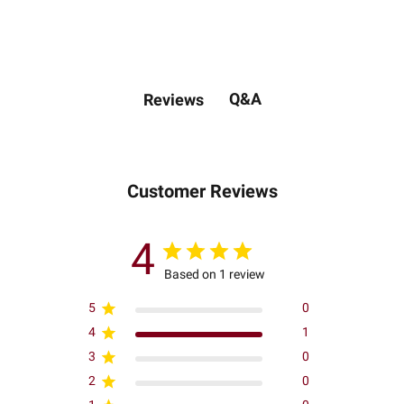
Q&A
Reviews
Customer Reviews
4
Based on 1 review
5
0
4
1
3
0
2
0