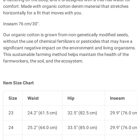
comfort. Made with organic cotton denim material that stretches
horizontally for a fit that moves with you.
Inseam 76 cm/30".
Our organic cotton is grown from non-genetically modified seeds,
without the use of chemical fertilizers or pesticides that may have a
significant negative impact on the environment and living organisms.
This sustainable farming method helps maintain the health of the
farmworkers, the soil, and the ecosystem.
Item Size Chart
Size
Waist
Hip
Inseam
23
24.2" (61.5 cm)
32.5" (82.5 cm)
29.9" (76.0 cm)
24
25.2" (64.0 cm)
33.5" (85.0 cm)
29.9" (76.0 cm)