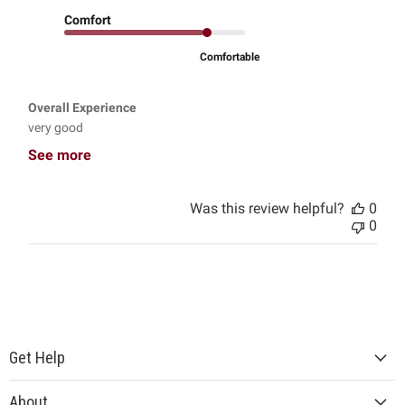
Comfort
Comfortable
Overall Experience
very good
See more
Was this review helpful?
0
0
Get Help
About