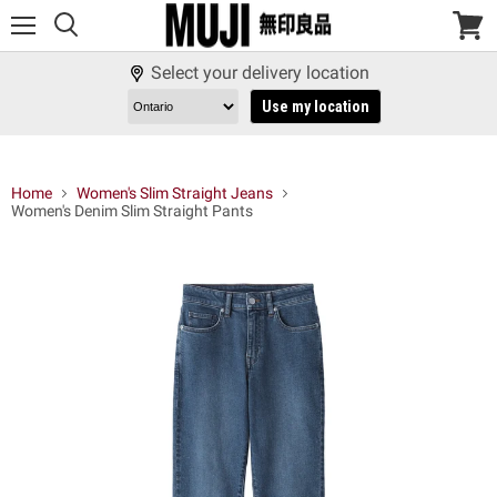
Menu
View
cart
Select your delivery location
Use my location
Home
Women's Slim Straight Jeans
Women's Denim Slim Straight Pants