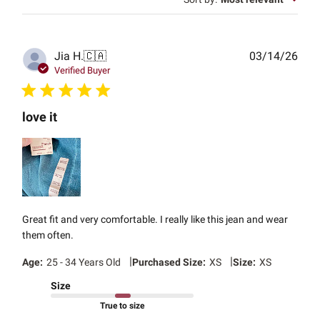
Publ
Jia H.
🇨🇦
03/14/26
date
Verified Buyer
love it
Great fit and very comfortable. I really like this jean and wear
them often.
|
|
Age:
25 - 34 Years Old
Purchased Size:
XS
Size:
XS
Size
True to size