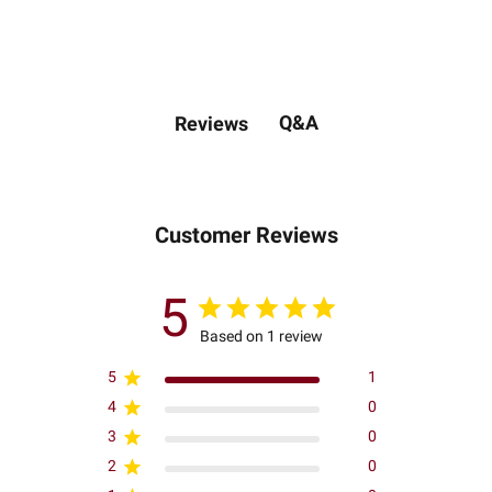
Q&A
Reviews
Customer Reviews
5
Based on 1 review
5
1
4
0
3
0
2
0