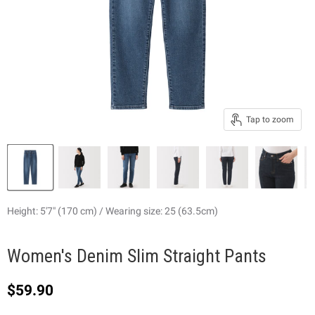
Tap to zoom
Height: 5'7" (170 cm) / Wearing size: 25 (63.5cm)
Women's Denim Slim Straight Pants
Current price
$59.90