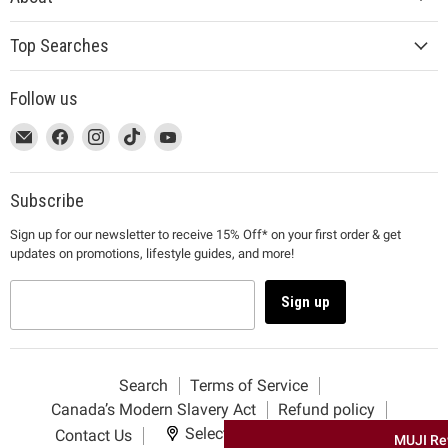
Top Searches
Follow us
This
Email
This
Find
This
Find
This
Find
This
Find
link
MUJI
link
us
link
us
link
us
link
us
will
will
on
will
on
will
on
will
on
open
open
Facebook
open
Instagram
open
TikTok
open
YouTube
Subscribe
in
in
in
in
in
Sign up for our newsletter to receive 15% Off* on your first order & get
a
a
a
a
a
updates on promotions, lifestyle guides, and more!
new
new
new
new
new
window
window
window
window
window
to
to
to
to
to
Sign up
Email.
Facebook.
Instagram.
TikTok.
YouTube.
Search
Terms of Service
Canada’s Modern Slavery Act
Refund policy
Select your delivery location
Contact Us
MUJI Re