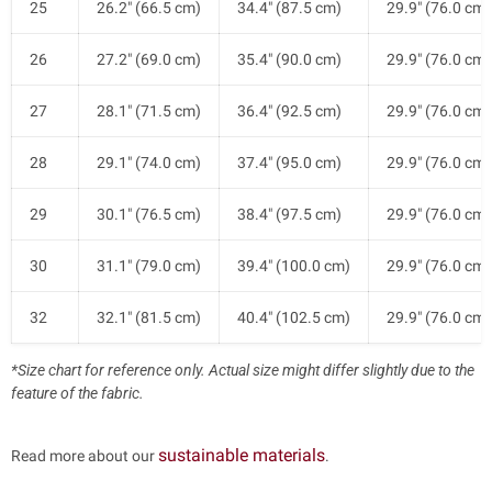
25
26.2" (66.5 cm)
34.4" (87.5 cm)
29.9" (76.0 cm)
26
27.2" (69.0 cm)
35.4" (90.0 cm)
29.9" (76.0 cm)
27
28.1" (71.5 cm)
36.4" (92.5 cm)
29.9" (76.0 cm)
28
29.1" (74.0 cm)
37.4" (95.0 cm)
29.9" (76.0 cm)
29
30.1" (76.5 cm)
38.4" (97.5 cm)
29.9" (76.0 cm)
30
31.1" (79.0 cm)
39.4" (100.0 cm)
29.9" (76.0 cm)
32
32.1" (81.5 cm)
40.4" (102.5 cm)
29.9" (76.0 cm)
*Size chart for reference only. Actual size might differ slightly due to the
feature of the fabric.
sustainable materials
Read more about our
.