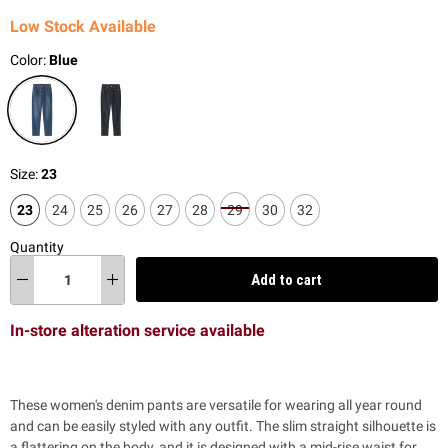
Low Stock Available
Color:
Blue
Size:
23
23
24
25
26
27
28
29
30
32
Quantity
Add to cart
In-store alteration service available
These women's denim pants are versatile for wearing all year round
and can be easily styled with any outfit. The slim straight silhouette is
a flattering on the body, and it is designed with a mid-rise waist for