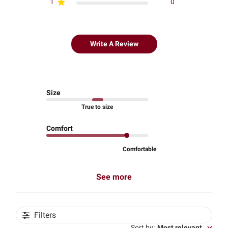
1
0
Write A Review
Size
True to size
Comfort
Comfortable
See more
Filters
Sort by
:
Most relevant