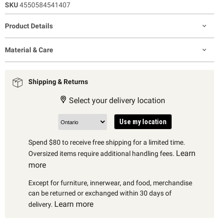
SKU
4550584541407
Product Details
Material & Care
Shipping & Returns
Select your delivery location
Use my location
Spend $80 to receive free shipping for a limited time.
Learn
Oversized items require additional handling fees.
more
Except for furniture, innerwear, and food, merchandise
can be returned or exchanged within 30 days of
Learn more
delivery.