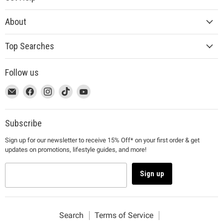
About
Top Searches
Follow us
This
Email
This
Find
This
Find
This
Find
This
Find
link
MUJI
link
us
link
us
link
us
link
us
will
will
on
will
on
will
on
will
on
open
open
Facebook
open
Instagram
open
TikTok
open
YouTube
Subscribe
in
in
in
in
in
Sign up for our newsletter to receive 15% Off* on your first order & get
a
a
a
a
a
updates on promotions, lifestyle guides, and more!
new
new
new
new
new
window
window
window
window
window
to
to
to
to
to
Sign up
Email.
Facebook.
Instagram.
TikTok.
YouTube.
Search
Terms of Service