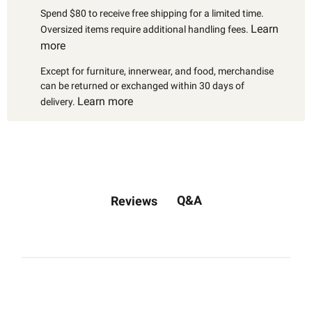
Spend $80 to receive free shipping for a limited time.
Learn
Oversized items require additional handling fees.
more
Except for furniture, innerwear, and food, merchandise
can be returned or exchanged within 30 days of
Learn more
delivery.
Q&A
Reviews