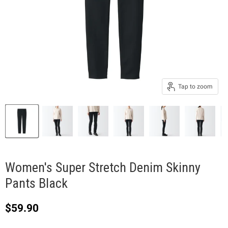
Tap to zoom
Women's Super Stretch Denim Skinny
Pants Black
Current price
$59.90