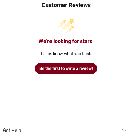
Customer Reviews
We’re looking for stars!
Let us know what you think
Be the first to write a review!
Get Help