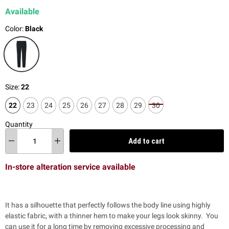
Available
Color:
Black
Size:
22
22
23
24
25
26
27
28
29
30
Quantity
Add to cart
In-store alteration service available
It has a silhouette that perfectly follows the body line using highly
elastic fabric, with a thinner hem to make your legs look skinny. You
can use it for a long time by removing excessive processing and