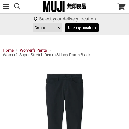
Menu
View
cart
Select your delivery location
Use my location
Home
Women's Pants
Women's Super Stretch Denim Skinny Pants Black