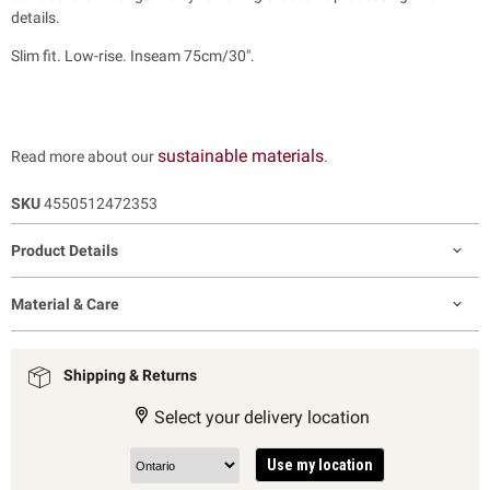
details.
Slim fit. Low-rise. Inseam 75cm/30".
sustainable materials
Read more about our
.
SKU
4550512472353
Product Details
Material & Care
Shipping & Returns
Select your delivery location
Use my location