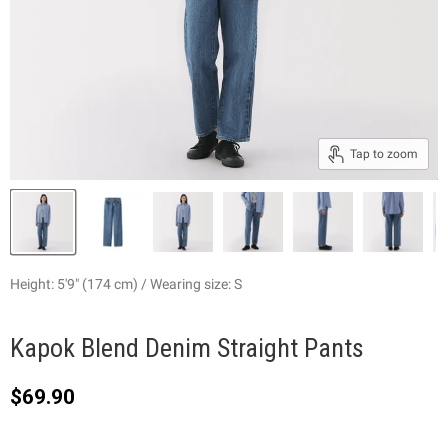
Tap to zoom
Height: 5'9" (174 cm) / Wearing size: S
Kapok Blend Denim Straight Pants
Current price
$69.90