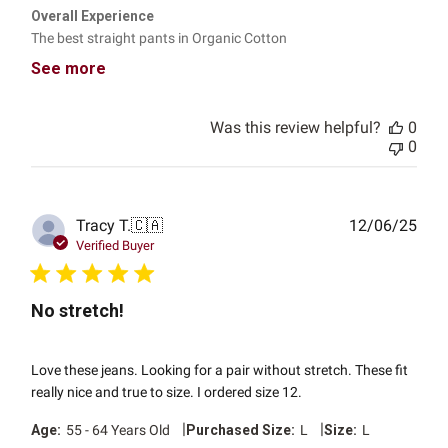
Overall Experience
The best straight pants in Organic Cotton
See more
Was this review helpful?
0
0
Publ
Tracy T.
🇨🇦
12/06/25
date
Verified Buyer
No stretch!
Love these jeans. Looking for a pair without stretch. These fit
really nice and true to size. I ordered size 12.
|
|
Age:
55 - 64 Years Old
Purchased Size:
L
Size:
L