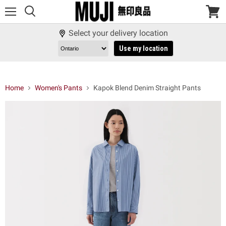
Menu
View
cart
Select your delivery location
Use my location
Home
Women's Pants
Kapok Blend Denim Straight Pants