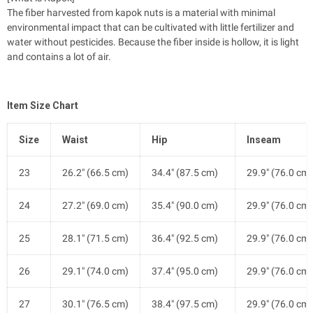
The fiber harvested from kapok nuts is a material with minimal
environmental impact that can be cultivated with little fertilizer and
water without pesticides. Because the fiber inside is hollow, it is light
and contains a lot of air.
Item Size Chart
Size
Waist
Hip
Inseam
23
26.2" (66.5 cm)
34.4" (87.5 cm)
29.9" (76.0 cm)
24
27.2" (69.0 cm)
35.4" (90.0 cm)
29.9" (76.0 cm)
25
28.1" (71.5 cm)
36.4" (92.5 cm)
29.9" (76.0 cm)
26
29.1" (74.0 cm)
37.4" (95.0 cm)
29.9" (76.0 cm)
27
30.1" (76.5 cm)
38.4" (97.5 cm)
29.9" (76.0 cm)