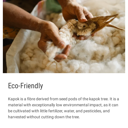
Eco-Friendly
Kapok is a fibre
derived from seed pods of the kapok tree. It is a
material with exceptionally low environmental impact, as it can
be cultivated with little fertilizer, water, and pesticides, and
harvested without cutting down the tree.