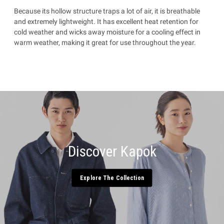
Because its hollow structure traps a lot of air, it is breathable
and extremely lightweight. It has excellent heat retention for
cold weather and wicks away moisture for a cooling effect in
warm weather, making it great for use throughout the year.
Discover Kapok
Explore The Collection