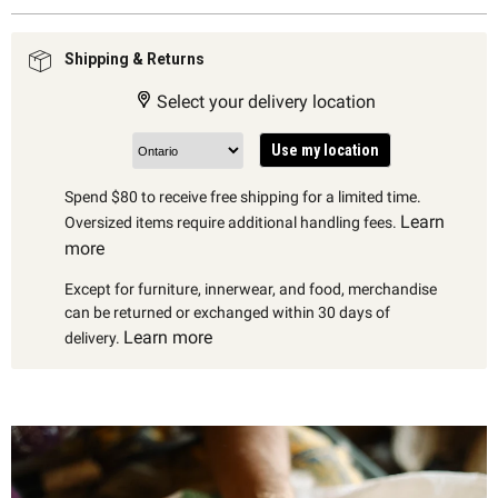
Shipping & Returns
Select your delivery location
Use my location
Spend $80 to receive free shipping for a limited time.
Learn
Oversized items require additional handling fees.
more
Except for furniture, innerwear, and food, merchandise
can be returned or exchanged within 30 days of
Learn more
delivery.