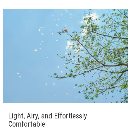
Light, Airy, and Effortlessly
Comfortable