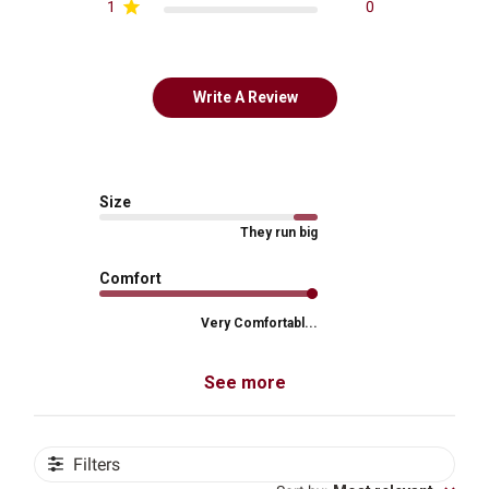
1
0
Write A Review
Size
They run big
Comfort
Very Comfortabl...
See more
Filters