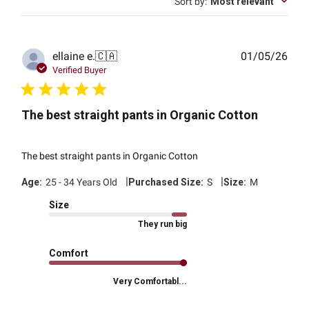
Sort by
:
Most relevant
Publ
ellaine e.
🇨🇦
01/05/26
date
Verified Buyer
The best straight pants in Organic Cotton
The best straight pants in Organic Cotton
|
|
Age:
25 - 34 Years Old
Purchased Size:
S
Size:
M
Size
They run big
Comfort
Very Comfortabl...