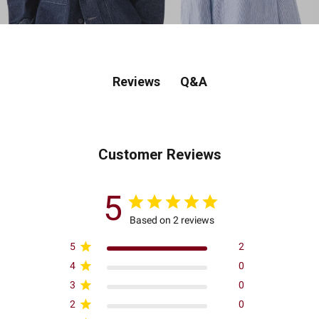
Q&A
Reviews
Customer Reviews
5
Based on 2 reviews
5
2
4
0
3
0
2
0