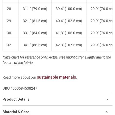
28
31.1" (79.0 cm)
39.4" (100.0 cm)
29.9" (76.0 cm)
29
32.1" (81.5 cm)
40.4" (102.5 cm)
29.9" (76.0 cm)
30
33.1" (84.0 cm)
41.3" (105.0 cm)
29.9" (76.0 cm)
32
34.1" (86.5 cm)
42.3" (107.5 cm)
29.9" (76.0 cm)
*Size chart for reference only. Actual size might differ slightly due to the
feature of the fabric.
sustainable materials
Read more about our
.
SKU
4550584538247
Product Details
Material & Care