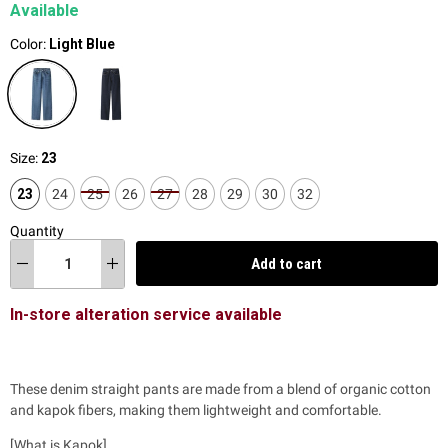
Available
Color:
Light Blue
Size:
23
23
24
25
26
27
28
29
30
32
Quantity
Add to cart
In-store alteration service available
These denim straight pants are made from a blend of organic cotton
and kapok fibers, making them lightweight and comfortable.
[What is Kapok]