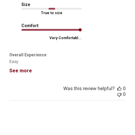
Size
True to size
Comfort
Very Comfortabl...
Overall Experience
Easy
See more
Was this review helpful?
0
0