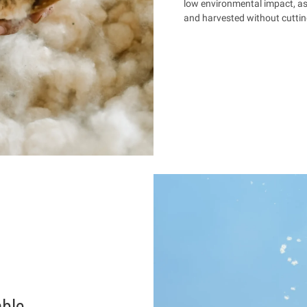
low environmental impact, as it
and harvested without cuttin
able