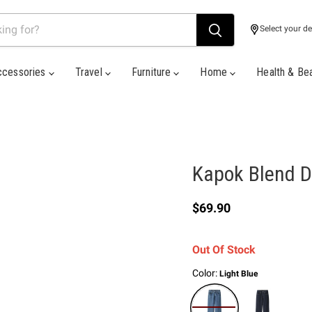
Select your de
ccessories
Travel
Furniture
Home
Health & Be
Kapok Blend D
Current price
$69.90
Out Of Stock
Color:
Light Blue