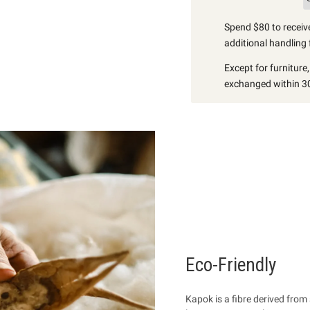
Spend $80 to receive
additional handling 
Except for furniture
exchanged within 30
Eco-Friendly
Kapok is a fibre
derived from 