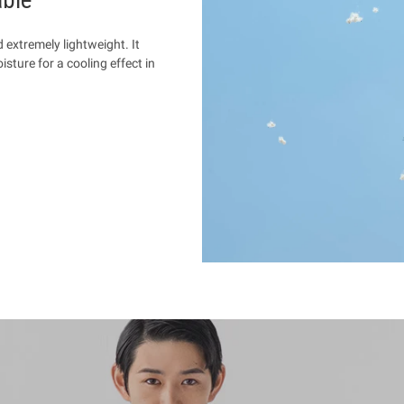
d extremely lightweight. It
sture for a cooling effect in