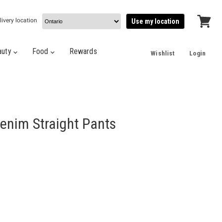
livery location
Use my location
View
cart
auty
Food
Rewards
Wishlist
Login
enim Straight Pants