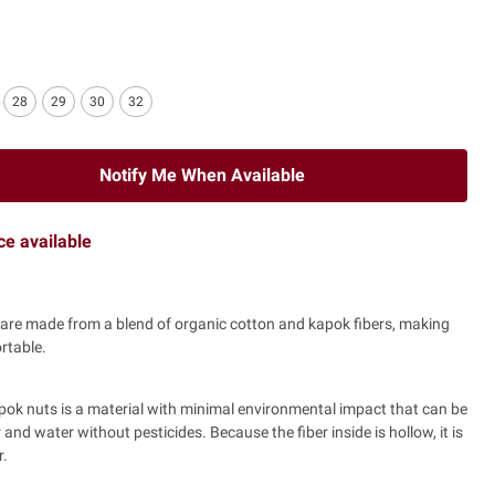
28
29
30
32
Notify Me When Available
ice available
are made from a blend of organic cotton and kapok fibers, making
rtable.
pok nuts is a material with minimal environmental impact that can be
zer and water without pesticides. Because the fiber inside is hollow, it is
r.