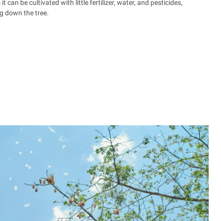
 can be cultivated with little fertilizer, water, and pesticides,
g down the tree.