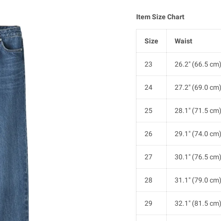
Item Size Chart
Size
Waist
23
26.2" (66.5 cm
24
27.2" (69.0 cm
25
28.1" (71.5 cm
26
29.1" (74.0 cm
27
30.1" (76.5 cm
28
31.1" (79.0 cm
29
32.1" (81.5 cm