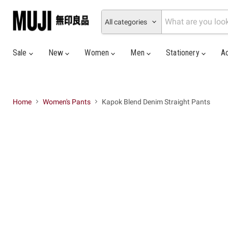
All categories
Sale
New
Women
Men
Stationery
A
Home
Women's Pants
Kapok Blend Denim Straight Pants