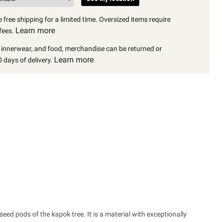
 free shipping for a limited time. Oversized items require
Learn more
fees.
, innerwear, and food, merchandise can be returned or
Learn more
 days of delivery.
seed pods of the kapok tree. It is a material with exceptionally