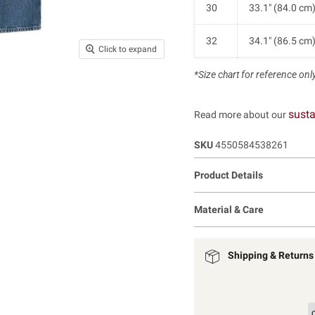
30
33.1" (84.0 cm
32
34.1" (86.5 cm
Click to expand
*Size chart for reference only.
susta
Read more about our
SKU
4550584538261
Product Details
Material & Care
Shipping & Returns