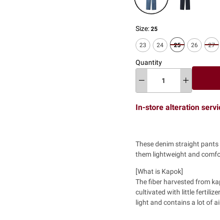
Size:
25
23
24
25
26
27
Quantity
In-store alteration serv
These denim straight pants 
them lightweight and comfo
[What is Kapok]
The fiber harvested from ka
cultivated with little fertili
light and contains a lot of ai