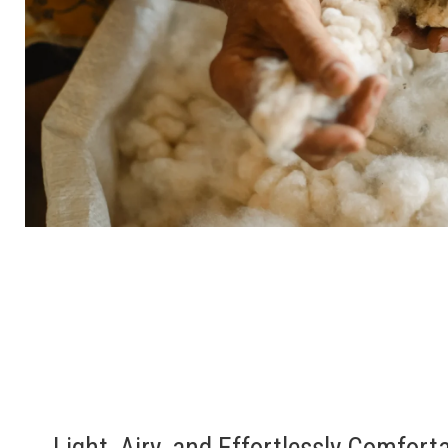
Light, Airy, and Effortlessly Comfort