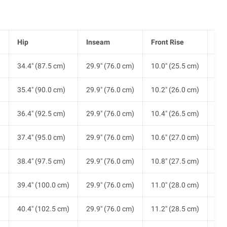
Hip
Inseam
Front Rise
He
)
34.4" (87.5 cm)
29.9" (76.0 cm)
10.0" (25.5 cm)
8.2
)
35.4" (90.0 cm)
29.9" (76.0 cm)
10.2" (26.0 cm)
8.3
)
36.4" (92.5 cm)
29.9" (76.0 cm)
10.4" (26.5 cm)
8.5
)
37.4" (95.0 cm)
29.9" (76.0 cm)
10.6" (27.0 cm)
8.7
)
38.4" (97.5 cm)
29.9" (76.0 cm)
10.8" (27.5 cm)
8.8
)
39.4" (100.0 cm)
29.9" (76.0 cm)
11.0" (28.0 cm)
9.0
)
40.4" (102.5 cm)
29.9" (76.0 cm)
11.2" (28.5 cm)
9.1