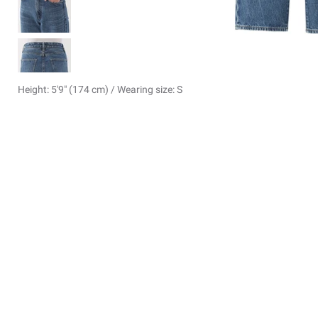
Height: 5'9" (174 cm) / Wearing size: S