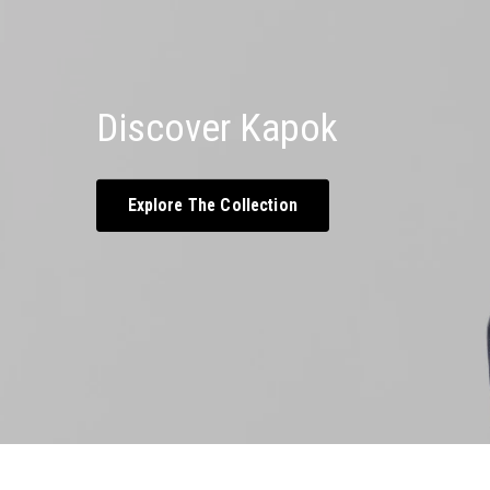
Discover Kapok
Explore The Collection