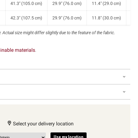
)
41.3" (105.0 cm)
29.9" (76.0 cm)
11.4" (29.0 cm)
9.3
)
42.3" (107.5 cm)
29.9" (76.0 cm)
11.8" (30.0 cm)
9.6
 Actual size might differ slightly due to the feature of the fabric.
inable materials
.
Select your delivery location
Use my location