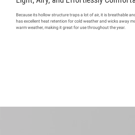
Because its hollow structure traps a lot of air, it is breathable an
has excellent heat retention for cold weather and wicks away moi
warm weather, making it great for use throughout the year.