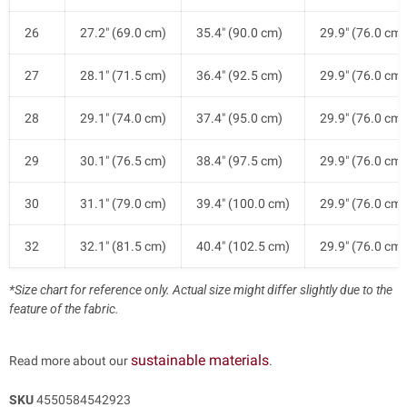
26
27.2" (69.0 cm)
35.4" (90.0 cm)
29.9" (76.0 cm)
27
28.1" (71.5 cm)
36.4" (92.5 cm)
29.9" (76.0 cm)
28
29.1" (74.0 cm)
37.4" (95.0 cm)
29.9" (76.0 cm)
29
30.1" (76.5 cm)
38.4" (97.5 cm)
29.9" (76.0 cm)
30
31.1" (79.0 cm)
39.4" (100.0 cm)
29.9" (76.0 cm)
32
32.1" (81.5 cm)
40.4" (102.5 cm)
29.9" (76.0 cm)
*Size chart for reference only. Actual size might differ slightly due to the
feature of the fabric.
sustainable materials
Read more about our
.
SKU
4550584542923