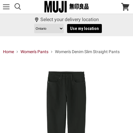
Menu
View
cart
Select your delivery location
Use my location
Home
Women's Pants
Women's Denim Slim Straight Pants