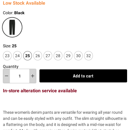
Low Stock Available
Color:
Black
Size:
25
23
24
25
26
27
28
29
30
32
Quantity
Add to cart
In-store alteration service available
These women's denim pants are versatile for wearing all year round
and can be easily styled with any outfit. The slim straight silhouette is
a flattering on the body, and it is designed with a mid-rise waist for