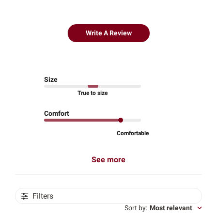
Write A Review
Size
True to size
Comfort
Comfortable
See more
Filters
Sort by
:
Most relevant