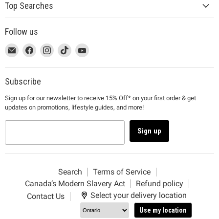
Top Searches
Follow us
This
Email
This
Find
This
Find
This
Find
This
Find
link
MUJI
link
us
link
us
link
us
link
us
will
will
on
will
on
will
on
will
on
open
open
Facebook
open
Instagram
open
TikTok
open
YouTube
Subscribe
in
in
in
in
in
Sign up for our newsletter to receive 15% Off* on your first order & get
a
a
a
a
a
updates on promotions, lifestyle guides, and more!
new
new
new
new
new
window
window
window
window
window
to
to
to
to
to
Sign up
Email.
Facebook.
Instagram.
TikTok.
YouTube.
Search
Terms of Service
Canada’s Modern Slavery Act
Refund policy
Select your delivery location
Contact Us
Use my location