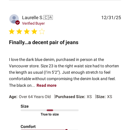
Publ
Laurelle S.
🇨🇦
12/31/25
date
Verified Buyer
Finally…a decent pair of jeans
I love the dark blue denim, purchased in person at the
Vancouver store. Size 23 is the right waist size had to shorten
the length as usual (I’m 5’2”). Just enough stretch to feel
comfortable without compromising the denim look and feel.
The black on...
Read more
|
|
Age:
Over 64 Years Old
Purchased Size:
XS
Size:
XS
Size
True to size
Comfort