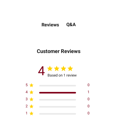
Q&A
Reviews
Customer Reviews
4
Based on 1 review
5
0
4
1
3
0
2
0
1
0