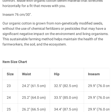
comfort. Made with organic cotton denim material that stretches
horizontally for a fit that moves with you.
Inseam 76 cm/30".
Our organic cotton is grown from non-genetically modified seeds,
without the use of chemical fertilizers or pesticides that may have a
significant negative impact on the environment and living organisms.
This sustainable farming method helps maintain the health of the
farmworkers, the soil, and the ecosystem.
Item Size Chart
Size
Waist
Hip
Inseam
23
24.2" (61.5 cm)
32.5" (82.5 cm)
29.9" (76.0 cm)
24
25.2" (64.0 cm)
33.5" (85.0 cm)
29.9" (76.0 cm)
25
26.2" (66.5 cm)
34.4" (87.5 cm)
29.9" (76.0 cm)