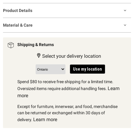
Product Details
Material & Care
Shipping & Returns
Select your delivery location
Use my location
Spend $80 to receive free shipping for a limited time.
Learn
Oversized items require additional handling fees.
more
Except for furniture, innerwear, and food, merchandise
can be returned or exchanged within 30 days of
Learn more
delivery.