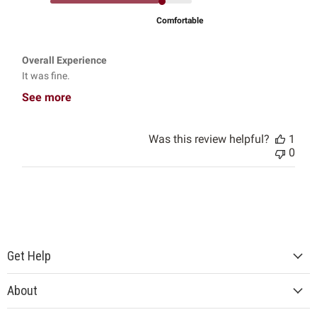
Comfortable
Overall Experience
It was fine.
See more
Was this review helpful?
1
0
Get Help
About