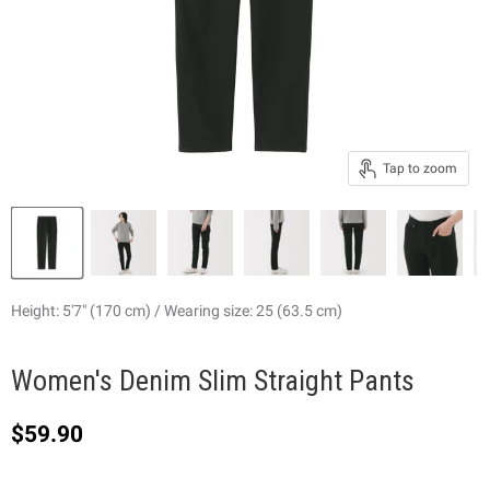
Tap to zoom
Height: 5'7" (170 cm) / Wearing size: 25 (63.5 cm)
Women's Denim Slim Straight Pants
Current price
$59.90