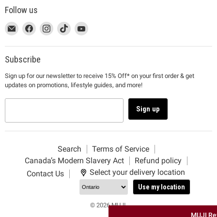
Follow us
This
Email
This
Find
This
Find
This
Find
This
Find
link
MUJI
link
us
link
us
link
us
link
us
will
will
on
will
on
will
on
will
on
open
open
Facebook
open
Instagram
open
TikTok
open
YouTube
Subscribe
in
in
in
in
in
Sign up for our newsletter to receive 15% Off* on your first order & get
a
a
a
a
a
updates on promotions, lifestyle guides, and more!
new
new
new
new
new
window
window
window
window
window
to
to
to
to
to
Sign up
Email.
Facebook.
Instagram.
TikTok.
YouTube.
Search
Terms of Service
Canada’s Modern Slavery Act
Refund policy
Select your delivery location
Contact Us
Use my location
© 2026 MUJI.
MUJI Re