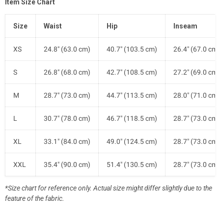
Item Size Chart
Size
Waist
Hip
Inseam
XS
24.8" (63.0 cm)
40.7" (103.5 cm)
26.4" (67.0 cm)
S
26.8" (68.0 cm)
42.7" (108.5 cm)
27.2" (69.0 cm)
M
28.7" (73.0 cm)
44.7" (113.5 cm)
28.0" (71.0 cm)
L
30.7" (78.0 cm)
46.7" (118.5 cm)
28.7" (73.0 cm)
XL
33.1" (84.0 cm)
49.0" (124.5 cm)
28.7" (73.0 cm)
XXL
35.4" (90.0 cm)
51.4" (130.5 cm)
28.7" (73.0 cm)
*Size chart for reference only. Actual size might differ slightly due to the
feature of the fabric.