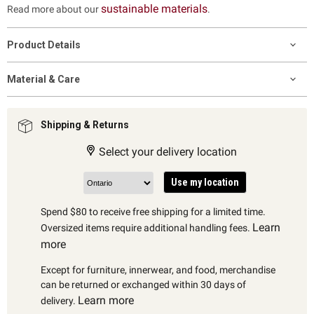
sustainable materials
Read more about our
.
Product Details
Material & Care
Shipping & Returns
Select your delivery location
Use my location
Spend $80 to receive free shipping for a limited time.
Learn
Oversized items require additional handling fees.
more
Except for furniture, innerwear, and food, merchandise
can be returned or exchanged within 30 days of
Learn more
delivery.