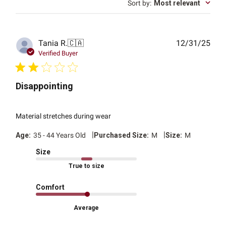
Sort by
:
Most relevant
Publ
Tania R.
🇨🇦
12/31/25
date
Verified Buyer
Disappointing
Material stretches during wear
|
|
Age:
35 - 44 Years Old
Purchased Size:
M
Size:
M
Size
True to size
Comfort
Average