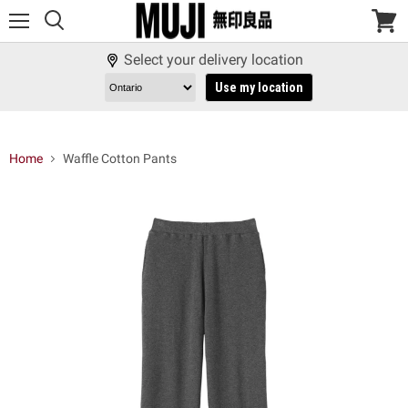
Menu
View
cart
Select your delivery location
Use my location
Home
Waffle Cotton Pants