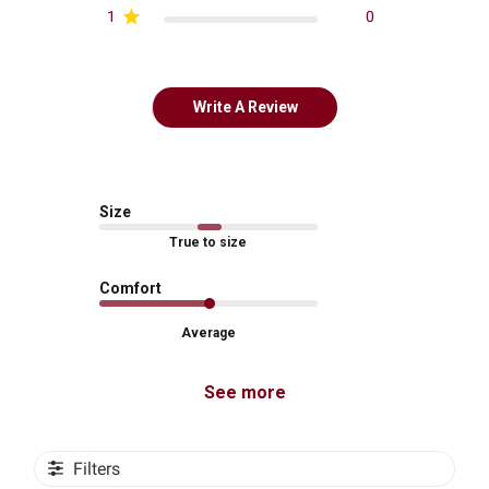
1
0
Write A Review
Size
True to size
Comfort
Average
See more
Filters