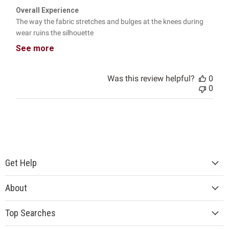
Overall Experience
The way the fabric stretches and bulges at the knees during
wear ruins the silhouette
See more
Was this review helpful?
0
0
Get Help
About
Top Searches