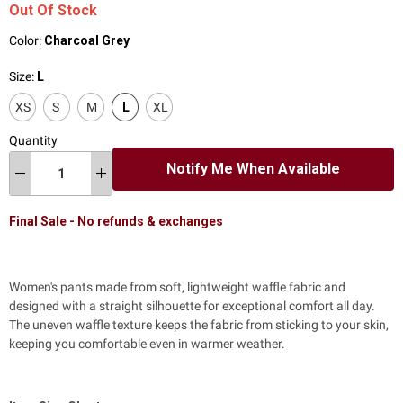
Out Of Stock
Color:
Charcoal Grey
Size:
L
XS
S
M
L
XL
Quantity
Notify Me When Available
Final Sale - No refunds & exchanges
Women's pants made from soft, lightweight waffle fabric and
designed with a straight silhouette for exceptional comfort all day.
The uneven waffle texture
keeps the fabric from sticking to your skin,
keeping you comfortable even in warmer weather.