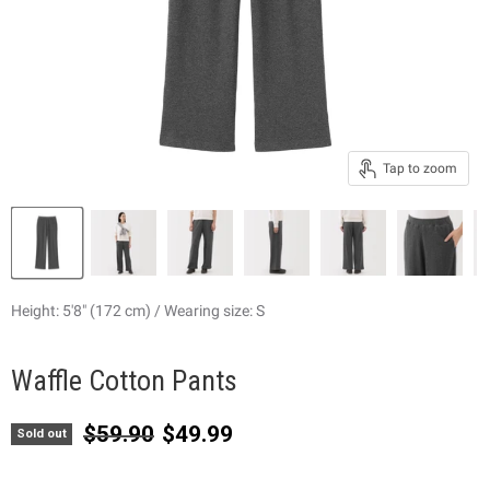
Tap to zoom
Height: 5'8" (172 cm) / Wearing size: S
Waffle Cotton Pants
Original price
Current price
$59.90
$49.99
Sold out