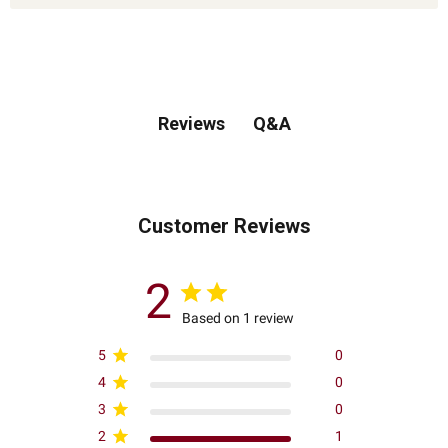
Q&A
Reviews
Customer Reviews
2
Based on 1 review
5
0
4
0
3
0
2
1