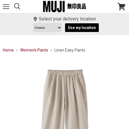
Menu
View
cart
Select your delivery location
Use my location
Home
Women's Pants
Linen Easy Pants