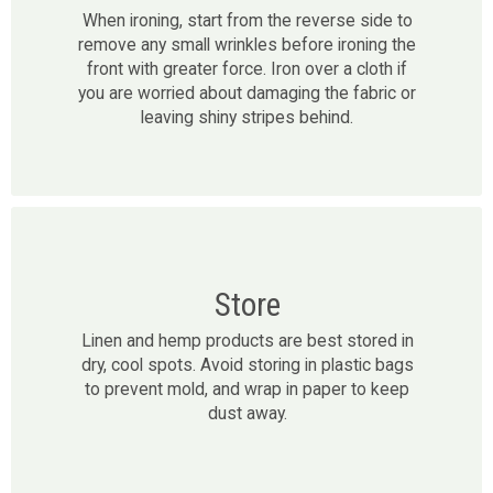
When ironing, start from the reverse side to
remove any small wrinkles before ironing the
front with greater force. Iron over a cloth if
you are worried about damaging the fabric or
leaving shiny stripes behind.
Store
Linen and hemp products are best stored in
dry, cool spots. Avoid storing in plastic bags
to prevent mold, and wrap in paper to keep
dust away.