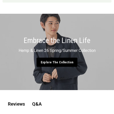
Embrace the Linen Life
Hemp & Linen 26 Spring/Summer Collection
Explore The Collection
Q&A
Reviews