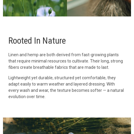
Rooted In Nature
Linen and hemp are both derived from fast-growing plants
that require minimal resources to cultivate. Their long, strong
fibers create breathable fabrics that are made to last.
Lightweight yet durable, structured yet comfortable, they
adapt easily to warm weather and layered dressing. With
every wash and wear, the texture becomes softer — a natural
evolution over time.