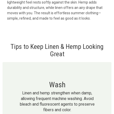
lightweight feel rests softly against the skin. Hemp adds
durability and structure, while linen offers an airy drape that
moves with you. The result is effortless summer clothing—
simple, refined, and made to feel as good as it looks.
Tips to Keep Linen & Hemp Looking
Great
Wash
Linen and hemp strengthen when damp,
allowing frequent machine washing. Avoid
bleach and fluorescent agents to preserve
fibers and color.