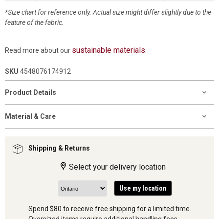
*Size chart for reference only. Actual size might differ slightly due to the
feature of the fabric.
sustainable materials
Read more about our
.
SKU
4548076174912
Product Details
Material & Care
Shipping & Returns
Select your delivery location
Use my location
Spend $80 to receive free shipping for a limited time.
Oversized items require additional handling fees.