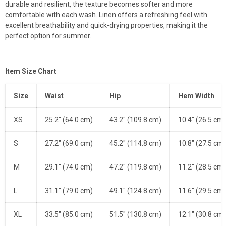
durable and resilient, the texture becomes softer and more
comfortable with each wash. Linen offers a refreshing feel with
excellent breathability and quick-drying properties, making it the
perfect option for summer.
Item Size Chart
Size
Waist
Hip
Hem Width
XS
25.2" (64.0 cm)
43.2" (109.8 cm)
10.4" (26.5 cm)
S
27.2" (69.0 cm)
45.2" (114.8 cm)
10.8" (27.5 cm)
M
29.1" (74.0 cm)
47.2" (119.8 cm)
11.2" (28.5 cm)
L
31.1" (79.0 cm)
49.1" (124.8 cm)
11.6" (29.5 cm)
XL
33.5" (85.0 cm)
51.5" (130.8 cm)
12.1" (30.8 cm)