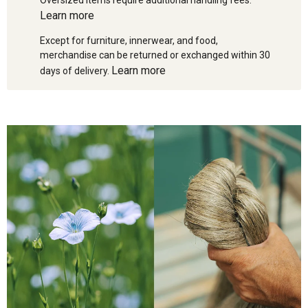
Learn more
Except for furniture, innerwear, and food,
merchandise can be returned or exchanged within 30
Learn more
days of delivery.