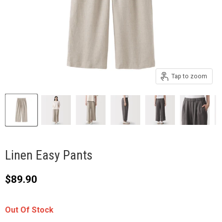
Tap to zoom
Linen Easy Pants
Current price
$89.90
Out Of Stock