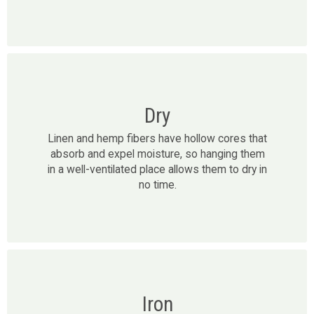
Dry
Linen and hemp fibers have hollow cores that
absorb and expel moisture, so hanging them
in a well-ventilated place allows them to dry in
no time.
Iron