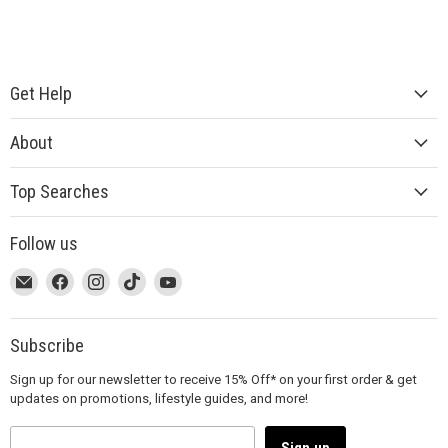
Get Help
About
Top Searches
Follow us
This
Email
This
Find
This
Find
This
Find
This
Find
link
MUJI
link
us
link
us
link
us
link
us
will
will
on
will
on
will
on
will
on
open
open
Facebook
open
Instagram
open
TikTok
open
YouTube
Subscribe
in
in
in
in
in
Sign up for our newsletter to receive 15% Off* on your first order & get
a
a
a
a
a
updates on promotions, lifestyle guides, and more!
new
new
new
new
new
window
window
window
window
window
to
to
to
to
to
Sign up