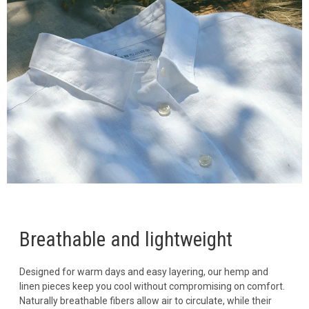
Breathable and lightweight
Designed for warm days and easy layering, our hemp and
linen pieces keep you cool without compromising on comfort.
Naturally breathable fibers allow air to circulate, while their