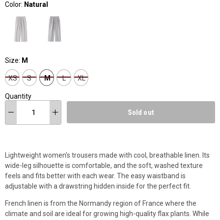
Color:
Natural
Size:
M
XS
S
M
L
XL
Quantity
Sold out
Lightweight women's trousers made with cool, breathable linen. Its
wide-leg silhouette is comfortable, and the soft, washed texture
feels and fits better with each wear. The easy waistband is
adjustable with a drawstring hidden inside for the perfect fit.
French linen is from the Normandy region of France where the
climate and soil are ideal for growing high-quality flax plants. While