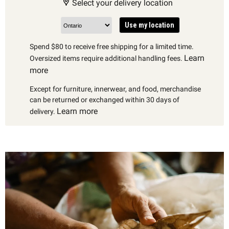
Select your delivery location
Use my location
Spend $80 to receive free shipping for a limited time.
Learn
Oversized items require additional handling fees.
more
Except for furniture, innerwear, and food, merchandise
can be returned or exchanged within 30 days of
Learn more
delivery.