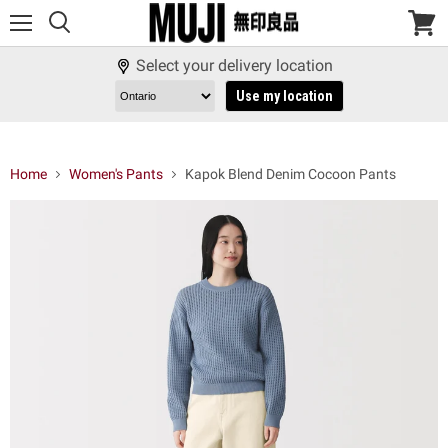
Menu
View
cart
Select your delivery location
Use my location
Home
Women's Pants
Kapok Blend Denim Cocoon Pants