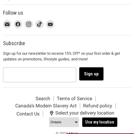
Follow us
This
Email
This
Find
This
Find
This
Find
This
Find
link
MUJI
link
us
link
us
link
us
link
us
will
will
on
will
on
will
on
will
on
open
open
Facebook
open
Instagram
open
TikTok
open
YouTube
Subscribe
in
in
in
in
in
Sign up for our newsletter to receive 15% Off* on your first order & get
a
a
a
a
a
updates on promotions, lifestyle guides, and more!
new
new
new
new
new
window
window
window
window
window
to
to
to
to
to
Sign up
Email.
Facebook.
Instagram.
TikTok.
YouTube.
Search
Terms of Service
Canada’s Modern Slavery Act
Refund policy
Select your delivery location
Contact Us
Use my location
© 2026 MUJI.