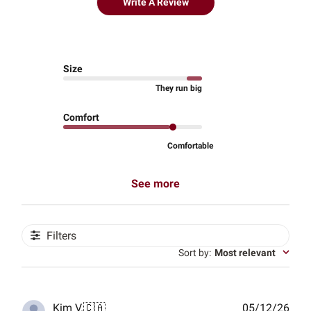
Write A Review
Size
They run big
Comfort
Comfortable
See more
Filters
Sort by
:
Most relevant
Publ
Kim V.
🇨🇦
05/12/26