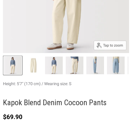
Tap to zoom
Height: 5'7" (170 cm) / Wearing size: S
Kapok Blend Denim Cocoon Pants
Current price
$69.90