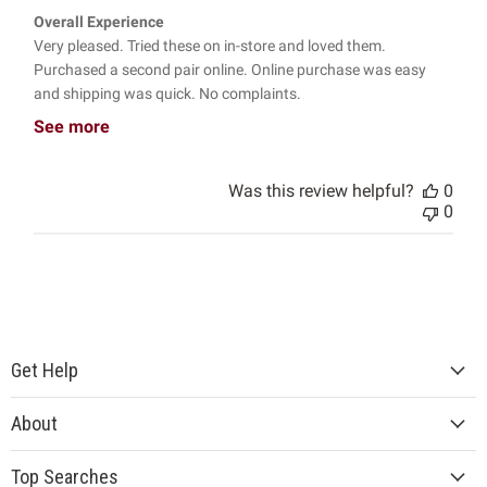
Overall Experience
Very pleased. Tried these on in-store and loved them.
Purchased a second pair online. Online purchase was easy
and shipping was quick. No complaints.
See more
Was this review helpful?
0
0
Get Help
About
Top Searches