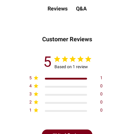
Q&A
Reviews
Customer Reviews
5
Based on 1 review
5
1
4
0
3
0
2
0
1
0