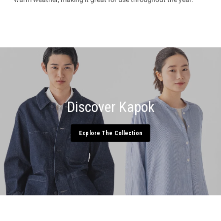
Discover Kapok
Explore The Collection