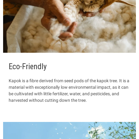
Eco-Friendly
Kapok is a fibre
derived from seed pods of the kapok tree. It is a
material with exceptionally low environmental impact, as it can
be cultivated with little fertilizer, water, and pesticides, and
harvested without cutting down the tree.