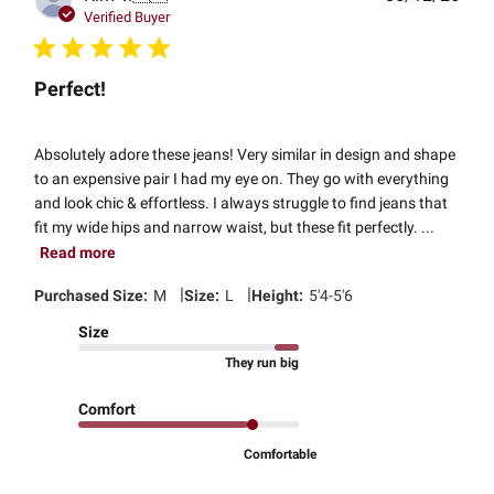
date
Verified Buyer
Perfect!
Absolutely adore these jeans! Very similar in design and shape
to an expensive pair I had my eye on. They go with everything
and look chic & effortless. I always struggle to find jeans that
fit my wide hips and narrow waist, but these fit perfectly. ...
Read more
|
|
Purchased Size:
M
Size:
L
Height:
5'4-5'6
Size
They run big
Comfort
Comfortable