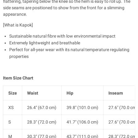
flattering, tapering below the knee so the hem is easy to roll up. The
side seams are positioned to show from the front for a slimming
appearance.
[What is Kapok]
Sustainable natural fibre with low environmental impact
Extremely lightweight and breathable
Perfect for all-year wear with its natural temperature regulating
properties
Item Size Chart
Size
Waist
Hip
Inseam
XS
26.4" (67.0 cm)
39.8" (101.0 cm)
27.6" (70.0 cm)
S
28.3" (72.0 cm)
41.7" (106.0 cm)
27.6" (70.0 cm)
M
30.3" (77.0 cm)
43.7" (111.0 cm)
28.3" (72.0 cm)