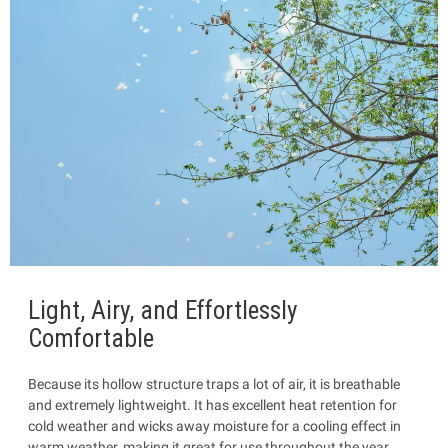
Light, Airy, and Effortlessly
Comfortable
Because its hollow structure traps a lot of air, it is breathable
and extremely lightweight. It has excellent heat retention for
cold weather and wicks away moisture for a cooling effect in
warm weather, making it great for use throughout the year.