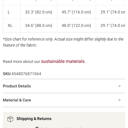
L
32.3" (82.0 cm)
45.7" (116.0 cm)
29.1" (74.0 cm)
XL
34.6" (88.0 cm)
48.0" (122.0 cm)
29.1" (74.0 cm)
*Size chart for reference only. Actual size might differ slightly due to the
feature of the fabric.
sustainable materials
Read more about our
.
SKU
4548076871064
Product Details
Material & Care
Shipping & Returns