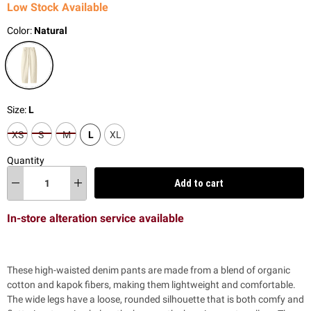
Low Stock Available
Color:
Natural
Size:
L
XS
S
M
L
XL
Quantity
Add to cart
In-store alteration service available
These high-waisted denim pants are made from a blend of organic
cotton and kapok fibers, making them lightweight and comfortable.
The wide legs have a loose, rounded silhouette that is both comfy and