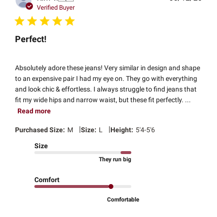
date
Verified Buyer
Perfect!
Absolutely adore these jeans! Very similar in design and shape
to an expensive pair I had my eye on. They go with everything
and look chic & effortless. I always struggle to find jeans that
fit my wide hips and narrow waist, but these fit perfectly. ...
Read more
|
|
Purchased Size:
M
Size:
L
Height:
5'4-5'6
Size
They run big
Comfort
Comfortable