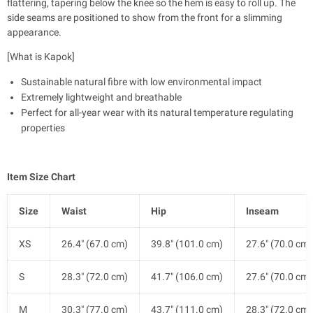
flattering, tapering below the knee so the hem is easy to roll up. The
side seams are positioned to show from the front for a slimming
appearance.
[What is Kapok]
Sustainable natural fibre with low environmental impact
Extremely lightweight and breathable
Perfect for all-year wear with its natural temperature regulating
properties
Item Size Chart
Size
Waist
Hip
Inseam
XS
26.4" (67.0 cm)
39.8" (101.0 cm)
27.6" (70.0 cm)
S
28.3" (72.0 cm)
41.7" (106.0 cm)
27.6" (70.0 cm)
M
30.3" (77.0 cm)
43.7" (111.0 cm)
28.3" (72.0 cm)