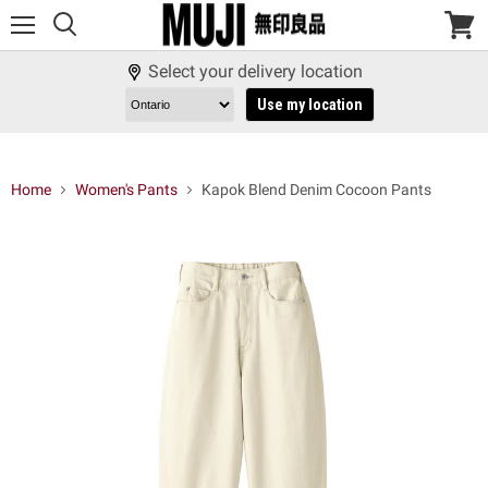
Menu
View
cart
Select your delivery location
Use my location
Home
Women's Pants
Kapok Blend Denim Cocoon Pants