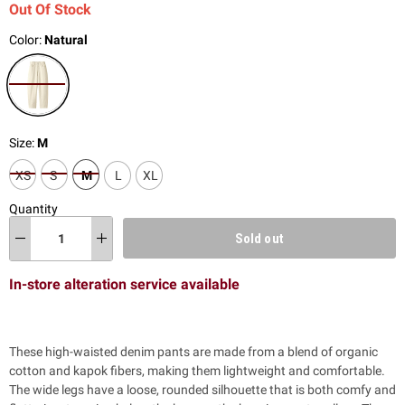
Out Of Stock
Color:
Natural
Size:
M
XS
S
M
L
XL
Quantity
Sold out
In-store alteration service available
These high-waisted denim pants are made from a blend of organic
cotton and kapok fibers, making them lightweight and comfortable.
The wide legs have a loose, rounded silhouette that is both comfy and