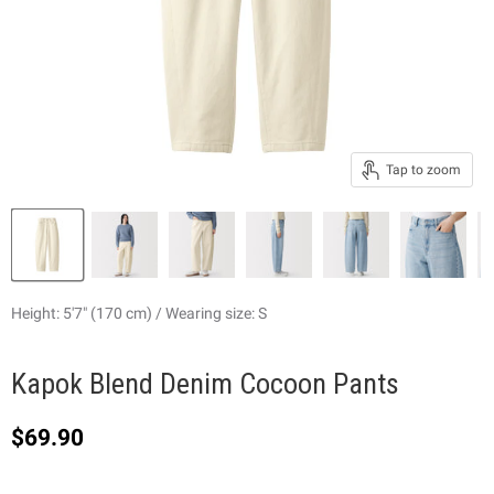
Tap to zoom
Height: 5'7" (170 cm) / Wearing size: S
Kapok Blend Denim Cocoon Pants
Current price
$69.90