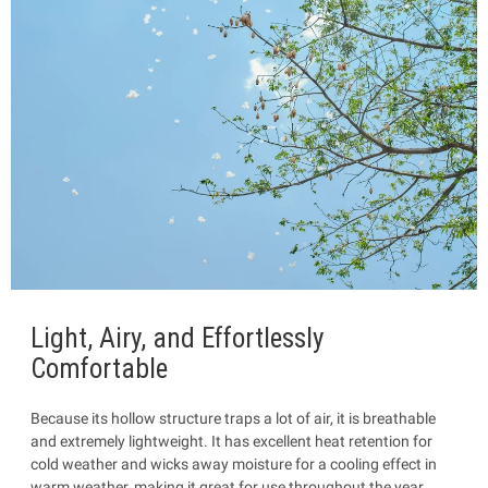
Light, Airy, and Effortlessly
Comfortable
Because its hollow structure traps a lot of air, it is breathable
and extremely lightweight. It has excellent heat retention for
cold weather and wicks away moisture for a cooling effect in
warm weather, making it great for use throughout the year.