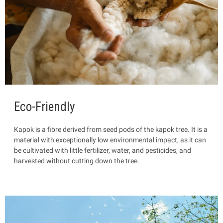
Eco-Friendly
Kapok is a fibre
derived from seed pods of the kapok tree. It is a
material with exceptionally low environmental impact, as it can
be cultivated with little fertilizer, water, and pesticides, and
harvested without cutting down the tree.