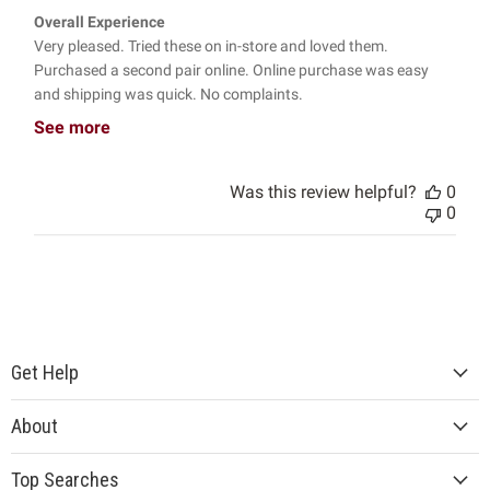
Overall Experience
Very pleased. Tried these on in-store and loved them.
Purchased a second pair online. Online purchase was easy
and shipping was quick. No complaints.
See more
Was this review helpful?
0
0
Get Help
About
Top Searches