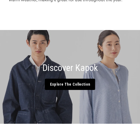
Discover Kapok
Explore The Collection