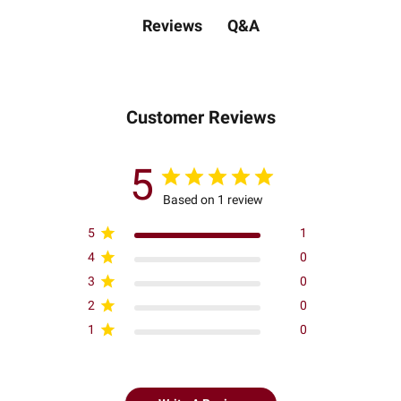
Q&A
Reviews
Customer Reviews
5
Based on 1 review
5
1
4
0
3
0
2
0
1
0