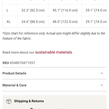
L
32.3" (82.0 cm)
45.7" (116.0 cm)
29.1" (74.0 cm)
XL
34.6" (88.0 cm)
48.0" (122.0 cm)
29.1" (74.0 cm)
*Size chart for reference only. Actual size might differ slightly due to the
feature of the fabric.
sustainable materials
Read more about our
.
SKU
4548076871057
Product Details
Material & Care
Shipping & Returns