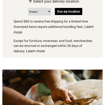
Select your delivery location
Use my location
Spend $80 to receive free shipping for a limited time.
Learn
Oversized items require additional handling fees.
more
Except for furniture, innerwear, and food, merchandise
can be returned or exchanged within 30 days of
Learn more
delivery.