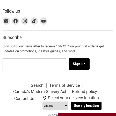
Follow us
This
Email
This
Find
This
Find
This
Find
This
Find
link
MUJI
link
us
link
us
link
us
link
us
will
will
on
will
on
will
on
will
on
open
open
Facebook
open
Instagram
open
TikTok
open
YouTube
Subscribe
in
in
in
in
in
Sign up for our newsletter to receive 15% Off* on your first order & get
a
a
a
a
a
updates on promotions, lifestyle guides, and more!
new
new
new
new
new
window
window
window
window
window
to
to
to
to
to
Sign up
Email.
Facebook.
Instagram.
TikTok.
YouTube.
Search
Terms of Service
Canada’s Modern Slavery Act
Refund policy
Select your delivery location
Contact Us
Use my location
© 2026 MUJI.