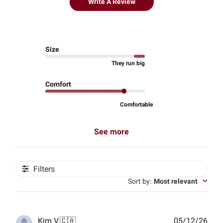
Write A Review
Size
They run big
Comfort
Comfortable
See more
Filters
Sort by
:
Most relevant
Publ
Kim V.
🇨🇦
05/12/26