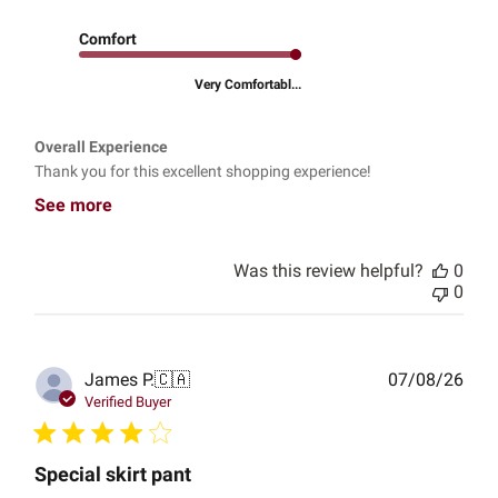
Comfort
Very Comfortabl...
Overall Experience
Thank you for this excellent shopping experience!
See more
Was this review helpful?
0
0
Publ
James P.
🇨🇦
07/08/26
date
Verified Buyer
Special skirt pant