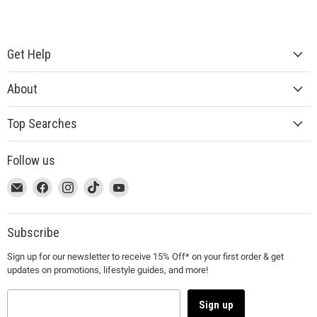
Get Help
About
Top Searches
Follow us
This
Email
This
Find
This
Find
This
Find
This
Find
link
MUJI
link
us
link
us
link
us
link
us
will
will
on
will
on
will
on
will
on
open
open
Facebook
open
Instagram
open
TikTok
open
YouTube
Subscribe
in
in
in
in
in
Sign up for our newsletter to receive 15% Off* on your first order & get
a
a
a
a
a
updates on promotions, lifestyle guides, and more!
new
new
new
new
new
window
window
window
window
window
to
to
to
to
to
Sign up