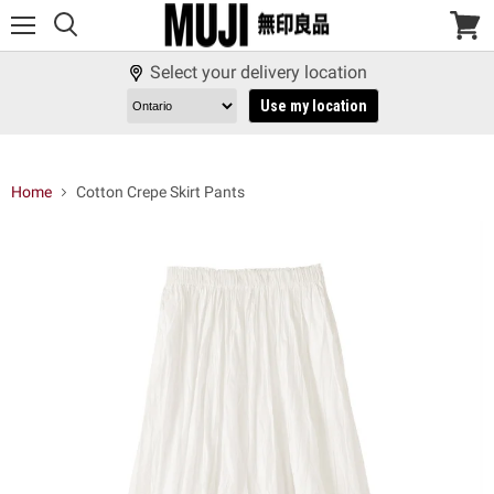
Menu
View
cart
Select your delivery location
Use my location
Home
Cotton Crepe Skirt Pants