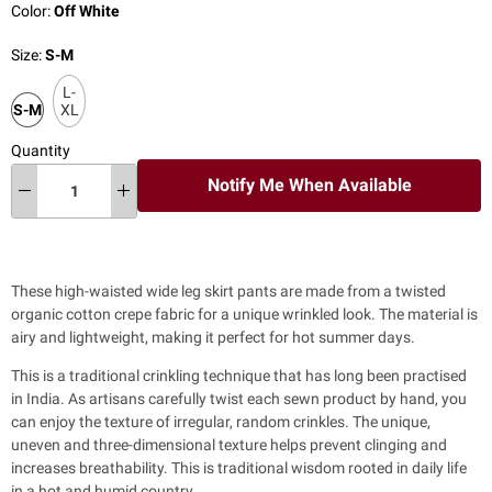
Color:
Off White
Size:
S-M
L-
S-M
XL
Quantity
Notify Me When Available
These high-waisted wide leg skirt pants are made from a twisted
organic cotton crepe fabric for a unique wrinkled look. The material is
airy and lightweight, making it perfect for hot summer days.
This is a traditional crinkling technique that has long been practised
in India. As artisans carefully twist each sewn product by hand, you
can enjoy the texture of irregular, random crinkles. The unique,
uneven and three-dimensional texture helps prevent clinging and
increases breathability. This is traditional wisdom rooted in daily life
in a hot and humid country.