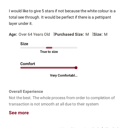
I would like to give 5 stars if not because the white colour is a
total see through. It would be perfect if there is a pettipant
layer under it.
|
|
Age:
Over 64 Years Old
Purchased Size:
M
Size:
M
Size
True to size
Comfort
Very Comfortabl...
Overall Experience
Not the best. The whole process from order to completion of
transaction is not smooth at all due to their system
See more