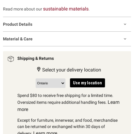
sustainable materials
Read more about our
.
Product Details
Material & Care
Shipping & Returns
Select your delivery location
Use my location
Spend $80 to receive free shipping for a limited time.
Learn
Oversized items require additional handling fees.
more
Except for furniture, innerwear, and food, merchandise
can be returned or exchanged within 30 days of
Learn more
delivery.