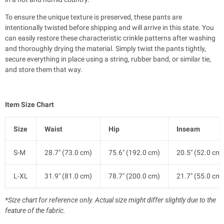
To ensure the unique texture is preserved, these pants are
intentionally twisted before shipping and will arrive in this state. You
can easily restore these characteristic crinkle patterns after washing
and thoroughly drying the material. Simply twist the pants tightly,
secure everything in place using a string, rubber band, or similar tie,
and store them that way.
Item Size Chart
Size
Waist
Hip
Inseam
S-M
28.7" (73.0 cm)
75.6" (192.0 cm)
20.5" (52.0 cm)
L-XL
31.9" (81.0 cm)
78.7" (200.0 cm)
21.7" (55.0 cm)
*Size chart for reference only. Actual size might differ slightly due to the
feature of the fabric.