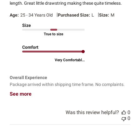
length. Great little drawstring making these quite timeless.
|
|
Age:
25 - 34 Years Old
Purchased Size:
L
Size:
M
Size
True to size
Comfort
Very Comfortabl...
Overall Experience
Package arrived within shipping time frame. No complaints.
See more
Was this review helpful?
0
0