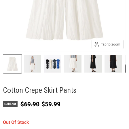
Tap to zoom
Cotton Crepe Skirt Pants
Original price
Current price
$69.90
$59.99
Sold out
Out Of Stock