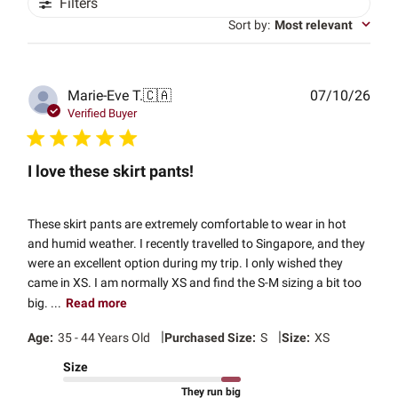
Filters
Sort by
:
Most relevant
Publ
Marie-Eve T.
🇨🇦
07/10/26
date
Verified Buyer
I love these skirt pants!
These skirt pants are extremely comfortable to wear in hot
and humid weather. I recently travelled to Singapore, and they
were an excellent option during my trip. I only wished they
came in XS. I am normally XS and find the S-M sizing a bit too
big. ...
Read more
|
|
Age:
35 - 44 Years Old
Purchased Size:
S
Size:
XS
Size
They run big