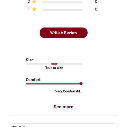
2
0
1
0
Write A Review
Size
True to size
Comfort
Very Comfortabl...
See more