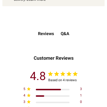
Q&A
Reviews
Customer Reviews
4.8
Based on 4 reviews
5
3
4
1
3
0