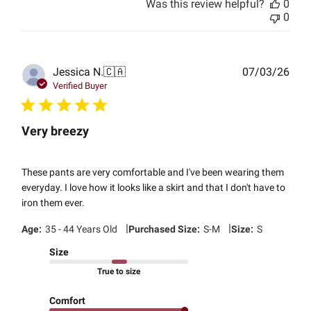
Was this review helpful?
0
0
Publ
Jessica N.
🇨🇦
07/03/26
date
Verified Buyer
Very breezy
These pants are very comfortable and I've been wearing them
everyday. I love how it looks like a skirt and that I don't have to
iron them ever.
|
|
Age:
35 - 44 Years Old
Purchased Size:
S-M
Size:
S
Size
True to size
Comfort