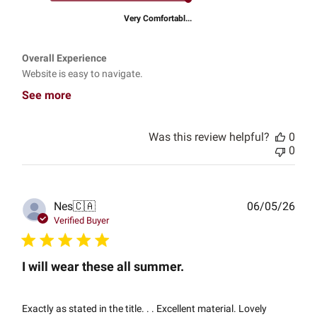
Very Comfortabl...
Overall Experience
Website is easy to navigate.
See more
Was this review helpful?
0
0
Publ
Nes
🇨🇦
06/05/26
date
Verified Buyer
I will wear these all summer.
Exactly as stated in the title. . . Excellent material. Lovely