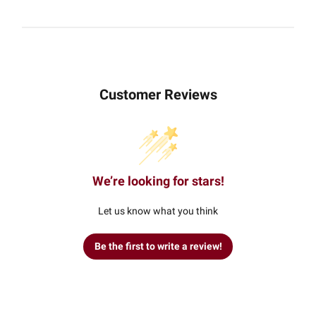
Customer Reviews
We’re looking for stars!
Let us know what you think
Be the first to write a review!