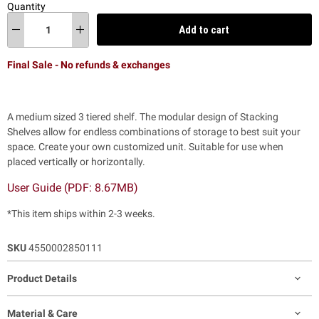
Quantity
Add to cart
Final Sale - No refunds & exchanges
A medium sized 3 tiered shelf. The modular design of Stacking
Shelves allow for endless combinations of storage to best suit your
space. Create your own customized unit.
Suitable for use when
placed vertically or horizontally.
User Guide (PDF: 8.67MB)
*This item ships within 2-3 weeks.
SKU
4550002850111
Product Details
Material & Care