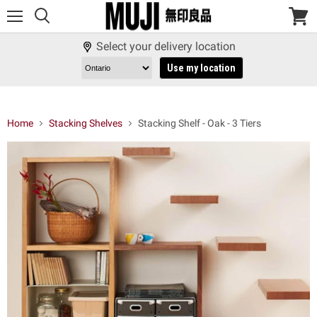
Menu
View
cart
Select your delivery location
Use my location
Home
Stacking Shelves
Stacking Shelf - Oak - 3 Tiers