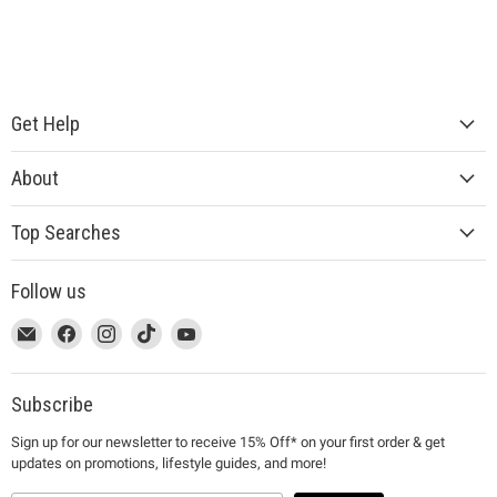
Get Help
About
Top Searches
Follow us
This
Email
This
Find
This
Find
This
Find
This
Find
link
MUJI
link
us
link
us
link
us
link
us
will
will
on
will
on
will
on
will
on
open
open
Facebook
open
Instagram
open
TikTok
open
YouTube
Subscribe
in
in
in
in
in
Sign up for our newsletter to receive 15% Off* on your first order & get
a
a
a
a
a
updates on promotions, lifestyle guides, and more!
new
new
new
new
new
window
window
window
window
window