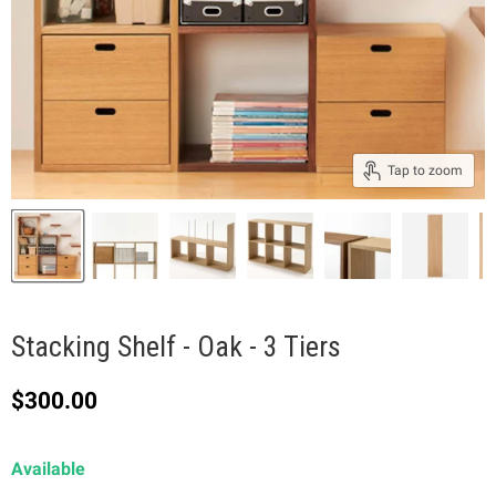
Tap to zoom
Stacking Shelf - Oak - 3 Tiers
Current price
$300.00
Available