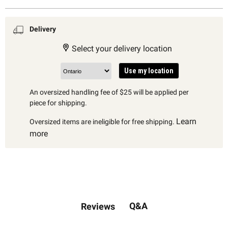
Delivery
Select your delivery location
Use my location
An oversized handling fee of $25 will be applied per
piece for shipping.
Learn
Oversized items are ineligible for free shipping.
more
Q&A
Reviews