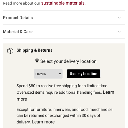
sustainable materials
Read more about our
.
Product Details
Material & Care
Shipping & Returns
Select your delivery location
Use my location
Spend $80 to receive free shipping for a limited time.
Learn
Oversized items require additional handling fees.
more
Except for furniture, innerwear, and food, merchandise
can be returned or exchanged within 30 days of
Learn more
delivery.