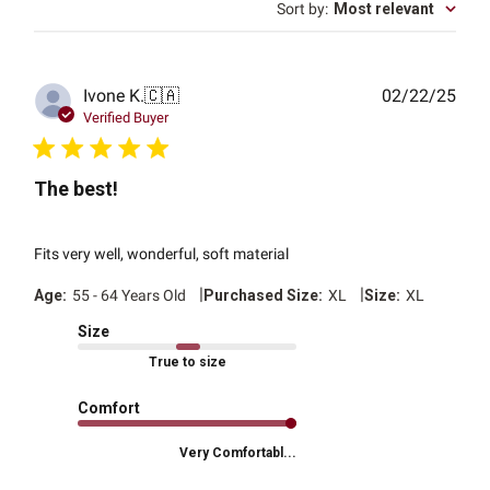
Sort by
:
Most relevant
Publ
Ivone K.
🇨🇦
02/22/25
date
Verified Buyer
The best!
Fits very well, wonderful, soft material
|
|
Age:
55 - 64 Years Old
Purchased Size:
XL
Size:
XL
Size
True to size
Comfort
Very Comfortabl...