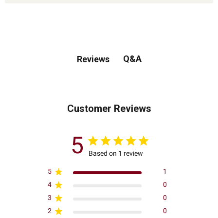
Q&A
Reviews
Customer Reviews
5
Based on 1 review
5
1
4
0
3
0
2
0