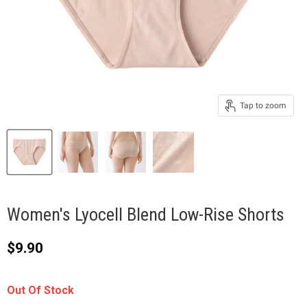
Tap to zoom
Women's Lyocell Blend Low-Rise Shorts
Current price
$9.90
Out Of Stock