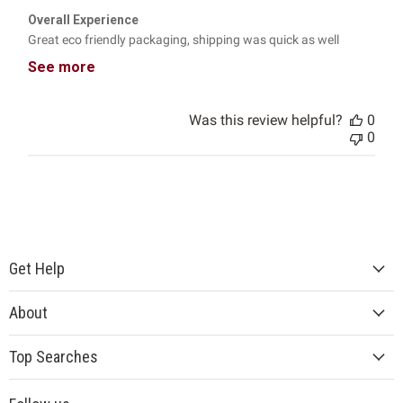
Overall Experience
Great eco friendly packaging, shipping was quick as well
See more
Was this review helpful?
0
0
Get Help
About
Top Searches