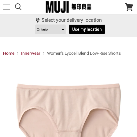
Menu
View
cart
Select your delivery location
Use my location
Home
Innerwear
Women's Lyocell Blend Low-Rise Shorts