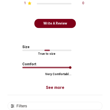
1
0
Write A Review
Size
True to size
Comfort
Very Comfortabl...
See more
Filters