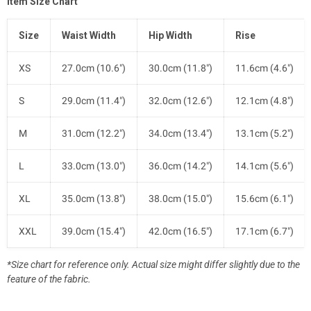
Item Size Chart
Size
Waist Width
Hip Width
Rise
XS
27.0cm (10.6")
30.0cm (11.8")
11.6cm (4.6")
S
29.0cm (11.4")
32.0cm (12.6")
12.1cm (4.8")
M
31.0cm (12.2")
34.0cm (13.4")
13.1cm (5.2")
L
33.0cm (13.0")
36.0cm (14.2")
14.1cm (5.6")
XL
35.0cm (13.8")
38.0cm (15.0")
15.6cm (6.1")
XXL
39.0cm (15.4")
42.0cm (16.5")
17.1cm (6.7")
*Size chart for reference only. Actual size might differ slightly due to the
feature of the fabric.