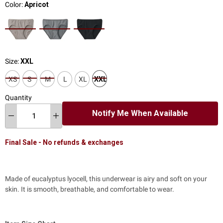
Color:
Apricot
Size:
XXL
XS
S
M
L
XL
XXL
Quantity
Notify Me When Available
Final Sale - No refunds & exchanges
Made of eucalyptus lyocell, this underwear is airy and soft on your
skin.
It is smooth, breathable, and comfortable to wear.