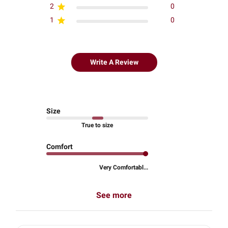
2
0
1
0
Write A Review
Size
True to size
Comfort
Very Comfortabl...
See more