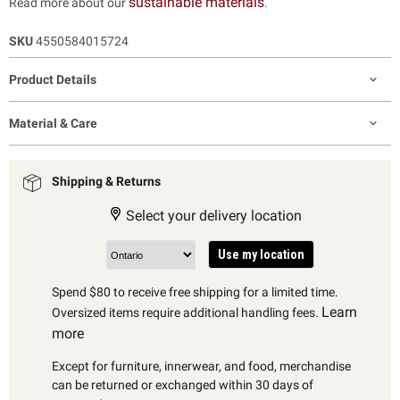
sustainable materials
Read more about our
.
SKU
4550584015724
Product Details
Material & Care
Shipping & Returns
Select your delivery location
Use my location
Spend $80 to receive free shipping for a limited time.
Learn
Oversized items require additional handling fees.
more
Except for furniture, innerwear, and food, merchandise
can be returned or exchanged within 30 days of