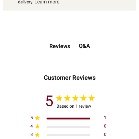
Learn more
delivery.
Q&A
Reviews
Customer Reviews
5
Based on 1 review
5
1
4
0
3
0