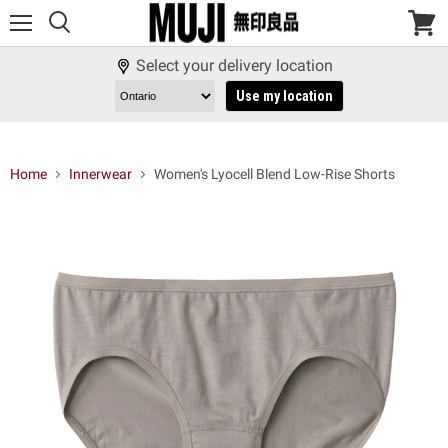
Menu
View
cart
Select your delivery location
Use my location
Home
Innerwear
Women's Lyocell Blend Low-Rise Shorts