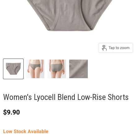
Tap to zoom
Women's Lyocell Blend Low-Rise Shorts
Current price
$9.90
Low Stock Available