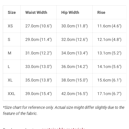
Size
Waist Width
Hip Width
Rise
XS
27.0cm (10.6")
30.0cm (11.8")
11.6cm (4.6")
S
29.0cm (11.4")
32.0cm (12.6")
12.1cm (4.8")
M
31.0cm (12.2")
34.0cm (13.4")
13.1cm (5.2")
L
33.0cm (13.0")
36.0cm (14.2")
14.1cm (5.6")
XL
35.0cm (13.8")
38.0cm (15.0")
15.6cm (6.1")
XXL
39.0cm (15.4")
42.0cm (16.5")
17.1cm (6.7")
*Size chart for reference only. Actual size might differ slightly due to the
feature of the fabric.