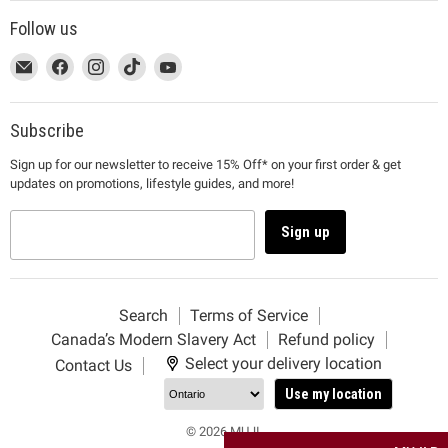
Follow us
This
Email
This
Find
This
Find
This
Find
This
Find
link
MUJI
link
us
link
us
link
us
link
us
will
will
on
will
on
will
on
will
on
open
open
Facebook
open
Instagram
open
TikTok
open
YouTube
Subscribe
in
in
in
in
in
Sign up for our newsletter to receive 15% Off* on your first order & get
a
a
a
a
a
updates on promotions, lifestyle guides, and more!
new
new
new
new
new
window
window
window
window
window
to
to
to
to
to
Sign up
Email.
Facebook.
Instagram.
TikTok.
YouTube.
Search
Terms of Service
Canada’s Modern Slavery Act
Refund policy
Select your delivery location
Contact Us
Use my location
© 2026 MUJI.