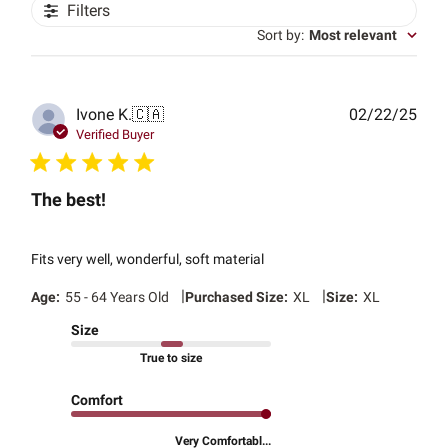
Filters
Sort by
:
Most relevant
Publ
Ivone K.
🇨🇦
02/22/25
date
Verified Buyer
The best!
Fits very well, wonderful, soft material
|
|
Age:
55 - 64 Years Old
Purchased Size:
XL
Size:
XL
Size
True to size
Comfort
Very Comfortabl...