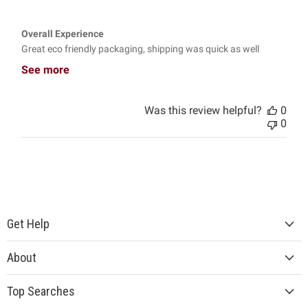
Overall Experience
Great eco friendly packaging, shipping was quick as well
See more
Was this review helpful?
0
0
Get Help
About
Top Searches