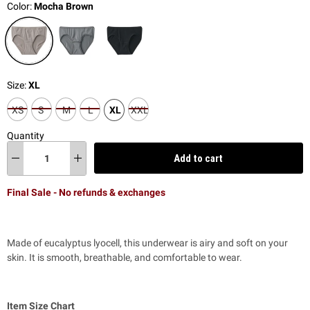
Color:
Mocha Brown
Size:
XL
XS
S
M
L
XL
XXL
Quantity
Add to cart
Final Sale - No refunds & exchanges
Made of eucalyptus lyocell, this underwear is airy and soft on your
skin.
It is smooth, breathable, and comfortable to wear.
Item Size Chart