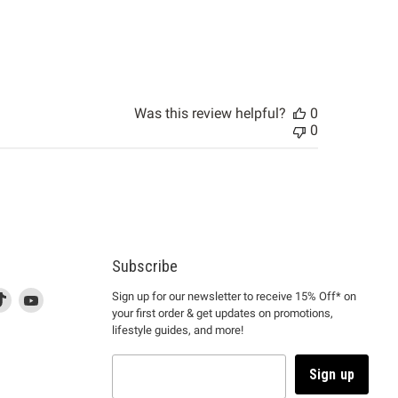
Was this review helpful?
0
0
Subscribe
d
is
Find
This
Find
Sign up for our newsletter to receive 15% Off* on
your first order & get updates on promotions,
k
us
link
us
lifestyle guides, and more!
l
on
will
on
tagram
en
TikTok
open
YouTube
in
Sign up
a