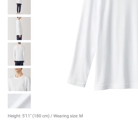
Height: 5'11" (180 cm) / Wearing size: M