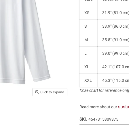
XS
31.9" (81.0 cm
S
33.9" (86.0 cm
M
35.8" (91.0 cm
L
39.0" (99.0 cm
XL
42.1" (107.0 c
XXL
45.3" (115.0 c
*Size chart for reference only.
Click to expand
susta
Read more about our
SKU
4547315309375