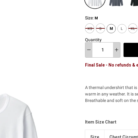
Size:
M
XS
S
M
L
XL
Quantity
Final Sale - No refunds &
A thermal undershirt that i
warm in any weather. It is s
Breathable and soft on the sk
Item Size Chart
Size
Chest Circum