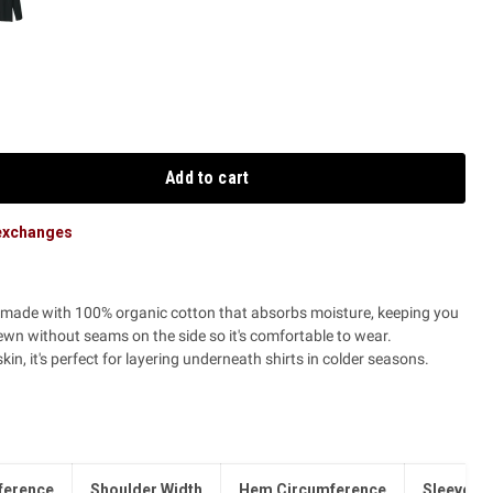
Add to cart
 exchanges
s made with 100% organic cotton that absorbs moisture, keeping you
ewn without seams on the side so it's comfortable to wear.
in, it's perfect for layering underneath shirts in colder seasons.
ference
Shoulder Width
Hem Circumference
Sleeve L