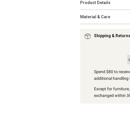
Product Details
Material & Care
Shipping & Return
Spend $80 to receive
additional handling 
Except for furniture
exchanged within 30