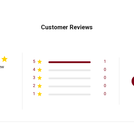
Customer Reviews
5
1
iew
4
0
3
0
2
0
1
0