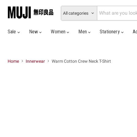
All categories
Sale
New
Women
Men
Stationery
A
Home
Innerwear
Warm Cotton Crew Neck T-Shirt