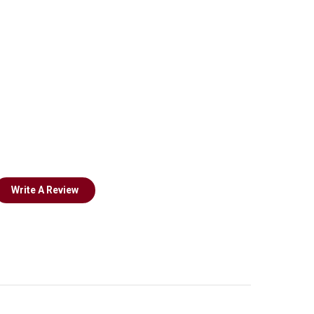
Write A Review