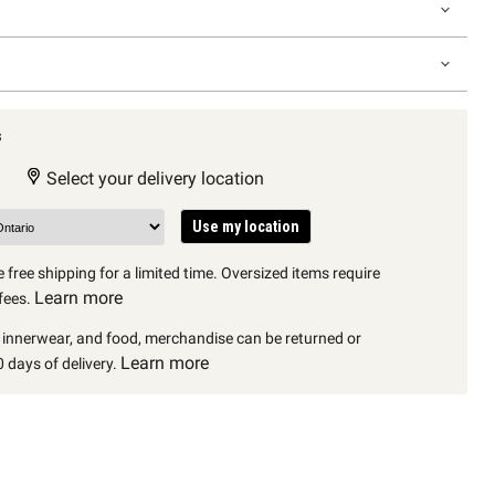
s
Select your delivery location
Use my location
 free shipping for a limited time. Oversized items require
Learn more
fees.
, innerwear, and food, merchandise can be returned or
Learn more
 days of delivery.