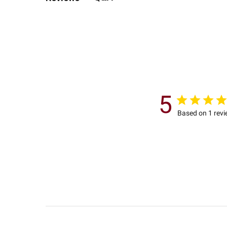
5
Based on 1 rev