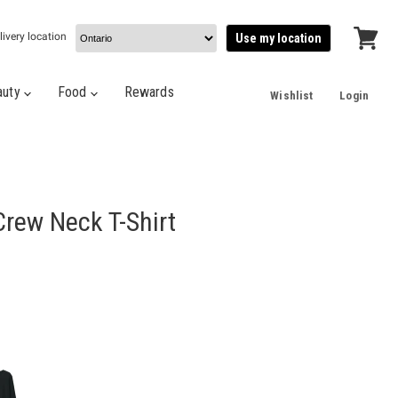
livery location
Use my location
View
cart
auty
Food
Rewards
Wishlist
Login
rew Neck T-Shirt