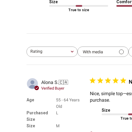
Size
Comfor
True to size
Rating
With media
All ratings
N
Alona S.
🇨🇦
Verified Buyer
Nice, simple top—esse
purchase.
Age
55 - 64 Years
Old
Size
Purchased
L
True t
Size
Size
M