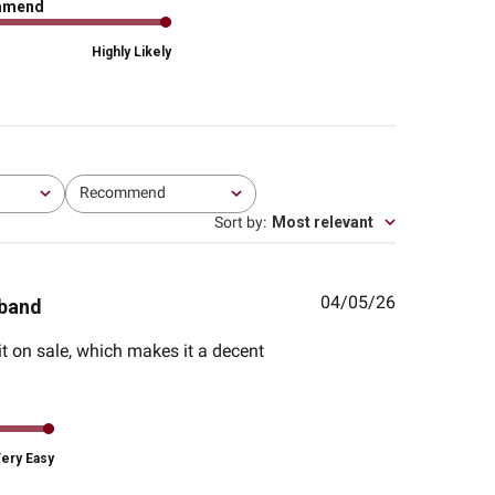
mmend
Highly Likely
Recommend
All
Sort by
:
Most relevant
Published
04/05/26
sband
date
 it on sale, which makes it a decent
ery Easy