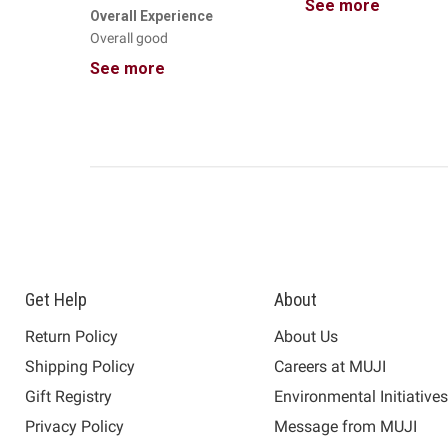
See more
Overall Experience
Overall good
See more
Get Help
About
Return Policy
About Us
Shipping Policy
Careers at MUJI
Gift Registry
Environmental Initiative
Privacy Policy
Message from MUJI