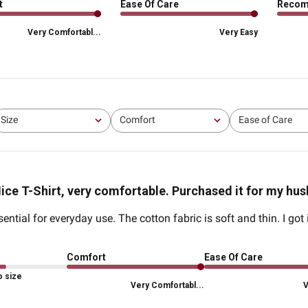
t
Ease Of Care
Reco
Very Comfortabl...
Very Easy
Size
Comfort
Ease of Care
All
All
All
ice T-Shirt, very comfortable. Purchased it for my hu
ntial for everyday use. The cotton fabric is soft and thin. I got
Comfort
Ease Of Care
o size
Very Comfortabl...
V