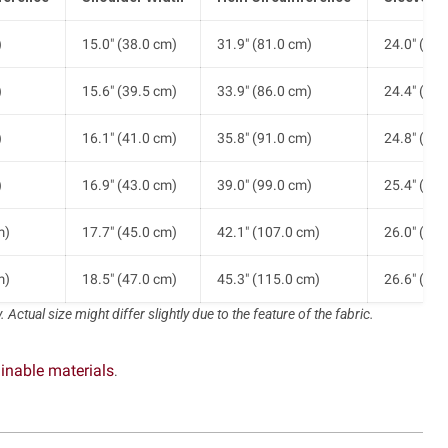
)
15.0" (38.0 cm)
31.9" (81.0 cm)
24.0" (61.
)
15.6" (39.5 cm)
33.9" (86.0 cm)
24.4" (62.
)
16.1" (41.0 cm)
35.8" (91.0 cm)
24.8" (63.
)
16.9" (43.0 cm)
39.0" (99.0 cm)
25.4" (64.
m)
17.7" (45.0 cm)
42.1" (107.0 cm)
26.0" (66.
m)
18.5" (47.0 cm)
45.3" (115.0 cm)
26.6" (67.
 Actual size might differ slightly due to the feature of the fabric.
inable materials
.