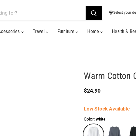
Select your de
ccessories
Travel
Furniture
Home
Health & Be
Warm Cotton C
Current price
$24.90
Low Stock Available
Color:
White