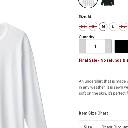
Size:
M
XS
S
M
L
XL
Quantity
Final Sale - No refunds &
An undershirt that is made
in any weather. It is sewn w
soft on the skin, it's perfec
Item Size Chart
Size
Chest Circum