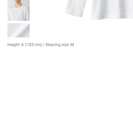
Height: 6' (183 cm) / Wearing size: M