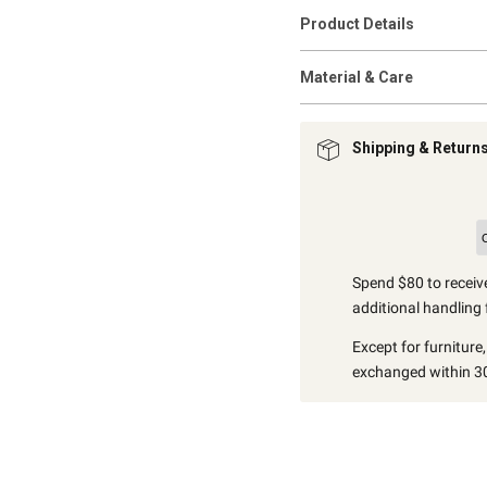
Product Details
Material & Care
Shipping & Return
Spend $80 to receive
additional handling 
Except for furniture
exchanged within 30