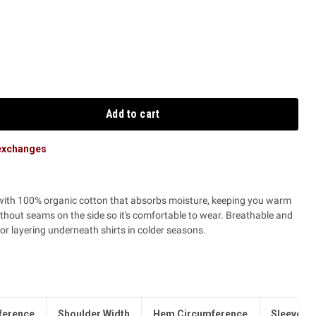
Add to cart
 exchanges
 with 100% organic cotton that absorbs moisture, keeping you warm
ithout seams on the side so it's comfortable to wear. Breathable and
t for layering underneath shirts in colder seasons.
ference
Shoulder Width
Hem Circumference
Sleeve L