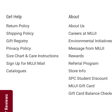
Get Help
About
Return Policy
About Us
Shipping Policy
Careers at MUJI
Gift Registry
Environmental Initiative
Privacy Policy
Message from MUJI
Size Chart & Care Instructions
Rewards
Sign Up for MUJI Mail
Referral Program
Catalogues
Store Info
SPC Student Discount
MUJI Gift Card
Gift Card Balance Check
Reviews