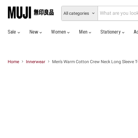
All categories
Sale
New
Women
Men
Stationery
A
Home
Innerwear
Men's Warm Cotton Crew Neck Long Sleeve T-