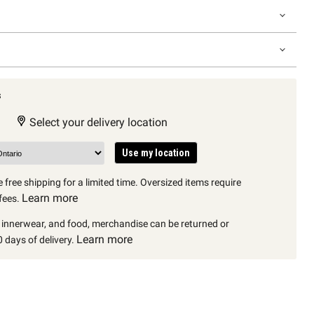
s
Select your delivery location
Use my location
 free shipping for a limited time. Oversized items require
Learn more
fees.
, innerwear, and food, merchandise can be returned or
Learn more
 days of delivery.