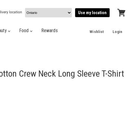
livery location
Use my location
View
cart
auty
Food
Rewards
Wishlist
Login
tton Crew Neck Long Sleeve T-Shirt