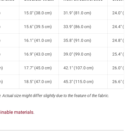
)
15.0" (38.0 cm)
31.9" (81.0 cm)
24.0" (61.
)
15.6" (39.5 cm)
33.9" (86.0 cm)
24.4" (62.
)
16.1" (41.0 cm)
35.8" (91.0 cm)
24.8" (63.
)
16.9" (43.0 cm)
39.0" (99.0 cm)
25.4" (64.
m)
17.7" (45.0 cm)
42.1" (107.0 cm)
26.0" (66.
m)
18.5" (47.0 cm)
45.3" (115.0 cm)
26.6" (67.
 Actual size might differ slightly due to the feature of the fabric.
inable materials
.