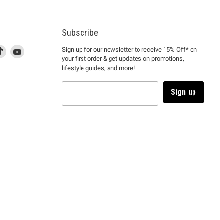
Subscribe
d
is
Find
This
Find
Sign up for our newsletter to receive 15% Off* on
your first order & get updates on promotions,
k
us
link
us
lifestyle guides, and more!
l
on
will
on
tagram
en
TikTok
open
YouTube
in
Sign up
a
ew
new
ndow
window
to
m.
kTok.
YouTube.