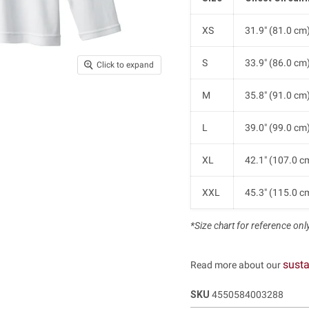
XS
31.9" (81.0 cm
S
33.9" (86.0 cm
Click to expand
M
35.8" (91.0 cm
L
39.0" (99.0 cm
XL
42.1" (107.0 c
XXL
45.3" (115.0 c
*Size chart for reference only.
susta
Read more about our
SKU
4550584003288