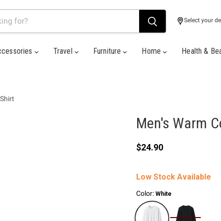
Select your de
ccessories
Travel
Furniture
Home
Health & Be
Shirt
Men's Warm Co
Current price
$24.90
Low Stock Available
Color:
White