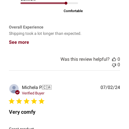
Comfortable
Overall Experience
Shipping took a lot longer than expected.
See more
Was this review helpful?
0
0
Publ
Michela P.
🇨🇦
07/02/24
date
Verified Buyer
Very comfy