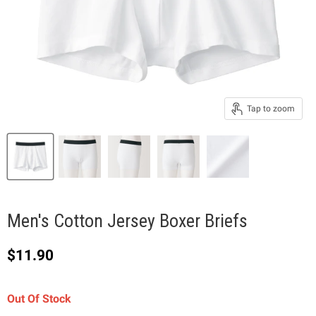
Tap to zoom
Men's Cotton Jersey Boxer Briefs
Current price
$11.90
Out Of Stock