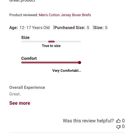
Great product
Product reviewed:
Men's Cotton Jersey Boxer Briefs
|
|
Age:
12- 17 Years Old
Purchased Size:
S
Size:
S
Size
True to size
Comfort
Very Comfortabl...
Overall Experience
Great.
See more
Was this review helpful?
0
0