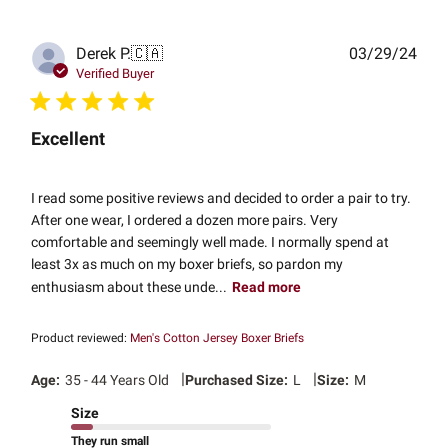
Publ
Derek P.
🇨🇦
03/29/24
date
Verified Buyer
Excellent
I read some positive reviews and decided to order a pair to try.
After one wear, I ordered a dozen more pairs. Very
comfortable and seemingly well made. I normally spend at
least 3x as much on my boxer briefs, so pardon my
enthusiasm about these unde...
Read more
Product reviewed:
Men's Cotton Jersey Boxer Briefs
|
|
Age:
35 - 44 Years Old
Purchased Size:
L
Size:
M
Size
They run small