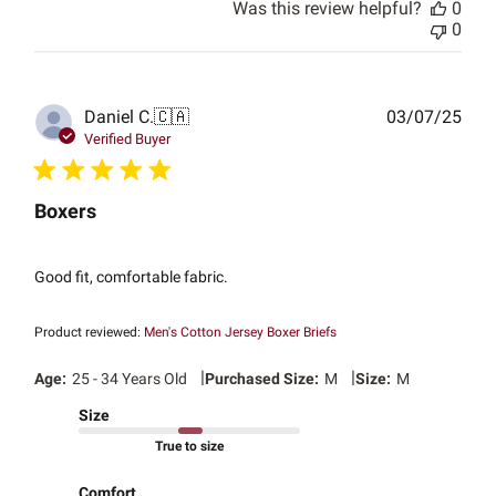
Was this review helpful?
0
0
Publ
Daniel C.
🇨🇦
03/07/25
date
Verified Buyer
Boxers
Good fit, comfortable fabric.
Product reviewed:
Men's Cotton Jersey Boxer Briefs
|
|
Age:
25 - 34 Years Old
Purchased Size:
M
Size:
M
Size
True to size
Comfort