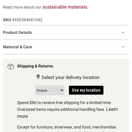
sustainable materials
Read more about our
.
SKU
4550584681042
Product Details
Material & Care
Shipping & Returns
Select your delivery location
Use my location
Spend $80 to receive free shipping for a limited time.
Learn
Oversized items require additional handling fees.
more
Except for furniture, innerwear, and food, merchandise