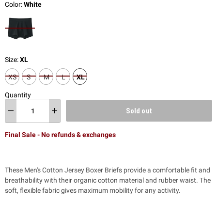
Color:
White
Size:
XL
XS
S
M
L
XL
Quantity
Sold out
Final Sale - No refunds & exchanges
These Men's Cotton Jersey Boxer Briefs provide a comfortable fit and
breathability with their organic cotton material and rubber waist. The
soft, flexible fabric gives maximum mobility for any activity.