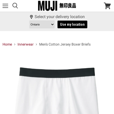
Menu
View
cart
Select your delivery location
Use my location
Home
Innerwear
Men's Cotton Jersey Boxer Briefs