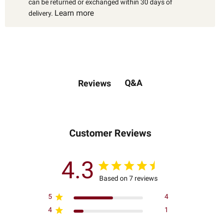
can be returned or exchanged within 30 days of
Learn more
delivery.
Q&A
Reviews
Customer Reviews
4.3
Based on 7 reviews
5
4
4
1