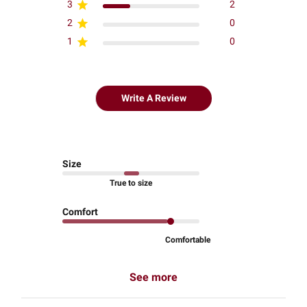
3
2
2
0
1
0
Write A Review
Size
True to size
Comfort
Comfortable
See more