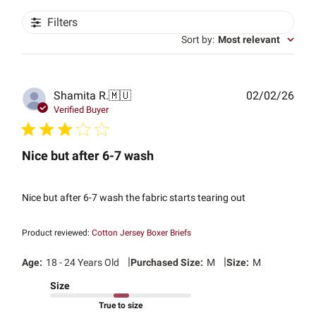
Filters
Sort by
:
Most relevant
Publ
Shamita R.
🇲🇺
02/02/26
date
Verified Buyer
Nice but after 6-7 wash
Nice but after 6-7 wash the fabric starts tearing out
Product reviewed:
Cotton Jersey Boxer Briefs
|
|
Age:
18 - 24 Years Old
Purchased Size:
M
Size:
M
Size
True to size