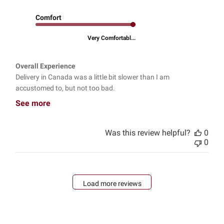
Comfort
Very Comfortabl...
Overall Experience
Delivery in Canada was a little bit slower than I am
accustomed to, but not too bad.
See more
Was this review helpful?
0
0
Load more reviews