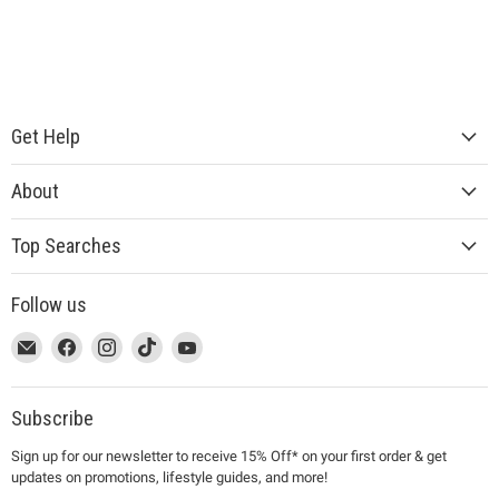
Get Help
About
Top Searches
Follow us
This
Email
This
Find
This
Find
This
Find
This
Find
link
MUJI
link
us
link
us
link
us
link
us
will
will
on
will
on
will
on
will
on
open
open
Facebook
open
Instagram
open
TikTok
open
YouTube
Subscribe
in
in
in
in
in
Sign up for our newsletter to receive 15% Off* on your first order & get
a
a
a
a
a
updates on promotions, lifestyle guides, and more!
new
new
new
new
new