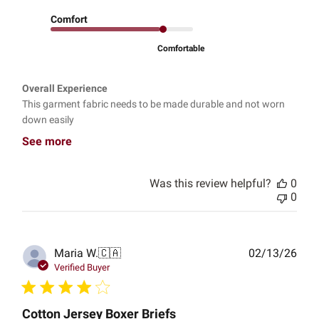
Comfort
Comfortable
Overall Experience
This garment fabric needs to be made durable and not worn
down easily
See more
Was this review helpful?
0
0
Publ
Maria W.
🇨🇦
02/13/26
date
Verified Buyer
Cotton Jersey Boxer Briefs