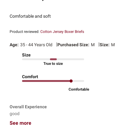
Comfortable and soft
Product reviewed:
Cotton Jersey Boxer Briefs
|
|
Age:
35 - 44 Years Old
Purchased Size:
M
Size:
M
Size
True to size
Comfort
Comfortable
Overall Experience
good
See more