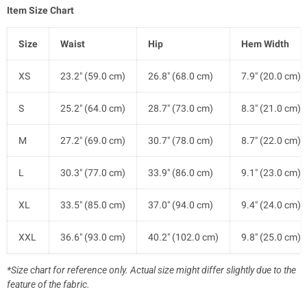
Item Size Chart
Size
Waist
Hip
Hem Width
XS
23.2" (59.0 cm)
26.8" (68.0 cm)
7.9" (20.0 cm)
S
25.2" (64.0 cm)
28.7" (73.0 cm)
8.3" (21.0 cm)
M
27.2" (69.0 cm)
30.7" (78.0 cm)
8.7" (22.0 cm)
L
30.3" (77.0 cm)
33.9" (86.0 cm)
9.1" (23.0 cm)
XL
33.5" (85.0 cm)
37.0" (94.0 cm)
9.4" (24.0 cm)
XXL
36.6" (93.0 cm)
40.2" (102.0 cm)
9.8" (25.0 cm)
*Size chart for reference only. Actual size might differ slightly due to the
feature of the fabric.